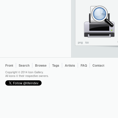
png
ico
Front
Search
Browse
Tags
Artists
FAQ
Contact
Copyright © 2014 Icon Gallery.
All icons © their respective owners.