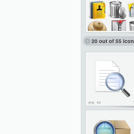
20 out of 55 ico
png
ico