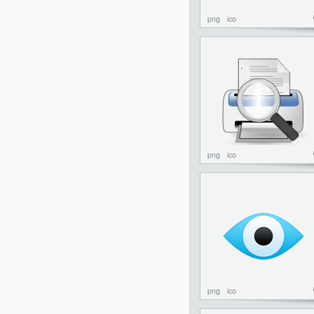
png
ico
png
ico
png
ico