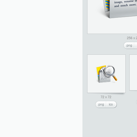
256 x 
png
72 x 72
png
ico