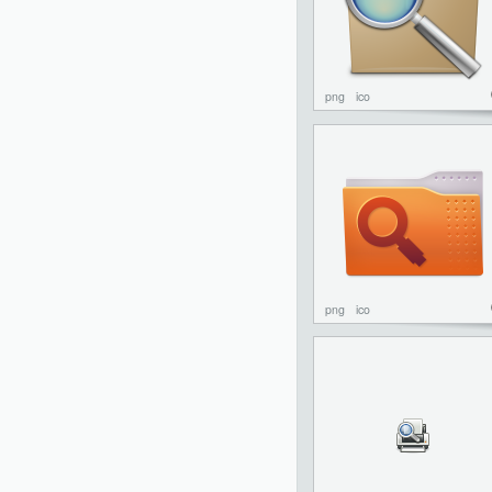
png
ico
png
ico