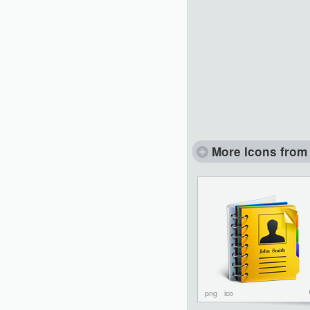
More Icons from 
png
ico