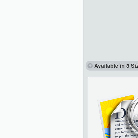
Available in 8 Si