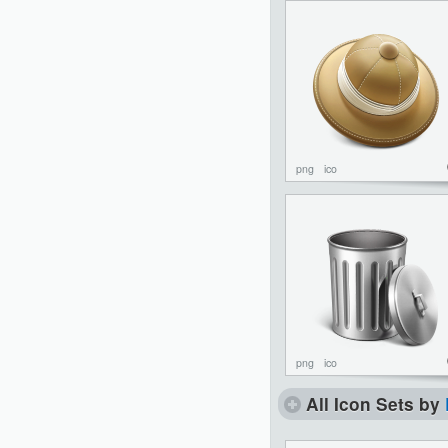
png
ico
png
ico
All Icon Sets by