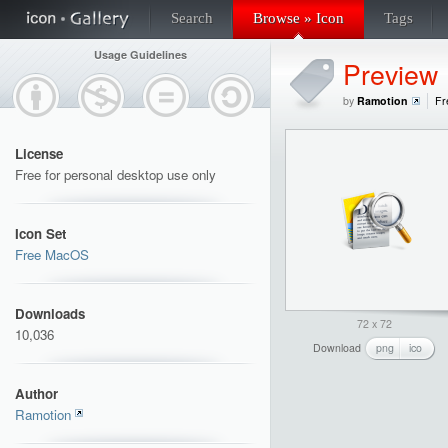
Search
Browse » Icon
Tags
Usage Guidelines
Preview
by
Ramotion
Fr
License
Free for personal desktop use only
Icon Set
Free MacOS
Downloads
72 x 72
10,036
Download
png
ico
Author
Ramotion