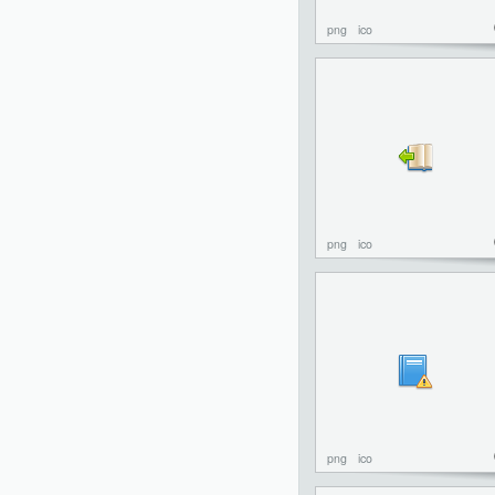
png
ico
png
ico
png
ico