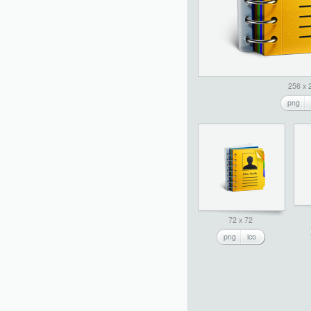
256 x 
png
72 x 72
png
ico