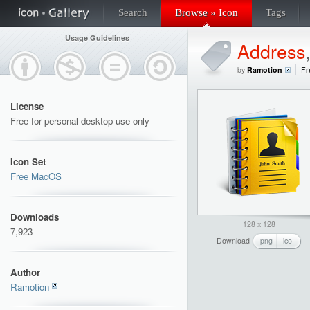
Search
Browse » Icon
Tags
Usage Guidelines
Address
by
Ramotion
Fr
License
Free for personal desktop use only
Icon Set
Free MacOS
Downloads
128 x 128
7,923
Download
png
ico
Author
Ramotion