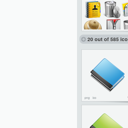
20 out of 585 ic
png
ico