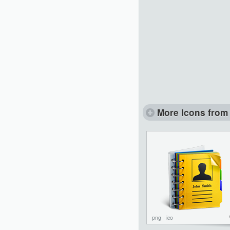
More Icons from 
png
ico