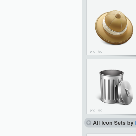
png
ico
png
ico
All Icon Sets by