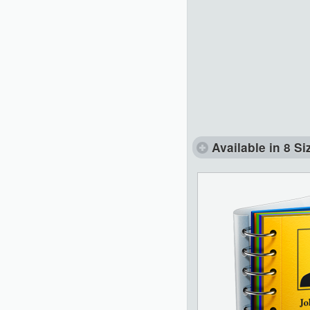
Available in 8 Si