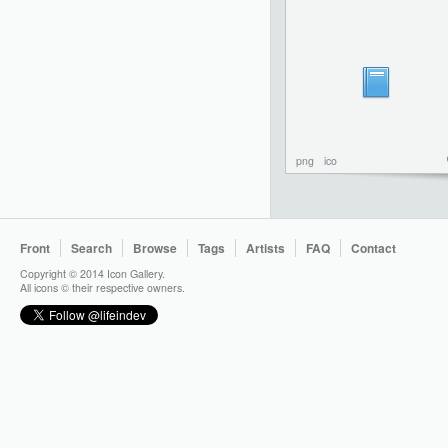
png
ico
Front
Search
Browse
Tags
Artists
FAQ
Contact
Copyright © 2014 Icon Gallery.
All icons © their respective owners.