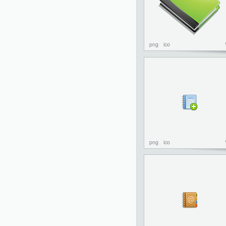
png
ico
png
ico