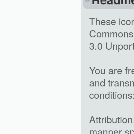
These icon
Commons A
3.0 Unpor
You are fr
and transm
conditions
Attributio
manner spe