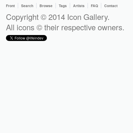
Front
Search
Browse
Tags
Artists
FAQ
Contact
Copyright © 2014 Icon Gallery.
All icons © their respective owners.