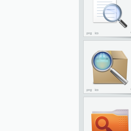
png
ico
png
ico