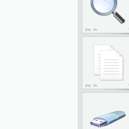
png
ico
png
ico