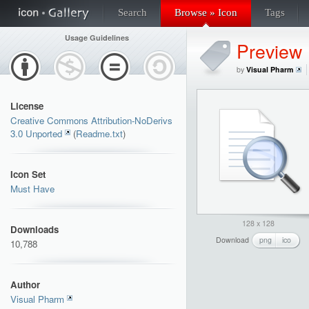
Search
Browse » Icon
Tags
Usage Guidelines
Preview
by
Visual Pharm
License
Creative Commons Attribution-NoDerivs
3.0 Unported
(
Readme.txt
)
Icon Set
Must Have
128 x 128
Downloads
Download
png
ico
10,788
Author
Visual Pharm