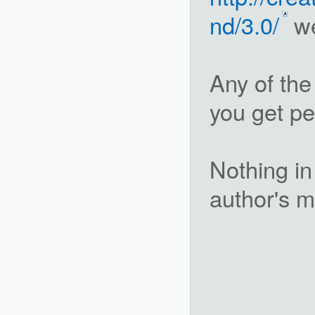
nd/3.0/
we
Any of the
you get pe
Nothing in 
author's m