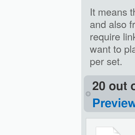
It means t
and also f
require lin
want to pl
per set.
20 out 
Previe