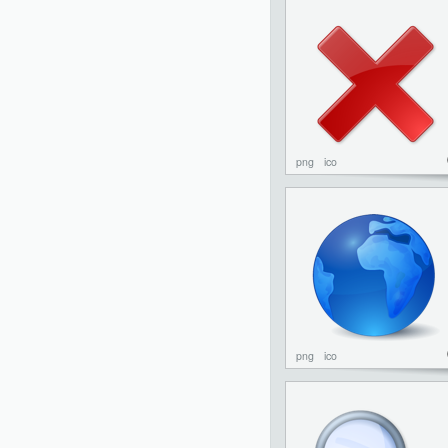
png
ico
png
ico