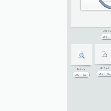
256 x 
png
24 x 24
32 x 32
png
ico
png
ico