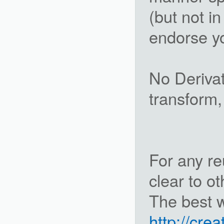
(but not i
endorse yo
No Derivat
transform,
For any re
clear to ot
The best wa
http://cre