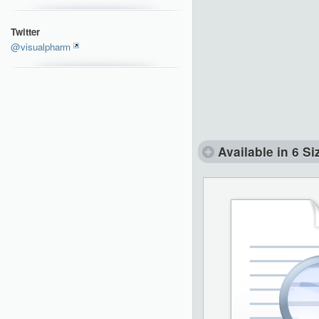
Twitter
@visualpharm
Available in 6 Si