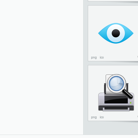
png
ico
png
ico