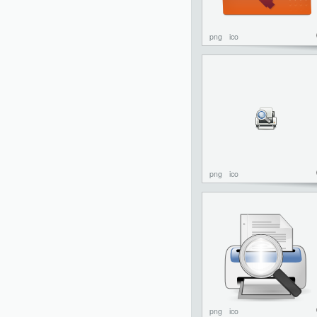
png
ico
png
ico
png
ico