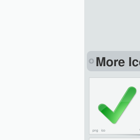
More Ic
png
ico