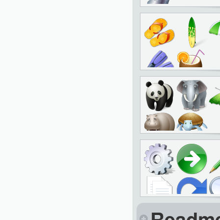
Readm