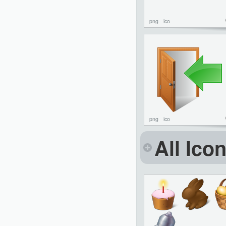
png
ico
png
ico
All Ico