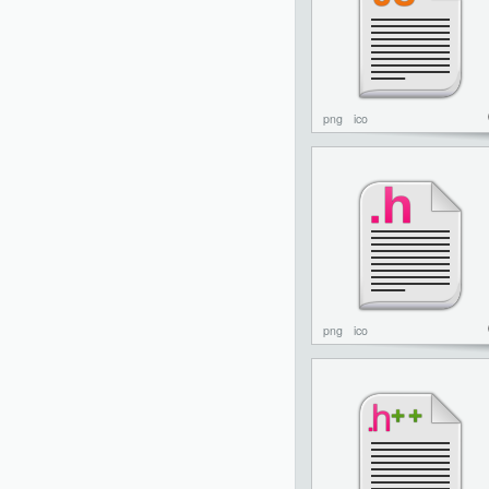
png
ico
png
ico