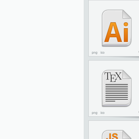
png
ico
png
ico