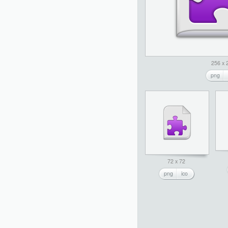
256 x 
png
72 x 72
png
ico