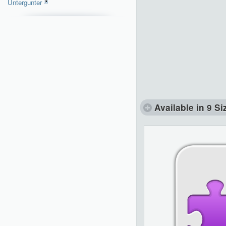
Untergunter
Available in 9 Si