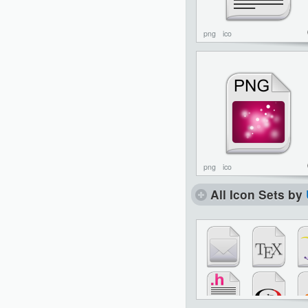
png
ico
png
ico
All Icon Sets by