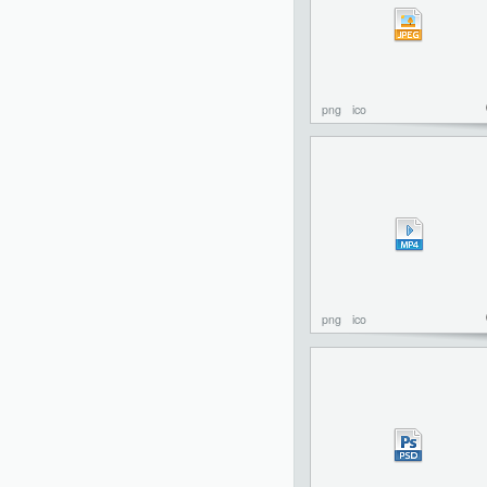
png
ico
png
ico