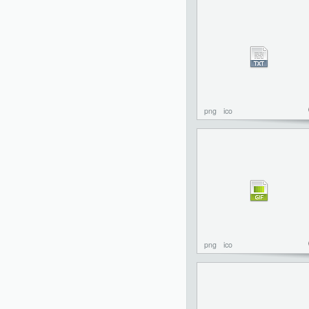
png
ico
png
ico