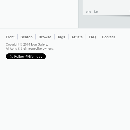
png
ico
Front
Search
Browse
Tags
Artists
FAQ
Contact
Copyright © 2014 Icon Gallery.
All icons © their respective owners.