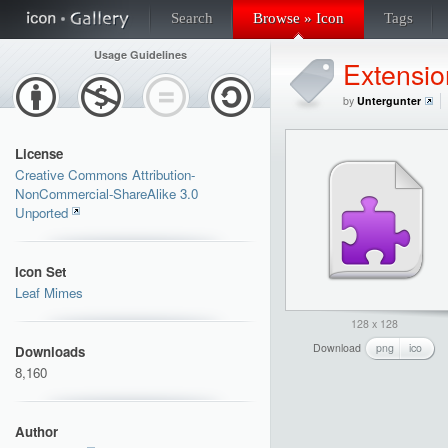
Search
Browse » Icon
Tags
Usage Guidelines
Extensio
by
Untergunter
License
Creative Commons Attribution-
NonCommercial-ShareAlike 3.0
Unported
Icon Set
Leaf Mimes
128 x 128
Download
png
ico
Downloads
8,160
Author