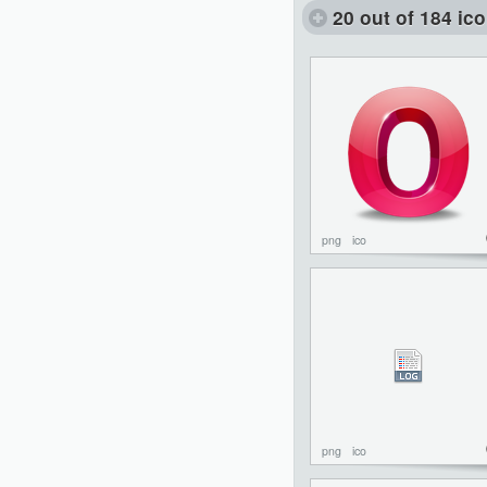
20 out of 184 ic
png
ico
png
ico