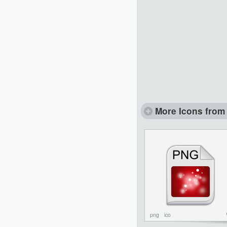
More Icons from 
png
ico