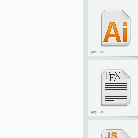
png
ico
png
ico