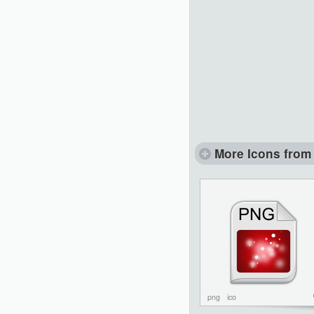
More Icons from 
png
ico