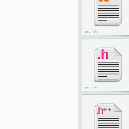
png
ico
png
ico