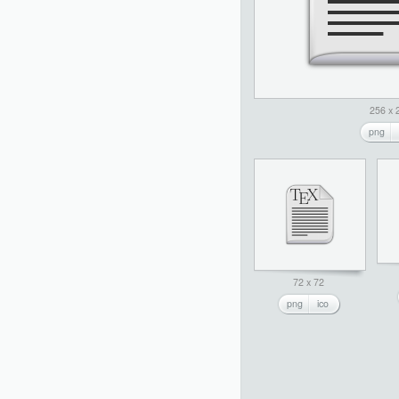
256 x 
png
72 x 72
png
ico