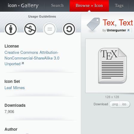
Search
Browse » Icon
Tags
Usage Guidelines
Tex
,
Text
by
Untergunter
License
Creative Commons Attribution-
NonCommercial-ShareAlike 3.0
Unported
Icon Set
Leaf Mimes
128 x 128
Download
png
ico
Downloads
7,906
Author