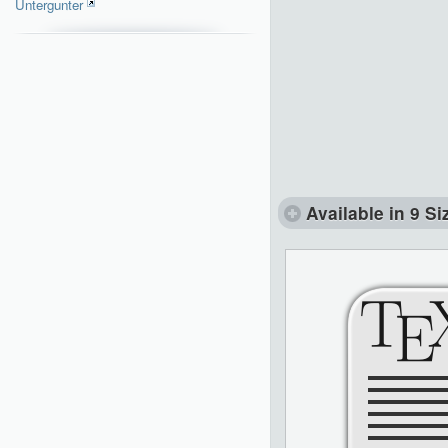
Untergunter
Available in 9 Si