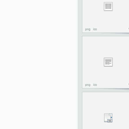
png
ico
png
ico