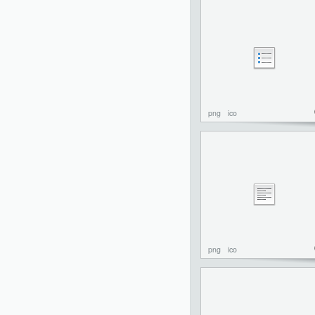
png
ico
png
ico