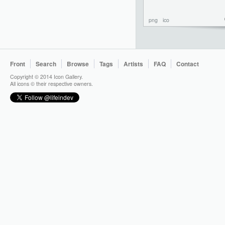
png
ico
Front
Search
Browse
Tags
Artists
FAQ
Contact
Copyright © 2014 Icon Gallery.
All icons © their respective owners.