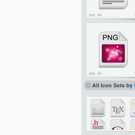
png
ico
png
ico
All Icon Sets by