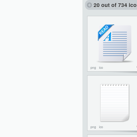
20 out of 734 ic
png
ico
png
ico