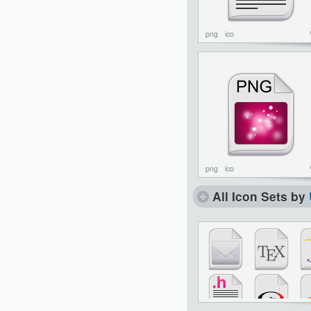
png
ico
png
ico
All Icon Sets by