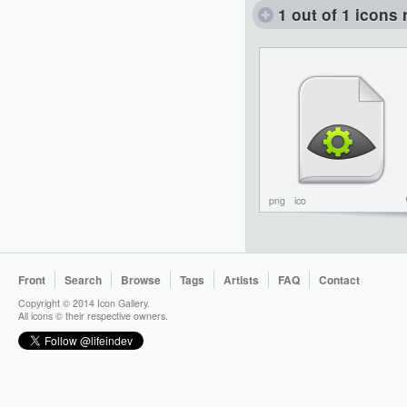
1 out of 1 icons 
png
ico
Front
Search
Browse
Tags
Artists
FAQ
Contact
Copyright © 2014 Icon Gallery.
All icons © their respective owners.