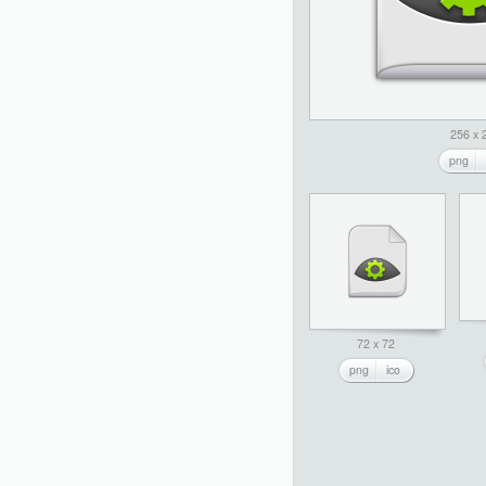
256 x 
png
72 x 72
png
ico