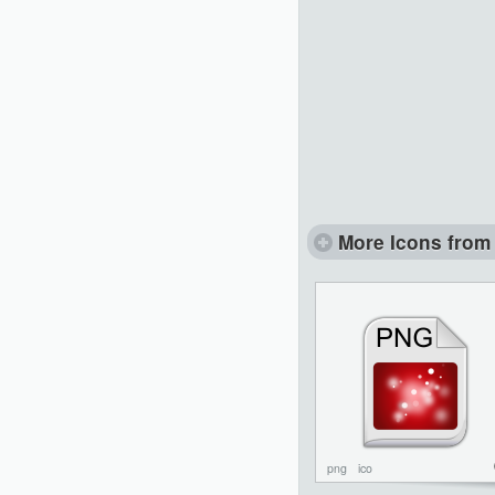
More Icons from 
png
ico