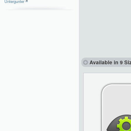
Untergunter
Available in 9 Si