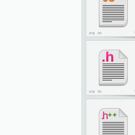
png
ico
png
ico