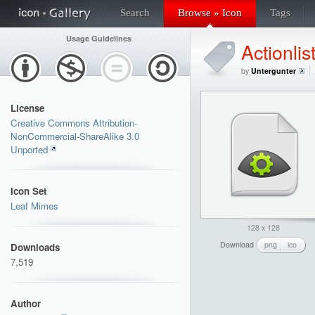
Search
Browse » Icon
Tags
Usage Guidelines
Actionlis
by
Untergunter
License
Creative Commons Attribution-
NonCommercial-ShareAlike 3.0
Unported
Icon Set
Leaf Mimes
128 x 128
Download
png
ico
Downloads
7,519
Author