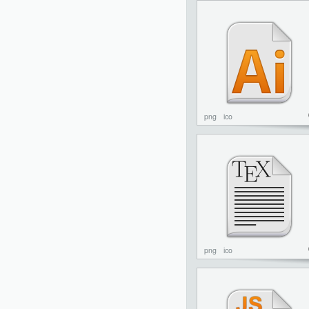
png
ico
png
ico