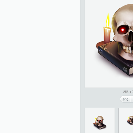
256 x 
png