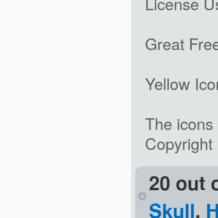
License U
Great Free
Yellow Ico
The icons 
Copyright
20 out 
Skull
,
H