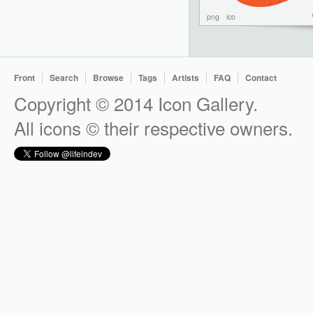
png
ico
Front
Search
Browse
Tags
Artists
FAQ
Contact
Copyright © 2014 Icon Gallery.
All icons © their respective owners.