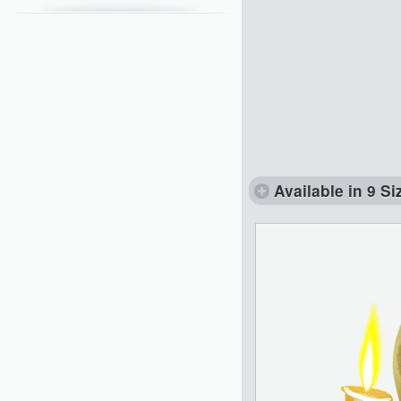
Available in 9 Si