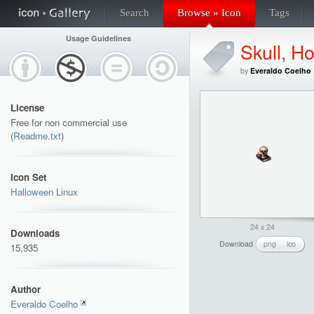
Search
Browse » Icon
Tags
Usage Guidelines
Skull
,
Ho
by
Everaldo Coelho
License
Free for non commercial use
(
Readme.txt
)
Icon Set
Halloween Linux
24 x 24
Downloads
Download
png
ico
15,935
Author
Everaldo Coelho