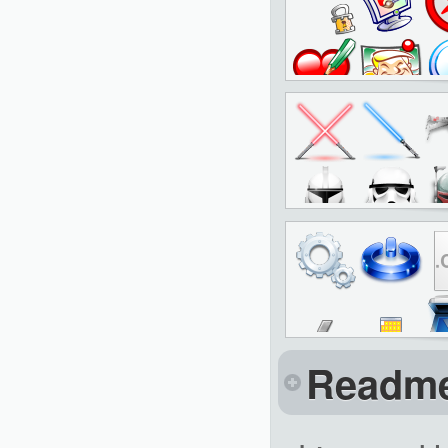
Readm