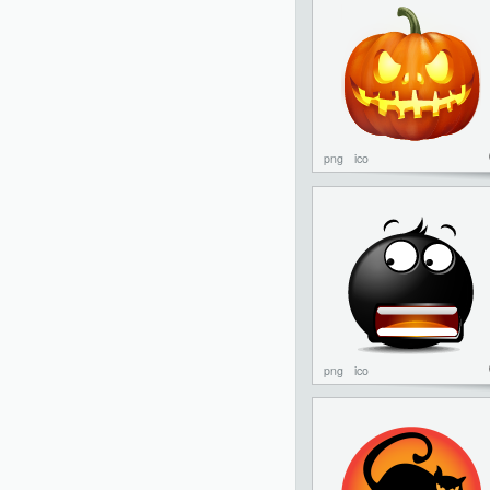
png
ico
png
ico