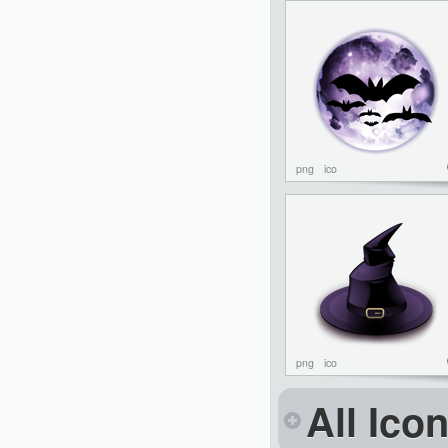
png
ico
png
ico
All Ico