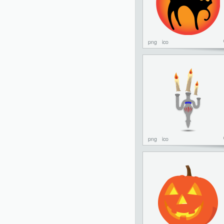
png
ico
png
ico