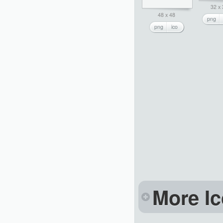
32 x
48 x 48
png
png
ico
More Ic