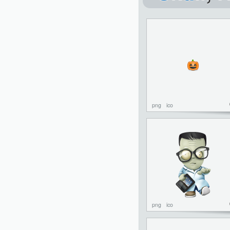
png
ico
png
ico