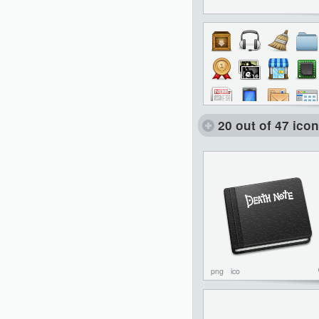
20 out of 47 ico
png
ico