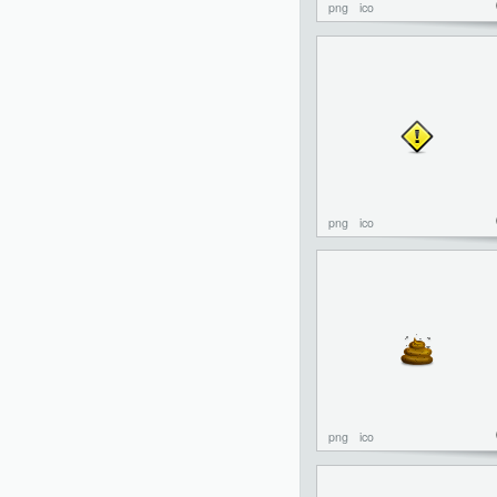
png
ico
png
ico
png
ico