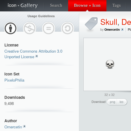
Search
Browse » Icon
Tags
Usage Guidelines
Skull
,
De
by
Omercetin
Pi
License
Creative Commons Attribution 3.0
Unported License
Icon Set
PixeloPhilia
32 x 32
Downloads
Download
png
ico
9,498
Author
Omercetin