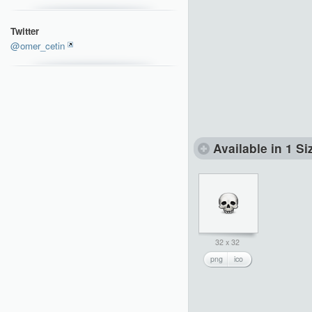
Twitter
@omer_cetin
Available in 1 Si
32 x 32
png
ico