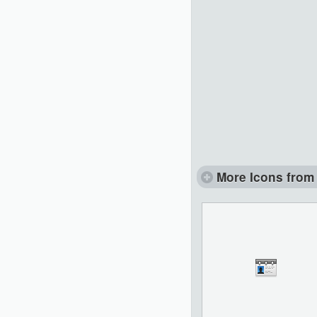
More Icons from 