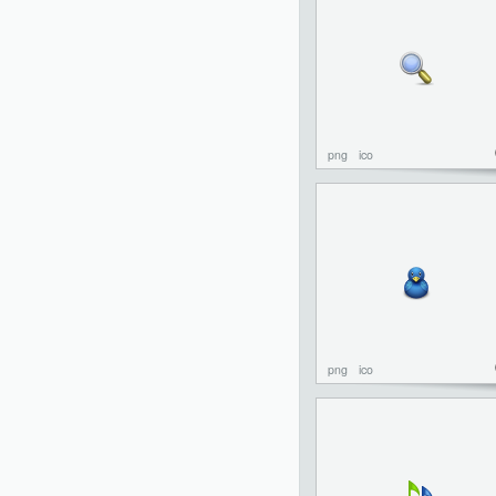
png
ico
png
ico