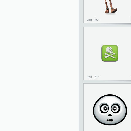
png
ico
png
ico