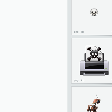
png
ico
png
ico