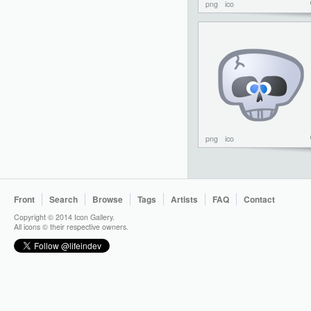
png
ico
png
ico
Front
Search
Browse
Tags
Artists
FAQ
Contact
Copyright © 2014 Icon Gallery.
All icons © their respective owners.