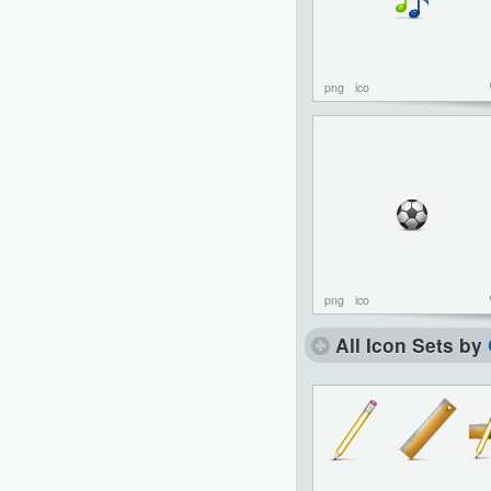
png
ico
png
ico
All Icon Sets by