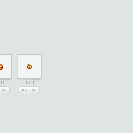
 24
16 x 16
ico
png
ico