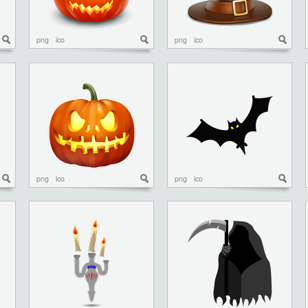
png
ico
png
ico
png
ico
png
ico