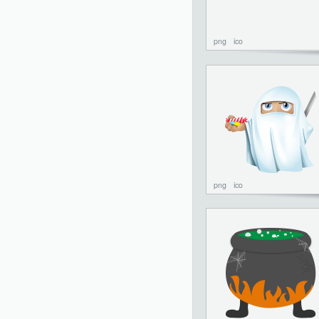
png
ico
png
ico