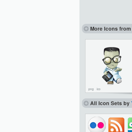
More Icons from 
png
ico
All Icon Sets by