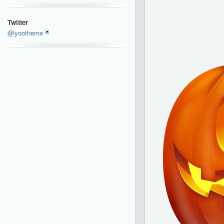
Twitter
@yootheme