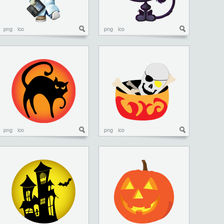
png
ico
png
ico
png
ico
png
ico