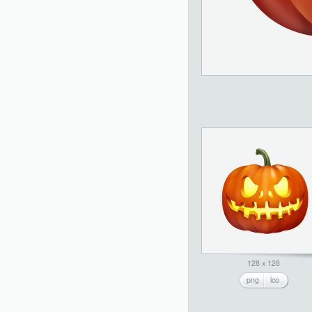
128 x 128
png
ico