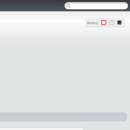
Backing