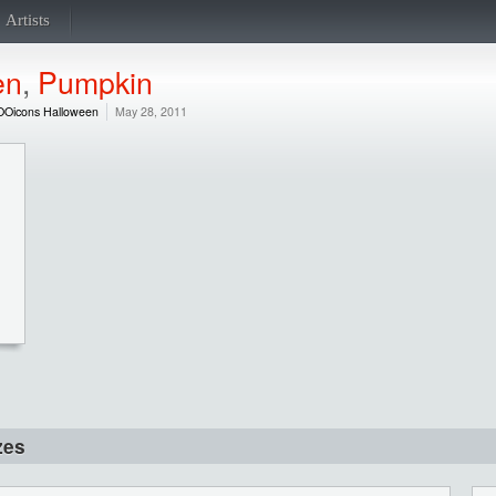
Artists
en
,
Pumpkin
OOicons Halloween
May 28, 2011
zes