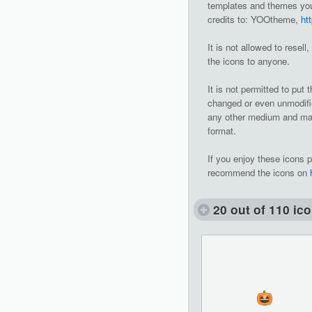
templates and themes you 
credits to: YOOtheme,
ht
It is not allowed to resell
the icons to anyone.
It is not permitted to put 
changed or even unmodifi
any other medium and mak
format.
If you enjoy these icons p
recommend the icons on
20 out of 110 ic