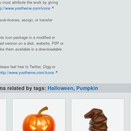
must attribute the work by giving
tp://www.yootheme.com/icons
, sub-license, assign, or transfer
this icon package in a modified or
ed version on a disk, website, P2P or
e them available in a downloadable
lease feel free to Twitter, Digg or
http://www.yootheme.com/icons
ons related by tags:
Halloween
,
Pumpkin