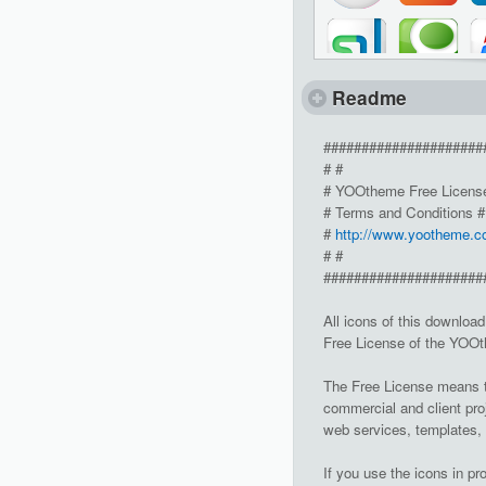
Readme
#####################
# #
# YOOtheme Free Licens
# Terms and Conditions #
#
http://www.yootheme.c
# #
#####################
All icons of this downloa
Free License of the YO
The Free License means th
commercial and client pro
web services, templates,
If you use the icons in pr