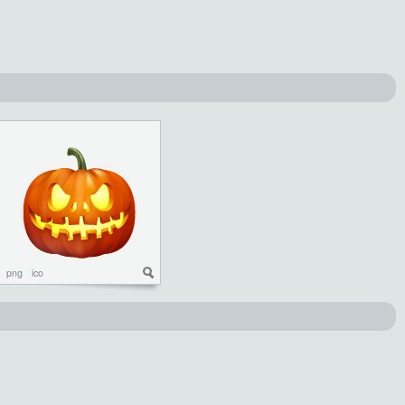
png
ico