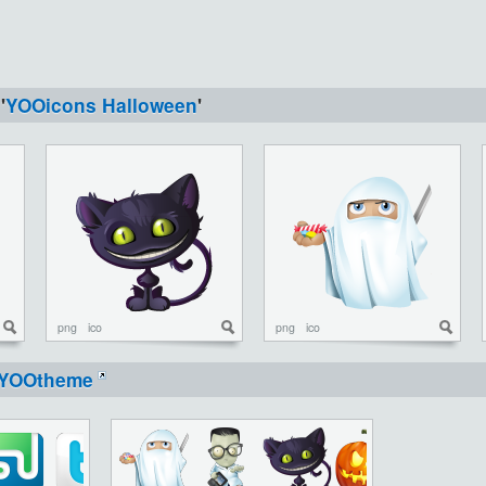
'
YOOicons Halloween
'
png
ico
png
ico
YOOtheme