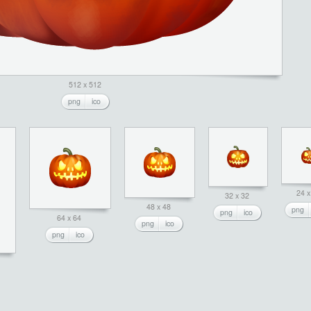
512 x 512
png
ico
24 x
32 x 32
48 x 48
png
png
ico
64 x 64
png
ico
png
ico