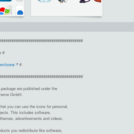
########################################
e #
om/icons
#
########################################
d package are published under the
Otheme GmbH.
at you can use the icons for personal,
jects. This includes software,
 themes, advertisements and videos.
oducts you redistribute like software,