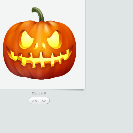
256 x 256
png
ico