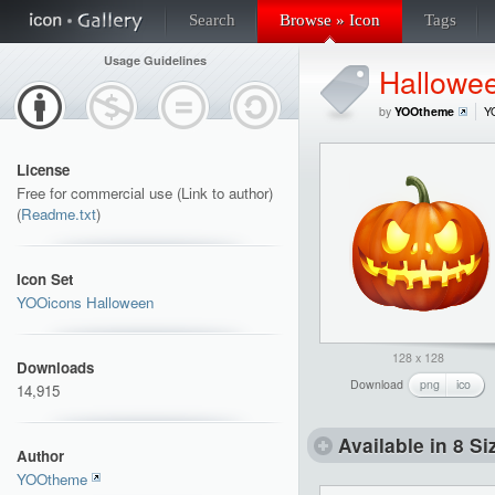
Search
Browse » Icon
Tags
Usage Guidelines
Hallowe
by
YOOtheme
Y
License
Free for commercial use (Link to author)
(
Readme.txt
)
Icon Set
YOOicons Halloween
128 x 128
Downloads
Download
png
ico
14,915
Available in 8 Si
Author
YOOtheme