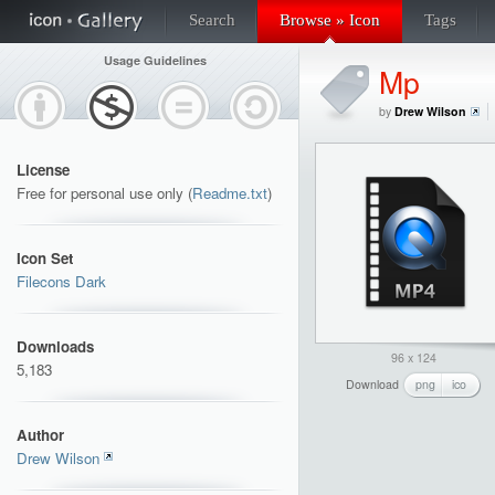
Search
Browse » Icon
Tags
Usage Guidelines
Mp
by
Drew Wilson
License
Free for personal use only (
Readme.txt
)
Icon Set
Filecons Dark
Downloads
96 x 124
5,183
Download
png
ico
Author
Drew Wilson