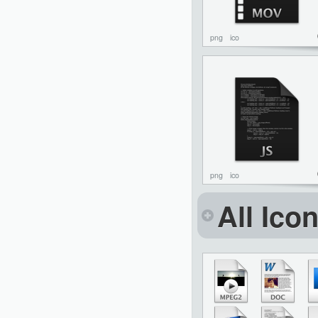
png
ico
png
ico
All Ico