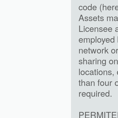
code (here
Assets ma
Licensee a
employed 
network or
sharing on
locations,
than four 
required.
PERMITE