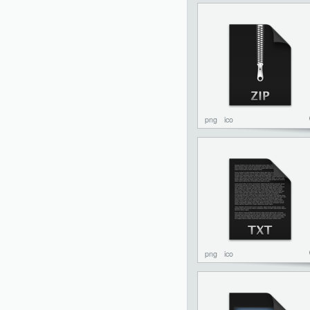
png
ico
png
ico