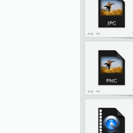
png
ico
png
ico