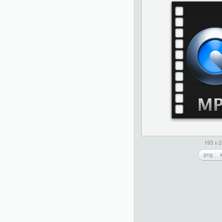
193 x 
png