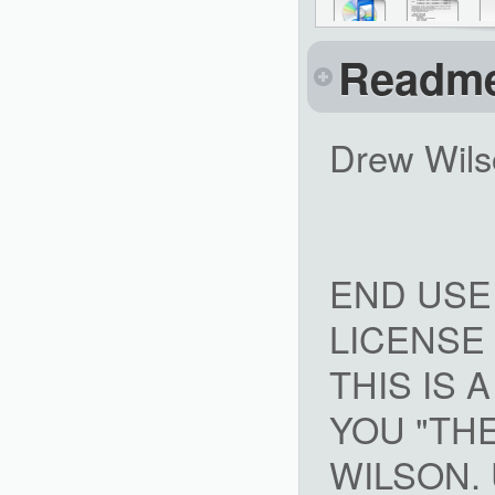
Readm
Drew Wils
END USE
LICENSE
THIS IS
YOU "TH
WILSON. 