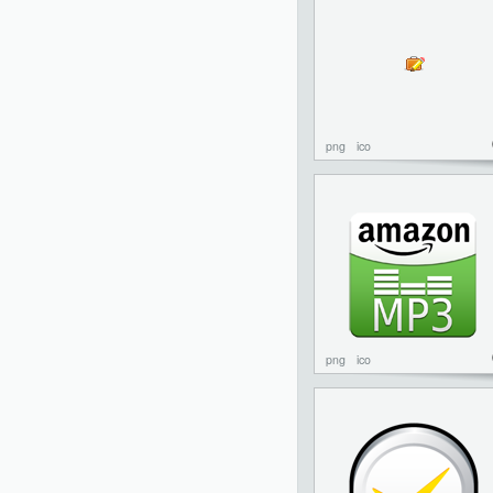
png
ico
png
ico