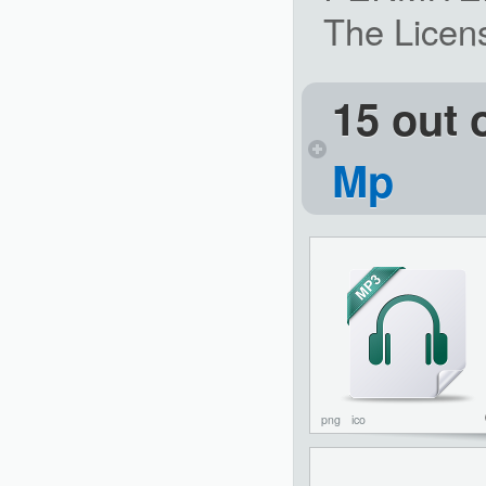
The Licens
15 out 
Mp
png
ico