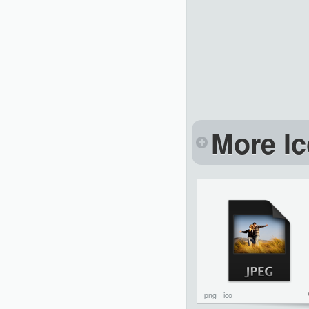
More Ic
png
ico