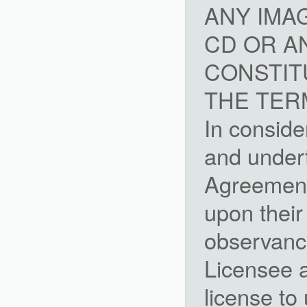
ANY IMA
CD OR A
CONSTIT
THE TER
In conside
and undert
Agreement,
upon their
observanc
Licensee a
license to