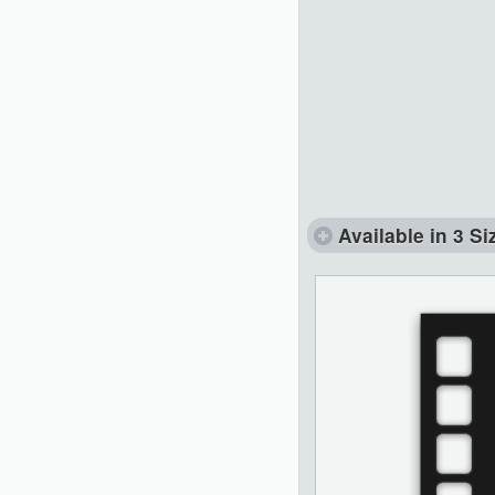
Available in 3 Si