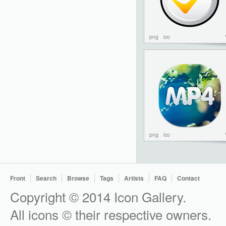
png
ico
png
ico
Front
Search
Browse
Tags
Artists
FAQ
Contact
Copyright © 2014 Icon Gallery.
All icons © their respective owners.