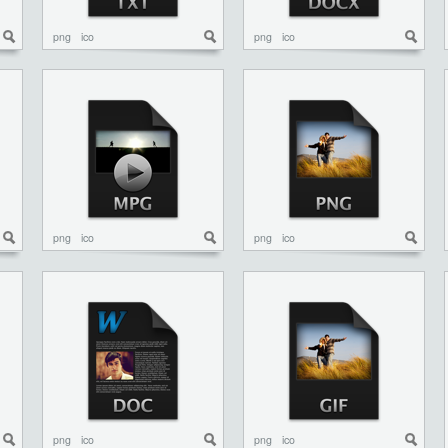
png
ico
png
ico
png
ico
png
ico
png
ico
png
ico