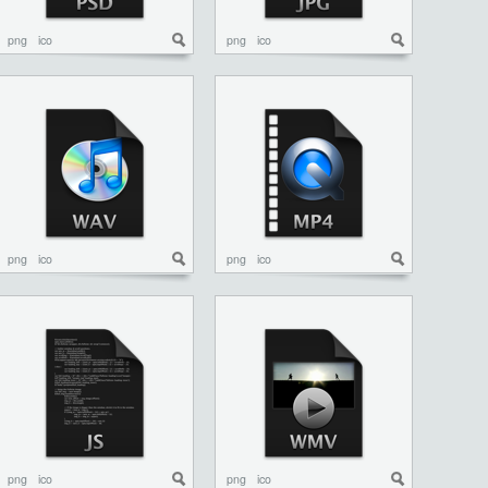
png
ico
png
ico
png
ico
png
ico
png
ico
png
ico