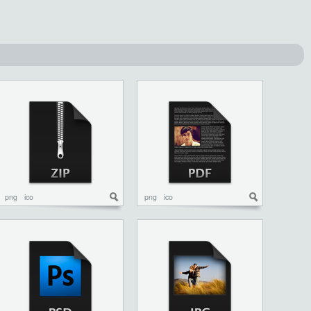
png
ico
png
ico