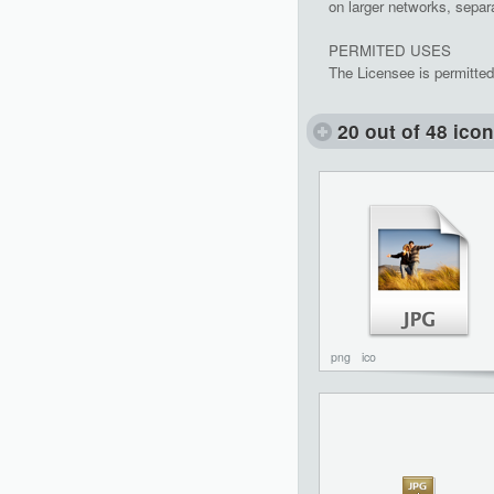
on larger networks, separa
PERMITED USES
The Licensee is permitted
20 out of 48 ico
png
ico