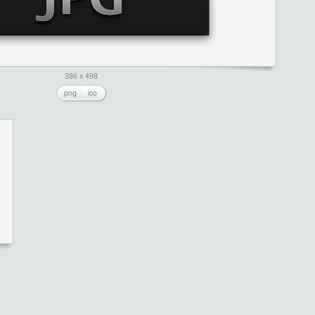
386 x 498
png
ico