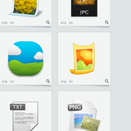
png
ico
png
ico
png
ico
png
ico