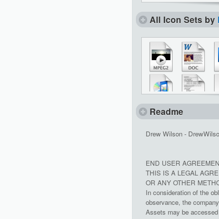
All Icon Sets by
Readme
Drew Wilson - DrewWils
END USER AGREEMEN
THIS IS A LEGAL AG
OR ANY OTHER METHO
In consideration of the ob
observance, the company g
Assets may be accessed a