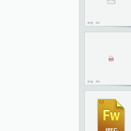
png
ico
png
ico