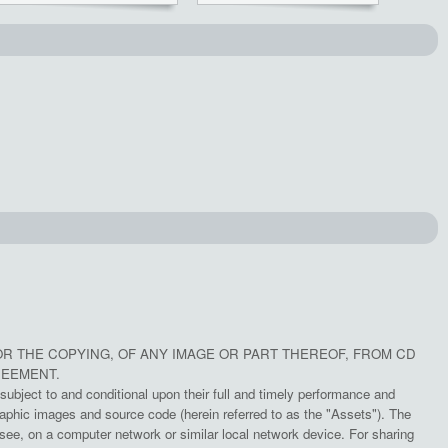
OR THE COPYING, OF ANY IMAGE OR PART THEREOF, FROM CD
REEMENT.
subject to and conditional upon their full and timely performance and
aphic images and source code (herein referred to as the "Assets"). The
e, on a computer network or similar local network device. For sharing