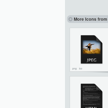
More Icons from 
png
ico