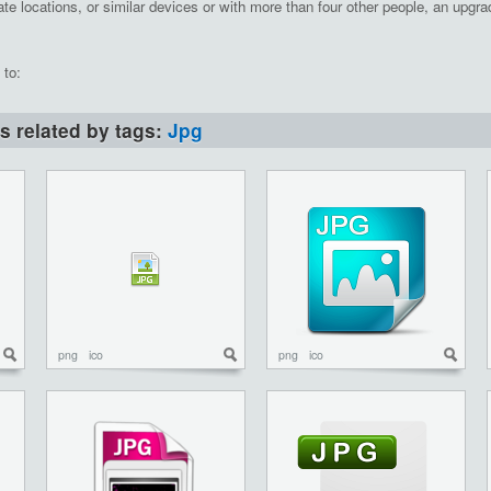
te locations, or similar devices or with more than four other people, an upgrad
 to:
ns related by tags:
Jpg
png
ico
png
ico