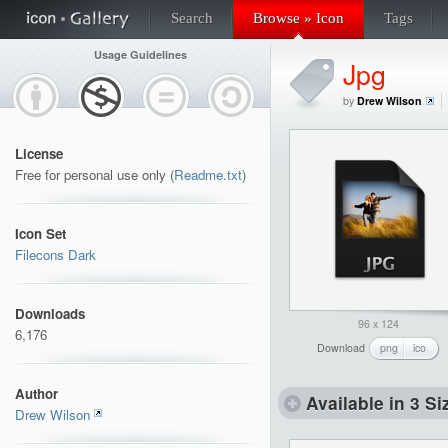
Search
Browse » Icon
Tags
Usage Guidelines
Jpg
by
Drew Wilson
License
Free for personal use only (
Readme.txt
)
Icon Set
Filecons Dark
Downloads
96 x 124
6,176
Download
png
ico
Author
Available in 3 Si
Drew Wilson