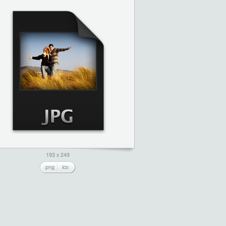
193 x 249
png
ico