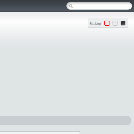
Backing