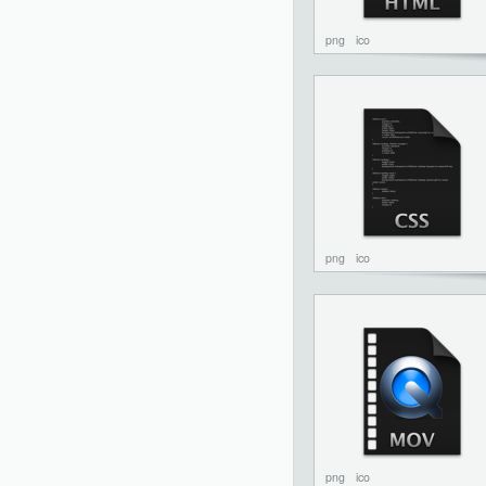
png
ico
png
ico
png
ico