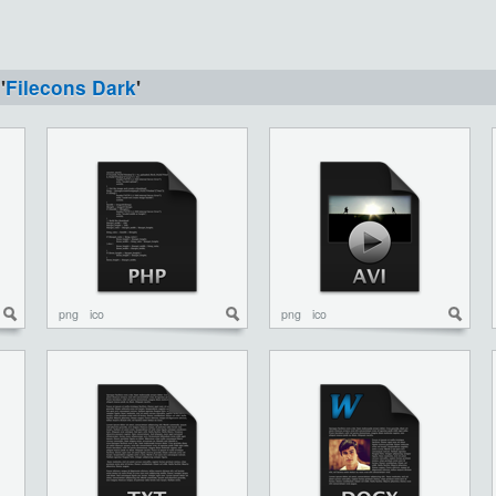
'
Filecons Dark
'
png
ico
png
ico