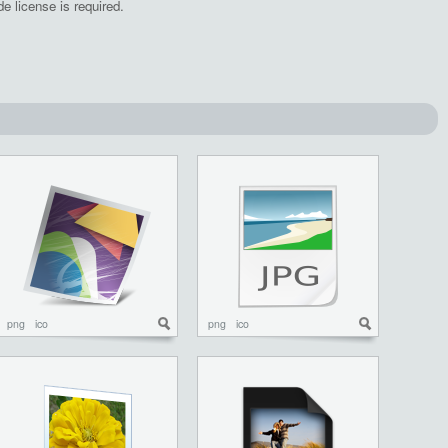
e license is required.
png
ico
png
ico