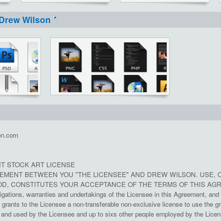
Drew Wilson
on.com
T STOCK ART LICENSE
REEMENT BETWEEN YOU "THE LICENSEE" AND DREW WILSON. USE, 
D, CONSTITUTES YOUR ACCEPTANCE OF THE TERMS OF THIS AG
ligations, warranties and undertakings of the Licensee in this Agreement, and 
rants to the Licensee a non-transferable non-exclusive license to use the gr
nd used by the Licensee and up to sixs other people employed by the License