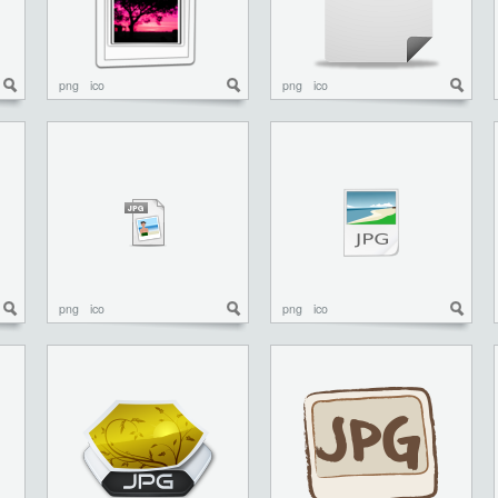
png
ico
png
ico
png
ico
png
ico