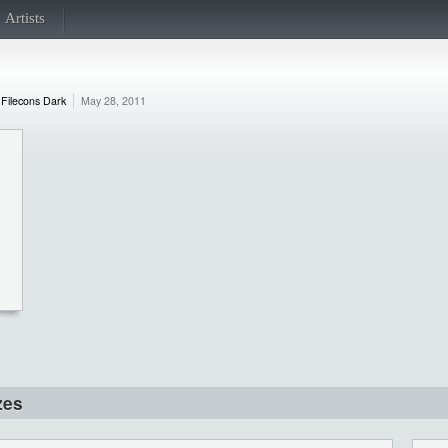
Artists
Filecons Dark
May 28, 2011
zes