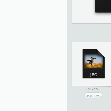
96 x 124
png
ico