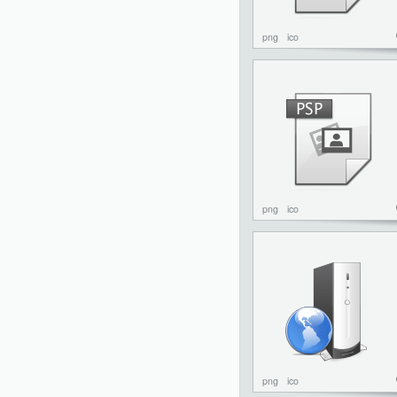
png
ico
png
ico
png
ico