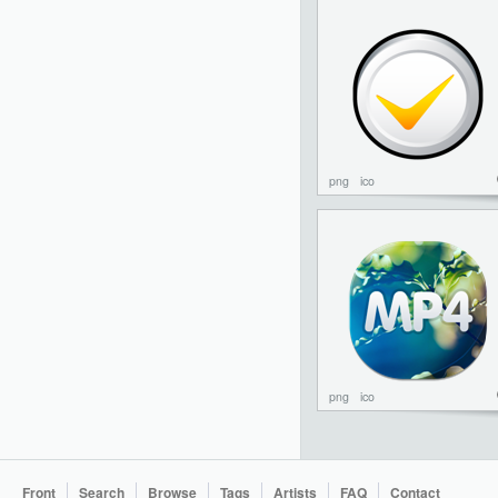
png
ico
png
ico
Front
Search
Browse
Tags
Artists
FAQ
Contact