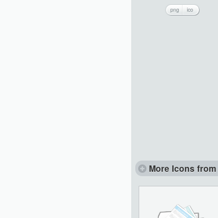
png
ico
More Icons from 