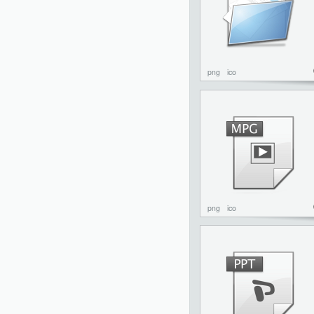
png
ico
png
ico