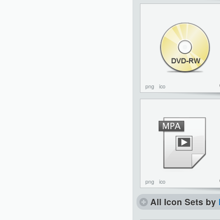
png
ico
png
ico
All Icon Sets by