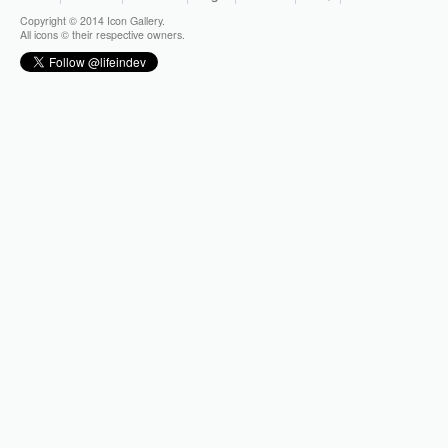
Copyright © 2014 Icon Gallery.
All icons © their respective owners.