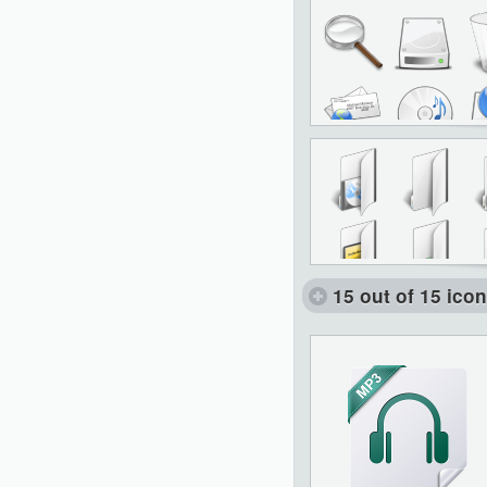
15 out of 15 ico