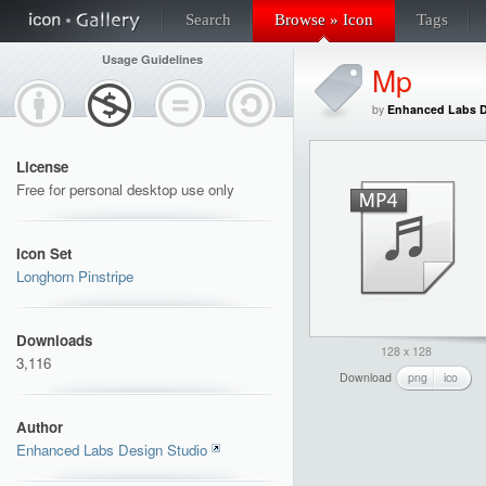
Search
Browse » Icon
Tags
Usage Guidelines
Mp
by
Enhanced Labs D
License
Free for personal desktop use only
Icon Set
Longhorn Pinstripe
Downloads
128 x 128
3,116
Download
png
ico
Author
Enhanced Labs Design Studio