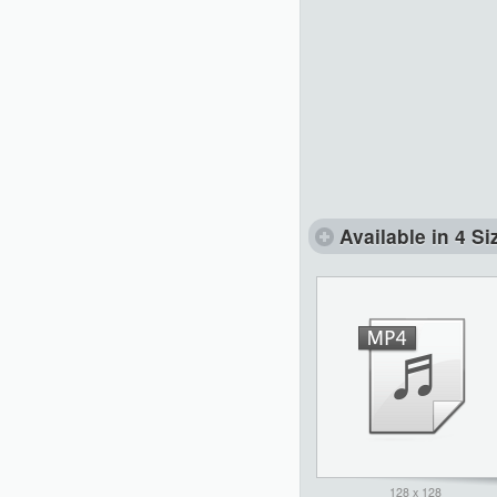
Available in 4 Si
128 x 128