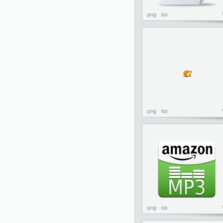
png
ico
png
ico
png
ico