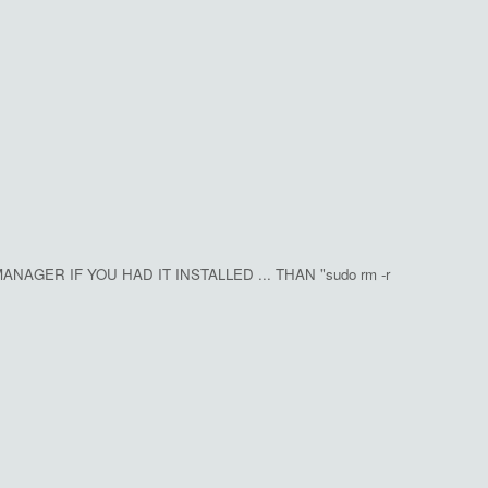
NAGER IF YOU HAD IT INSTALLED ... THAN "sudo rm -r