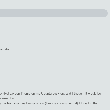
-install
e Hydroxygen-Theme on my Ubuntu-desktop, and I thought it would be
between both
n the last time, and some icons (free - non commercial) I found in the