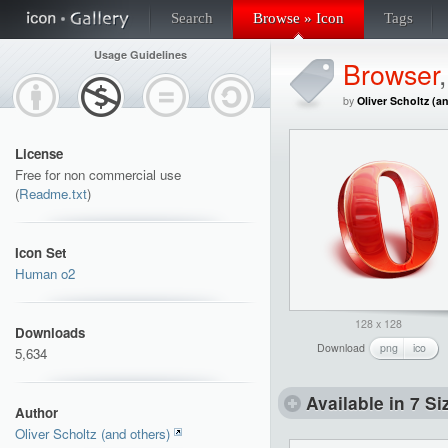
Search
Browse » Icon
Tags
Usage Guidelines
Browser
by
Oliver Scholtz (a
License
Free for non commercial use
(
Readme.txt
)
Icon Set
Human o2
128 x 128
Downloads
Download
png
ico
5,634
Available in 7 Si
Author
Oliver Scholtz (and others)