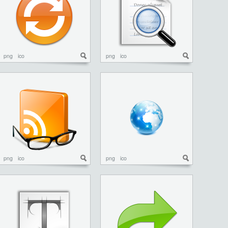
png
ico
png
ico
png
ico
png
ico