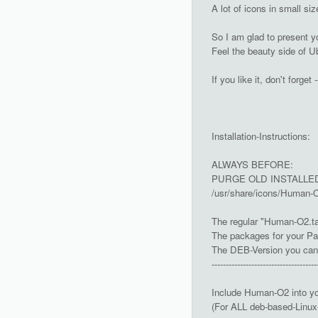
A lot of icons in small s
So I am glad to present y
Feel the beauty side of Ub
If you like it, don't forget -
Installation-Instructions:
ALWAYS BEFORE:
PURGE OLD INSTALLED 
/usr/share/icons/Human-O
The regular "Human-O2.tar
The packages for your Pa
The DEB-Version you can do
-------------------------------------
Include Human-O2 into y
(For ALL deb-based-Linux-d