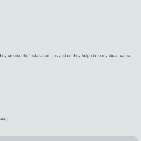
hey created the installation files and so they helped me my ideas came
use).