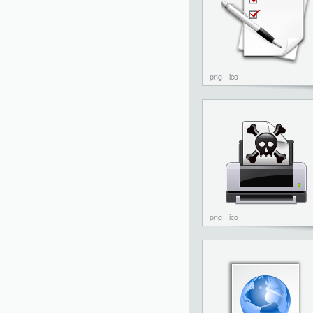
png
ico
png
ico