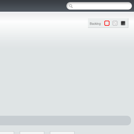
Backing