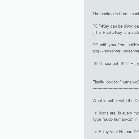
The packages from Ubuntu
PGP-Key can be downloade
[This Public-Key is a aut
OR with your Terminal/Ko
gpg --keyserver keyserve
!!!!!! Important !!!!!! * = . 
Finally look for "human-o2
-------------------------------------
What is better with the D
Icons are, in every m
Type "sudo human-o2" in 
Enjoy your Human-O2-I