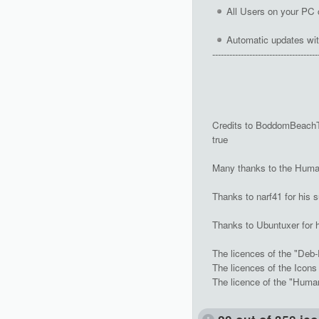
All Users on your PC 
Automatic updates wit
-------------------------------------
Credits to BoddomBeachTer
true
Many thanks to the Human
Thanks to narf41 for his s
Thanks to Ubuntuxer for 
The licences of the "Deb-
The licences of the Icon
The licence of the "Huma