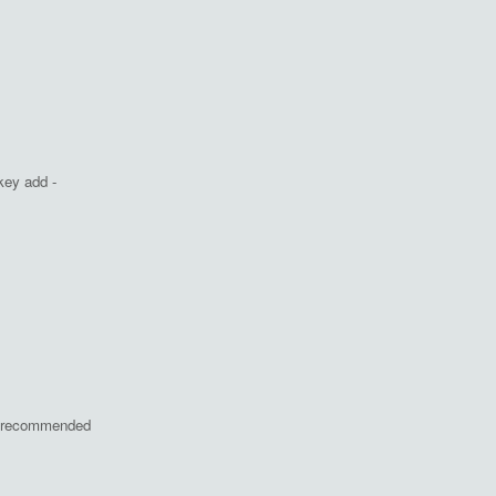
key add -
ot recommended