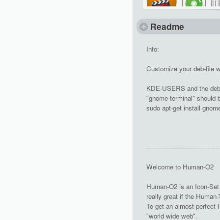
Readme
Info:
Customize your deb-file 
KDE-USERS and the deb-f
"gnome-terminal" should be
sudo apt-get install gnom
-------------------------------------
Welcome to Human-O2
Human-O2 is an Icon-Set 
really great if the Human
To get an almost perfect H
"world wide web".