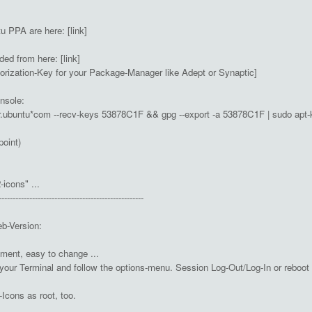
 PPA are here: [link]
d from here: [link]
horization-Key for your Package-Manager like Adept or Synaptic]
nsole:
r.ubuntu*com --recv-keys 53878C1F && gpg --export -a 53878C1F | sudo apt-
(point)
-icons" ...
----------------------------------------------------
eb-Version:
oment, easy to change ...
your Terminal and follow the options-menu. Session Log-Out/Log-In or rebo
cons as root, too.