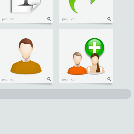
png
ico
png
ico
png
ico
png
ico