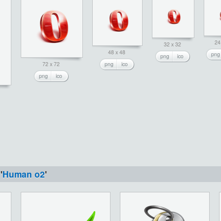
24
32 x 32
48 x 48
png
png
ico
72 x 72
png
ico
png
ico
'
Human o2
'