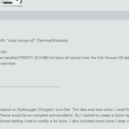
with: "sudo human-o2" (Terminal/Konsole)
ile:
 installed FIRST!!! (2-3 MB) for have all futures from the first Human-O2.deb
e-terminal
----------------------------------------------------
based on Hydroxygen (Oxygen) -Icon-Set. The idea was born when I used th
-Theme would be so complete and wonderful. So I started to create a fusion 
uman-feeling I had to modify a lot icons. I also included some icons I draw i