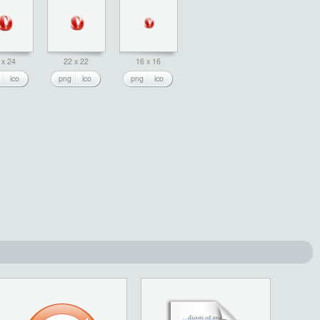
 x 24
22 x 22
16 x 16
ico
png
ico
png
ico