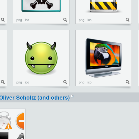
png
ico
png
ico
png
ico
png
ico
Oliver Scholtz (and others)