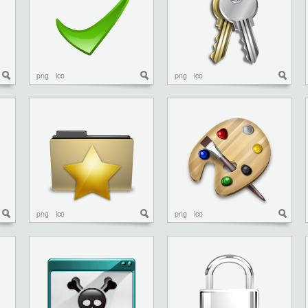
png
ico
png
ico
png
ico
png
ico