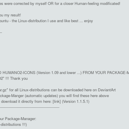
izes were corrected by myself OR for a closer Human-feeling modificated!
ou my result!
untu - the Linux-distribution I use and like best ... enjoy
--
HUMANO2-ICONS (Version 1.09 and lower ...) FROM YOUR PACKAGE-MA
2" !!! Thank you
.gz" for all Linux-distributions can be downloaded here on DeviantArt
ckage-Manger (automatic updates) you will find these here above
wnload it directly from here: [link] (Version 1.1.5.1)
----------------------------------------------------
our Package-Manager:
istributions !!!)