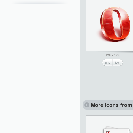
128 x 128
png
ico
More Icons from 