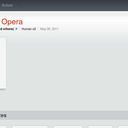
Artists
,
Opera
nd others)
Human o2
May 30, 2011
zes