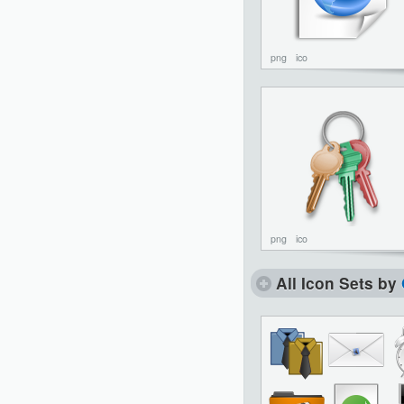
png
ico
png
ico
All Icon Sets by