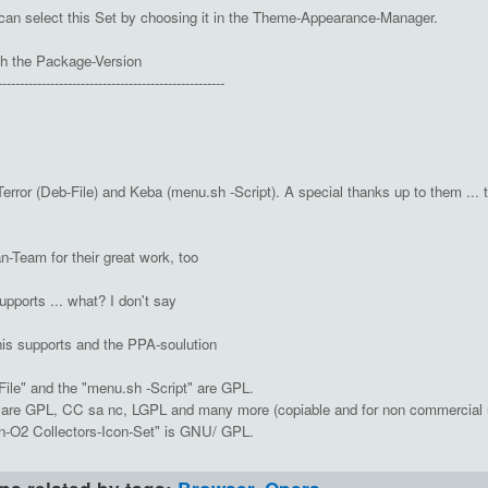
can select this Set by choosing it in the Theme-Appearance-Manager.
h the Package-Version
----------------------------------------------------
ror (Deb-File) and Keba (menu.sh -Script). A special thanks up to them ... t
-Team for their great work, too
upports ... what? I don't say
his supports and the PPA-soulution
File" and the "menu.sh -Script" are GPL.
s are GPL, CC sa nc, LGPL and many more (copiable and for non commercial 
n-O2 Collectors-Icon-Set" is GNU/ GPL.