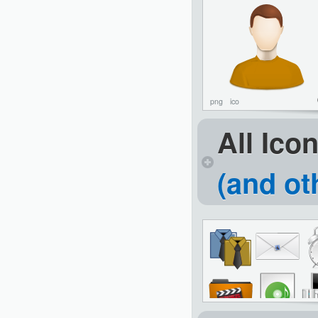
png
ico
All Ico
(and ot