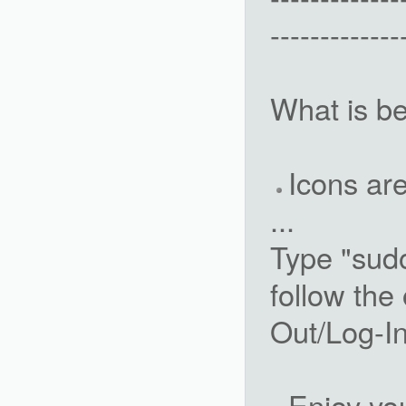
-------------
What is be
Icons ar
...
Type "sud
follow the
Out/Log-I
Enjoy yo