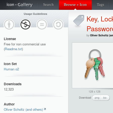
Search
Browse » Icon
Tags
Usage Guidelines
Key
,
Loc
Passwor
by
Oliver Scholtz (a
License
Free for non commercial use
(
Readme.txt
)
Icon Set
Human o2
Downloads
12,323
128 x 128
Download
png
ico
Author
Oliver Scholtz (and others)