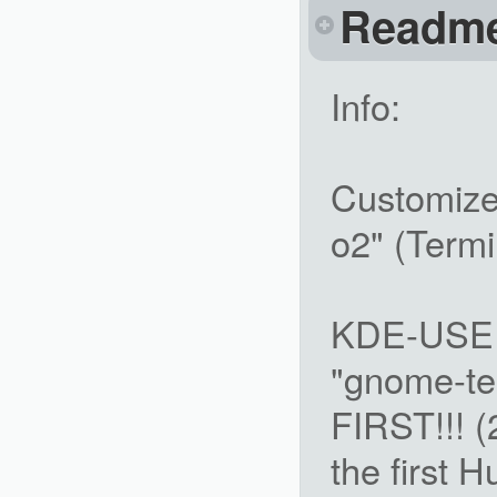
Readm
Info:
Customize 
o2" (Termi
KDE-USERS
"gnome-ter
FIRST!!! (
the first 