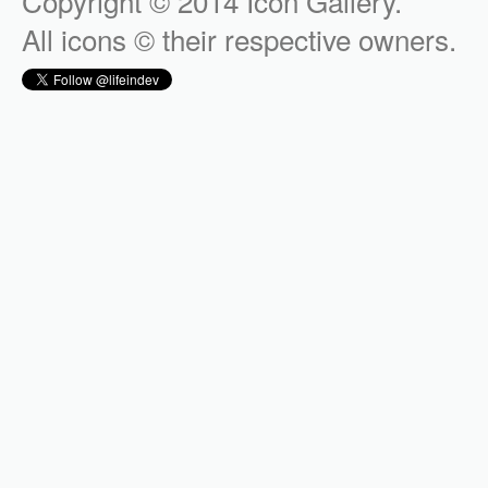
Copyright © 2014 Icon Gallery.
All icons © their respective owners.