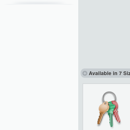
Available in 7 Si