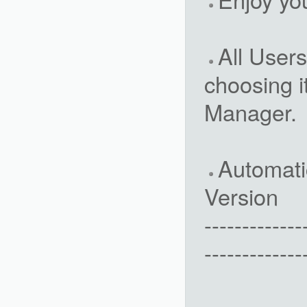
All Users
choosing 
Manager.
Automati
Version
-------------
-------------