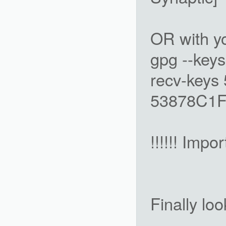
OR with y
gpg --keys
recv-keys
53878C1F 
!!!!!! Impor
Finally lo
-------------