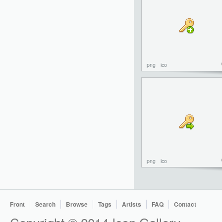
png
ico
png
ico
Front
Search
Browse
Tags
Artists
FAQ
Contact