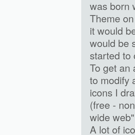
was born 
Theme on 
it would b
would be 
started to
To get an 
to modify 
icons I dr
(free - no
wide web"
A lot of i