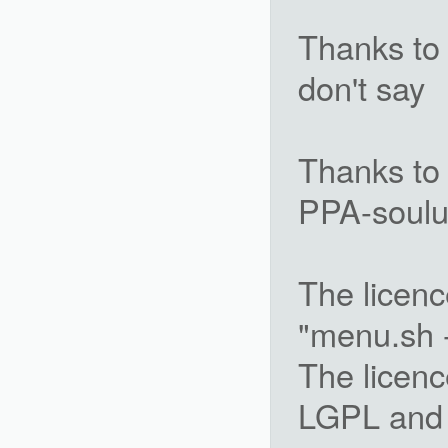
Thanks to 
don't say
Thanks to 
PPA-soulu
The licenc
"menu.sh -
The licenc
LGPL and 