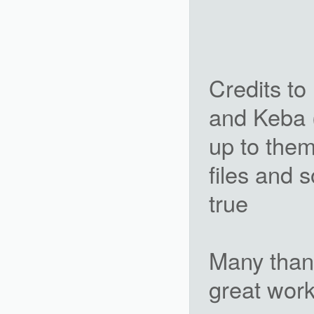
Credits t
and Keba (
up to them 
files and
true
Many than
great work