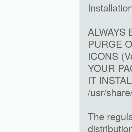
Installatio
ALWAYS 
PURGE O
ICONS (Ve
YOUR PA
IT INSTAL
/usr/shar
The regula
distributi