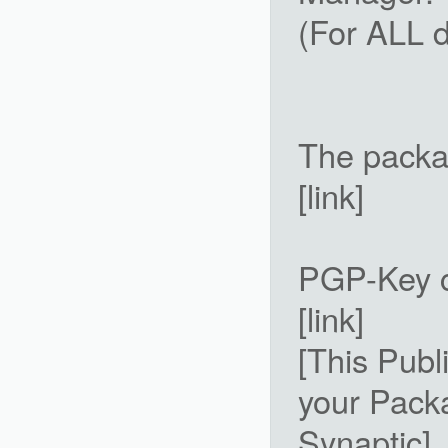
(For ALL d
The packa
[link]
PGP-Key c
[link]
[This Publ
your Pack
Synaptic]