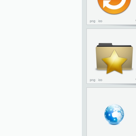
png
ico
png
ico