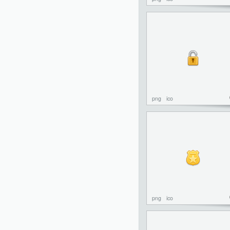
png
ico
png
ico