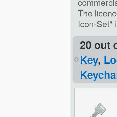
commercia
The licenc
Icon-Set"
20 out 
Key
,
Lo
Keycha