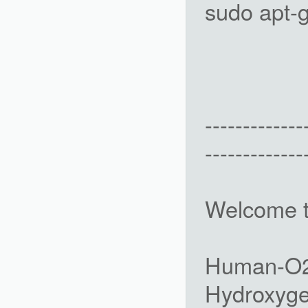
sudo apt-g
-------------
-------------
Welcome 
Human-O2 
Hydroxyge