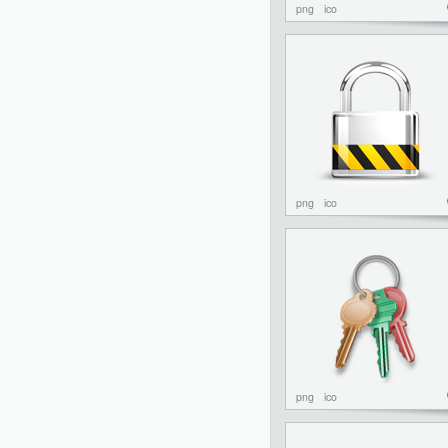
png
ico
png
ico
png
ico