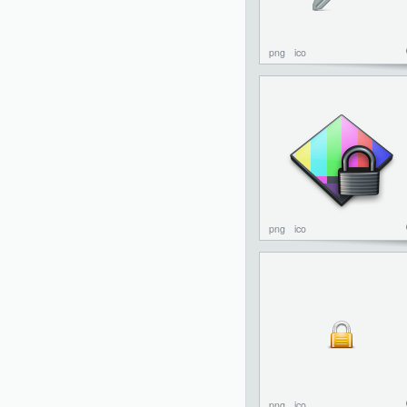
png
ico
png
ico
png
ico