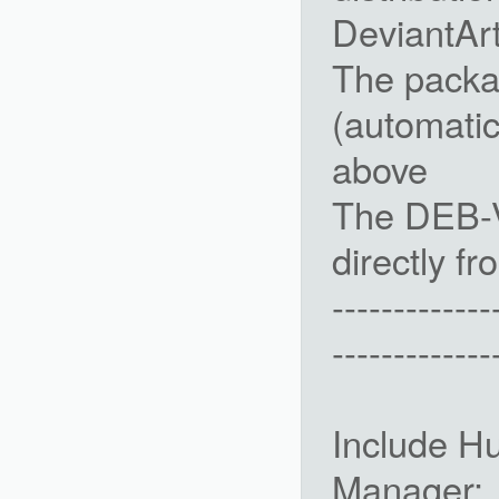
DeviantAr
The packa
(automatic
above
The DEB-V
directly fr
-------------
-------------
Include H
Manager: