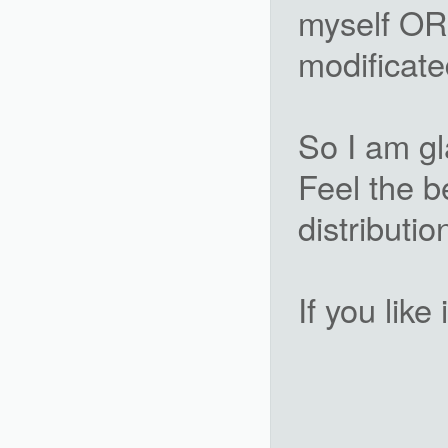
myself OR 
modificate
So I am gl
Feel the b
distributio
If you like 