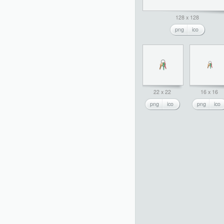
128 x 128
png
ico
22 x 22
16 x 16
png
ico
png
ico