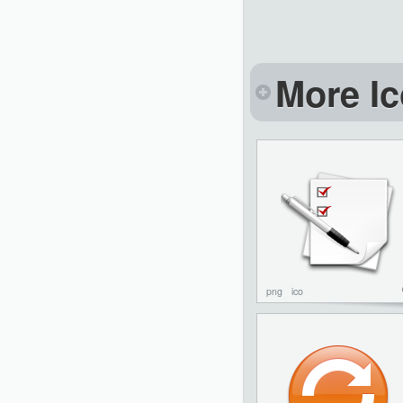
More Ic
png
ico