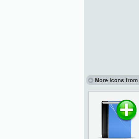
More Icons from 