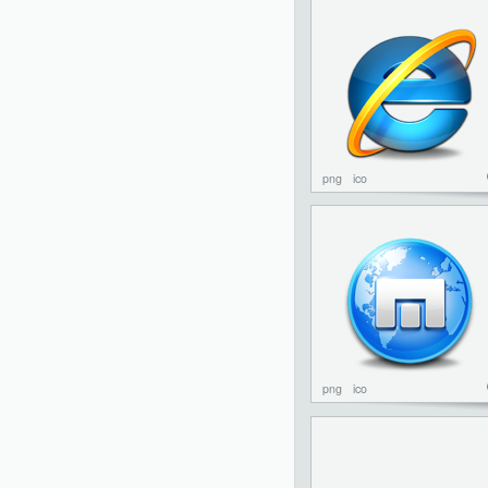
png
ico
png
ico