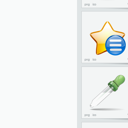
png
ico
png
ico
png
ico