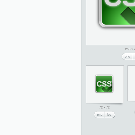
256 x 
png
72 x 72
png
ico