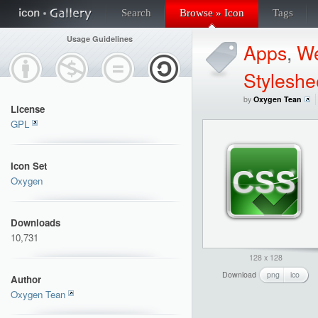
Search
Browse » Icon
Tags
Usage Guidelines
Apps
,
W
Styleshe
by
Oxygen Tean
License
GPL
Icon Set
Oxygen
Downloads
10,731
128 x 128
Download
png
ico
Author
Oxygen Tean