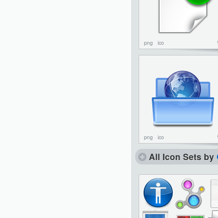
png
ico
png
ico
All Icon Sets by