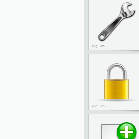
png
ico
png
ico