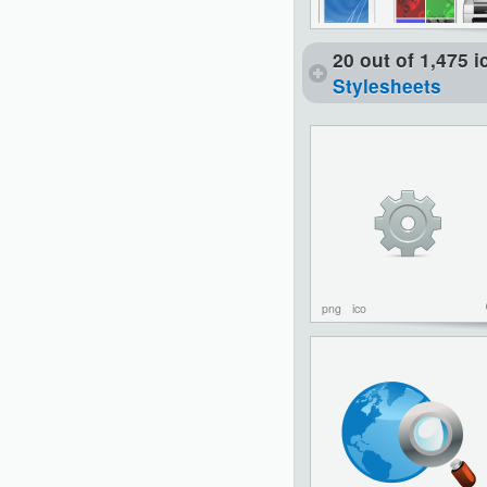
20 out of 1,475 
Stylesheets
png
ico