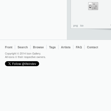
png
ico
Front
Search
Browse
Tags
Artists
FAQ
Contact
Copyright © 2014 Icon Gallery.
All icons © their respective owners.