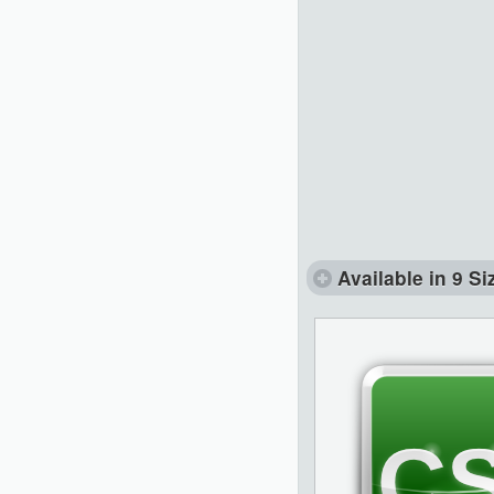
Available in 9 Si