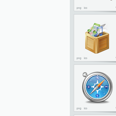
png
ico
png
ico
png
ico