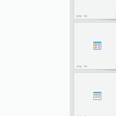
png
ico
png
ico