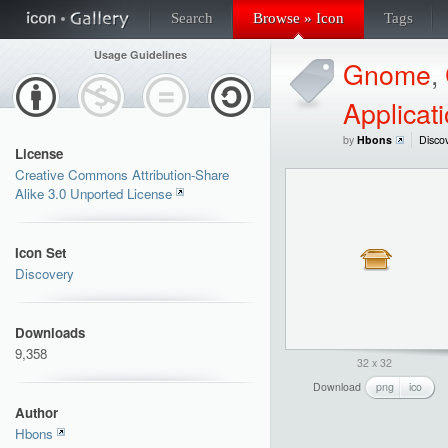
Search
Browse » Icon
Tags
Usage Guidelines
Gnome
,
Applicat
by
Hbons
Disco
License
Creative Commons Attribution-Share
Alike 3.0 Unported License
Icon Set
Discovery
Downloads
9,358
32 x 32
Download
png
ico
Author
Hbons