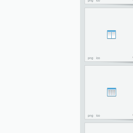
png
ico
png
ico
png
ico