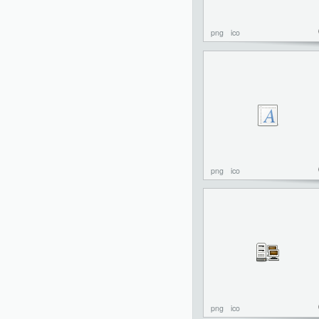
png
ico
png
ico
png
ico