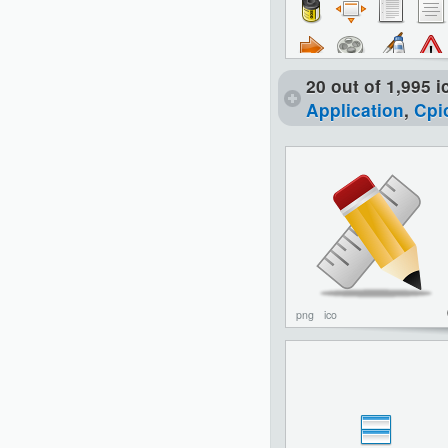
20 out of 1,995 
Application
,
Cpi
png
ico