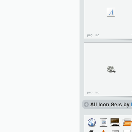
png
ico
png
ico
All Icon Sets by