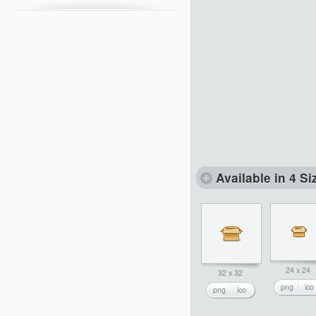
Available in 4 Si
24 x 24
32 x 32
png
ico
png
ico