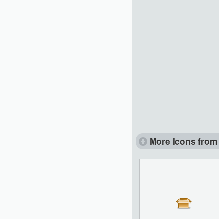
More Icons from 