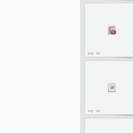
png
ico
png
ico