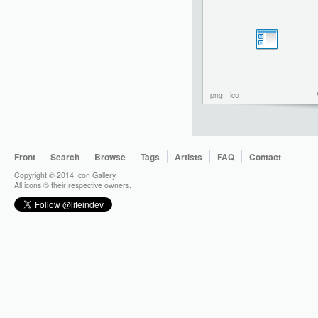
png
ico
Front
Search
Browse
Tags
Artists
FAQ
Contact
Copyright © 2014 Icon Gallery.
All icons © their respective owners.