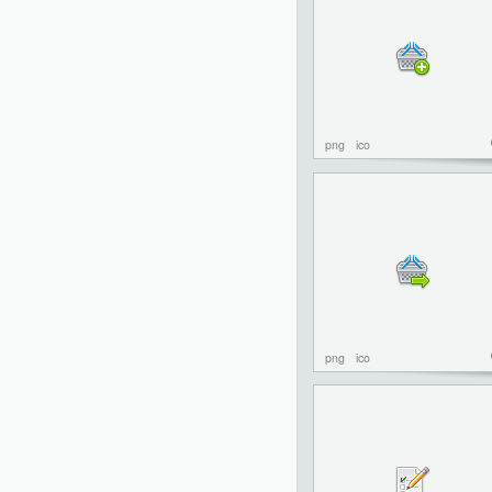
png
ico
png
ico