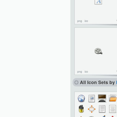
png
ico
png
ico
All Icon Sets by