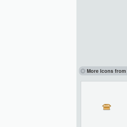
More Icons from 