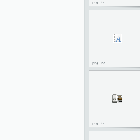
png
ico
png
ico
png
ico