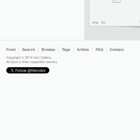
png
ico
Front
Search
Browse
Tags
Artists
FAQ
Contact
Copyright © 2014 Icon Gallery.
All icons © their respective owners.