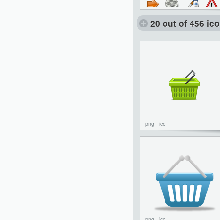
20 out of 456 ic
png
ico
png
ico