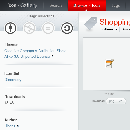
Search
Browse » Icon
Tags
Usage Guidelines
Shopping
by
Hbons
Disco
License
Creative Commons Attribution-Share
Alike 3.0 Unported License
Icon Set
Discovery
32 x 32
Downloads
Download
png
ico
13,461
Author
Hbons