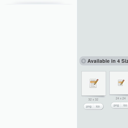
Available in 4 Si
24 x 24
32 x 32
png
ico
png
ico