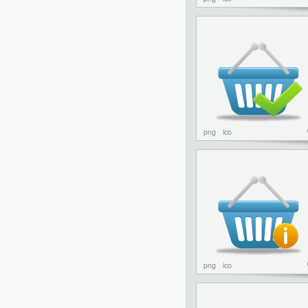
png
ico
png
ico