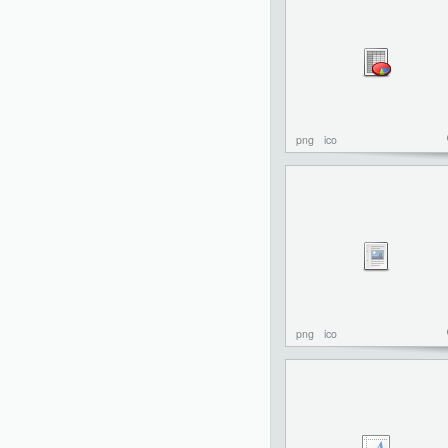
png
ico
png
ico