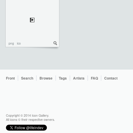
png
ico
Front
Search
Browse
Tags
Artists
FAQ
Contact
Copyright © 2014 Icon Gallery.
All icons © their respective owners.