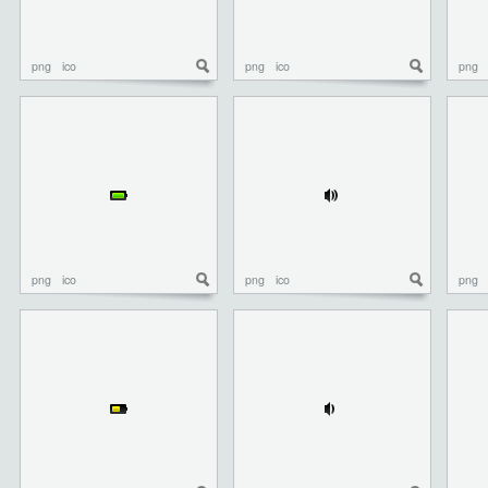
png
ico
png
ico
png
png
ico
png
ico
png