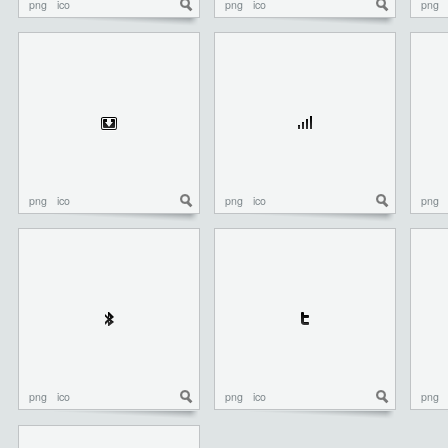
png
ico
png
ico
png
png
ico
png
ico
png
png
ico
png
ico
png