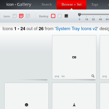
Search
Browse » Set
Tags
Icons
Backing
0
16
32
48
64
Icons
1 - 24
out of
26
from '
System Tray Icons v2
' des
png
ico
png