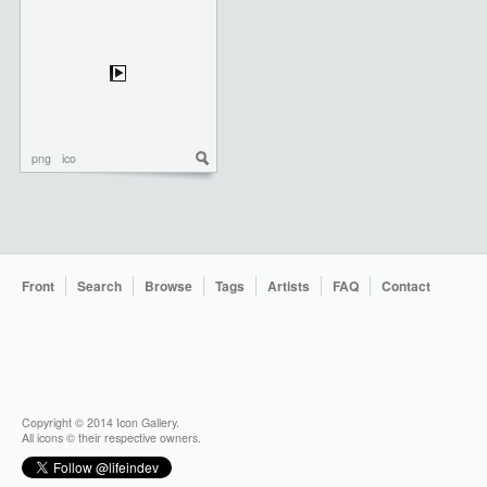
png
ico
Front
Search
Browse
Tags
Artists
FAQ
Contact
Copyright © 2014 Icon Gallery.
All icons © their respective owners.