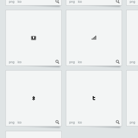
png
ico
png
ico
png
png
ico
png
ico
png
png
ico
png
ico
png