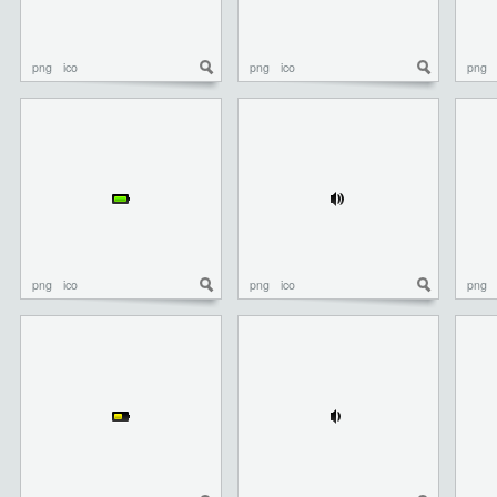
png
ico
png
ico
png
png
ico
png
ico
png