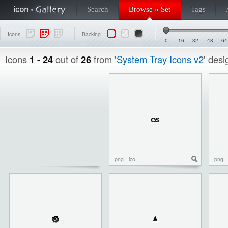
Search
Browse » Set
Tags
Icons
Backing
0
16
32
48
64
Icons
1 - 24
out of
26
from '
System Tray Icons v2
' des
png
ico
png