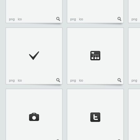
png
ico
png
ico
png
png
ico
png
ico
png