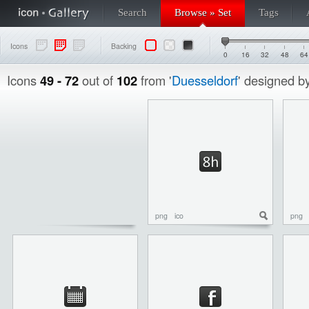
Search
Browse » Set
Tags
Icons
Backing
0
16
32
48
64
Icons
49 - 72
out of
102
from '
Duesseldorf
' designed b
png
ico
png