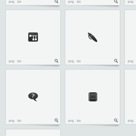
png
ico
png
ico
png
png
ico
png
ico
png
png
ico
png
ico
png