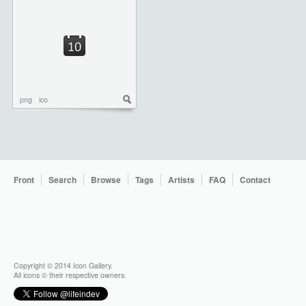
png
ico
Front
Search
Browse
Tags
Artists
FAQ
Contact
Copyright © 2014 Icon Gallery.
All icons © their respective owners.