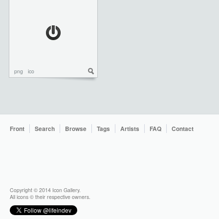
png
ico
Front
Search
Browse
Tags
Artists
FAQ
Contact
Copyright © 2014 Icon Gallery.
All icons © their respective owners.