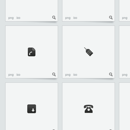
png
ico
png
ico
png
png
ico
png
ico
png