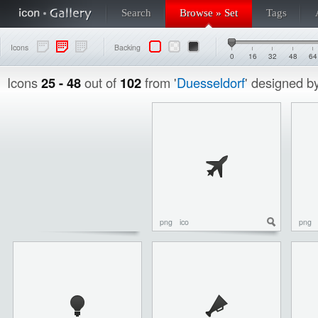
Search
Browse » Set
Tags
Icons
Backing
0
16
32
48
64
Icons
25 - 48
out of
102
from '
Duesseldorf
' designed b
png
ico
png