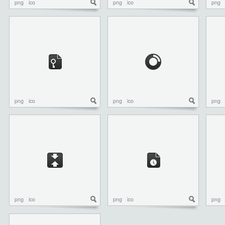
png
ico
png
ico
png
png
ico
png
ico
png
png
ico
png
ico
png