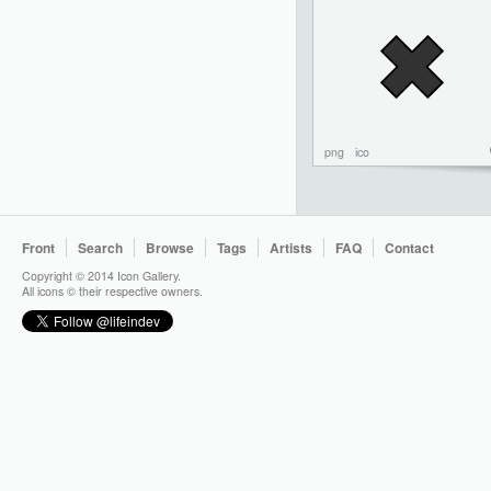
png
ico
Front
Search
Browse
Tags
Artists
FAQ
Contact
Copyright © 2014 Icon Gallery.
All icons © their respective owners.