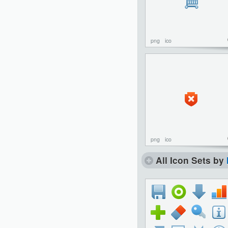
png
ico
png
ico
All Icon Sets by