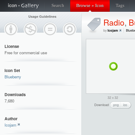
Search
Browse » Icon
Tags
Usage Guidelines
Radio
,
B
by
Icojam
Blueb
License
Free for commercial use
Icon Set
Blueberry
Downloads
32 x 32
7,680
Download
png
ico
Author
Icojam