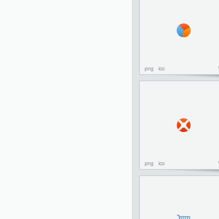
png
ico
png
ico