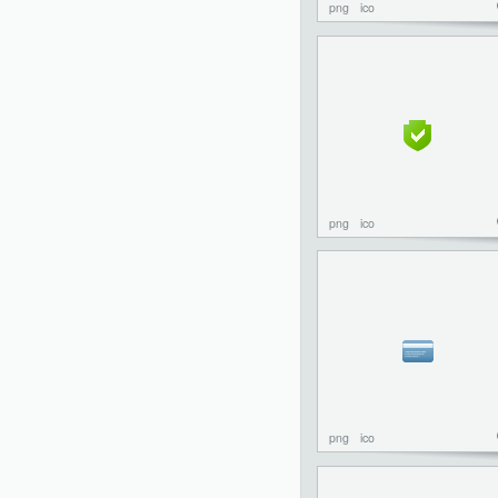
png
ico
png
ico
png
ico