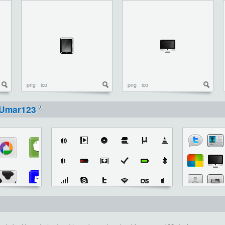
png
ico
png
ico
Umar123