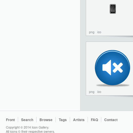
png
ico
png
ico
Front
Search
Browse
Tags
Artists
FAQ
Contact
Copyright © 2014 Icon Gallery.
All icons © their respective owners.