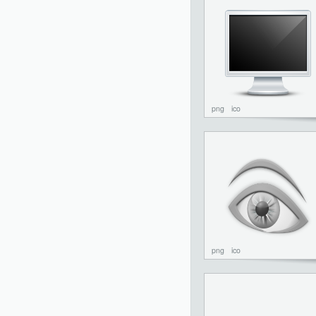
png
ico
png
ico