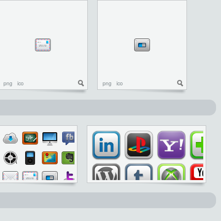
png
ico
png
ico