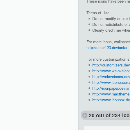
These icons have been m
Terms of Use:
Do not modify or use t
Do not redistribute or
Clearly credit me whe
For more icons, wallpaper
http://umar123.deviantart
For more customization st
http://customizers.dev
http://www.weloveico
http://weloveicons.dev
http://www.iconpaper.
http://iconpaper.devia
http://www.macthemes
http://www.iconbox.de
20 out of 234 ic