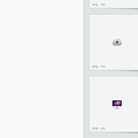
png
ico
png
ico
png
ico