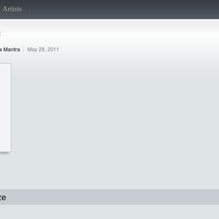
Artists
f
x Mantra
May 29, 2011
ze