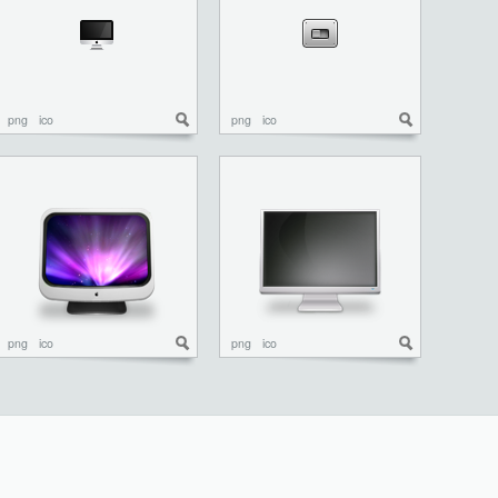
png
ico
png
ico
png
ico
png
ico