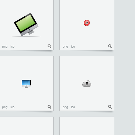
png
ico
png
ico
png
ico
png
ico