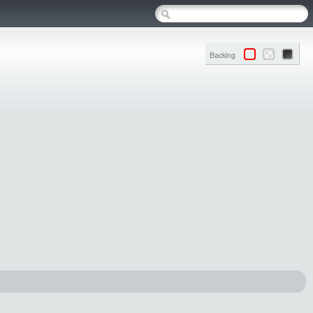
Backing