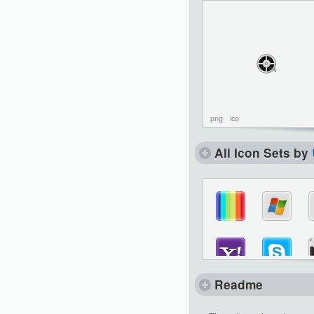
png
ico
All Icon Sets by
Readme