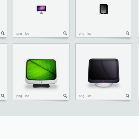
png
ico
png
ico
png
ico
png
ico