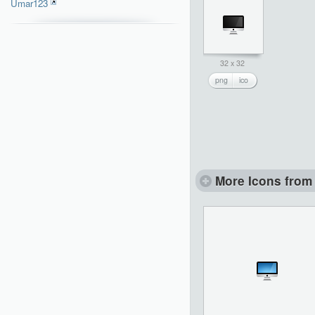
Umar123
32 x 32
png
ico
More Icons from 