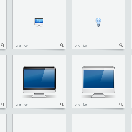
png
ico
png
ico
png
ico
png
ico