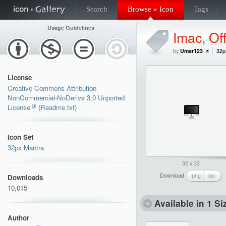
Search
Browse » Icon
Tags
Usage Guidelines
Imac
,
Of
by
Umar123
32p
License
Creative Commons Attribution-
NonCommercial-NoDerivs 3.0 Unported
License
(
Readme.txt
)
Icon Set
32px Mantra
32 x 32
Download
png
ico
Downloads
10,015
Available in 1 Si
Author