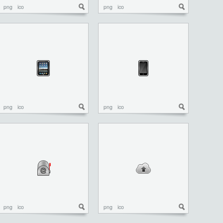
png
ico
png
ico
png
ico
png
ico
png
ico
png
ico