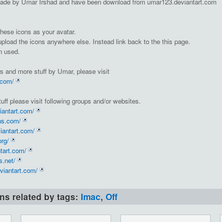
ade by Umar Irshad and have been download from umar123.deviantart.com
hese icons as your avatar.
 upload the icons anywhere else. Instead link back to the this page.
n used.
s and more stuff by Umar, please visit
.com/
uff please visit following groups and/or websites.
iantart.com/
ns.com/
iantart.com/
org/
ntart.com/
.net/
viantart.com/
ons related by tags:
Imac
,
Off