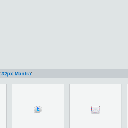
'
32px Mantra
'