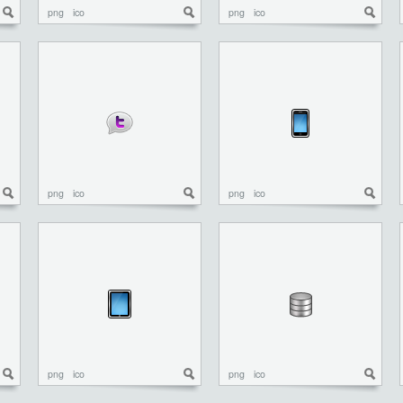
png
ico
png
ico
png
ico
png
ico
png
ico
png
ico