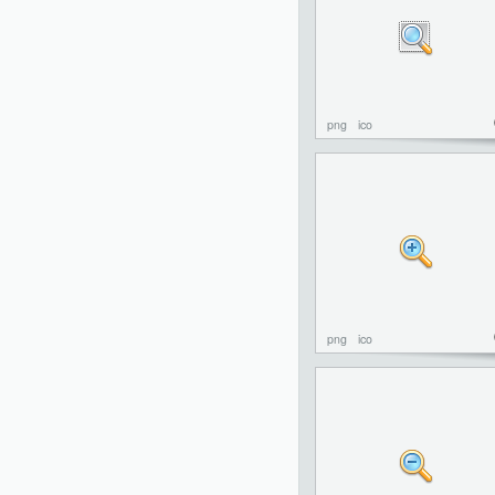
png
ico
png
ico