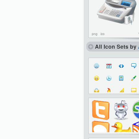
png
ico
All Icon Sets by