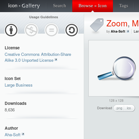
Search
Browse » Icon
Tags
Usage Guidelines
Zoom
,
M
by
Aha-Soft
Lar
License
Creative Commons Attribution-Share
Alike 3.0 Unported License
Icon Set
Large Business
128 x 128
Downloads
Download
png
ico
8,636
Author
Aha-Soft