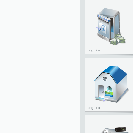
png
ico
png
ico