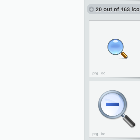
20 out of 463 ic
png
ico
png
ico