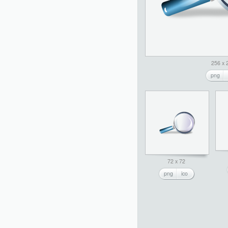
256 x 
png
72 x 72
png
ico