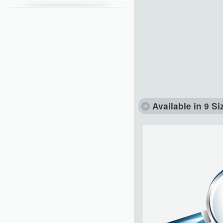
Available in 9 Si