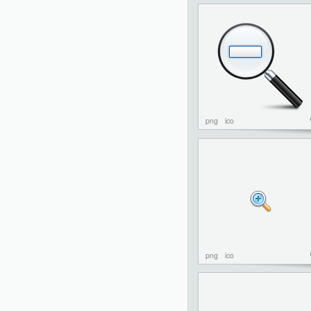
png
ico
png
ico