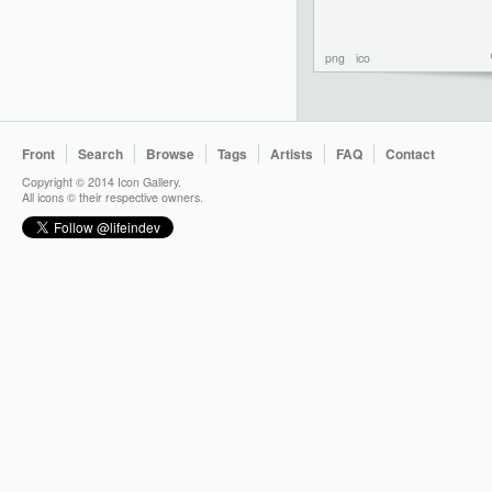
png
ico
Front
Search
Browse
Tags
Artists
FAQ
Contact
Copyright © 2014 Icon Gallery.
All icons © their respective owners.