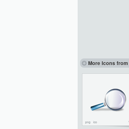
More Icons from 
png
ico