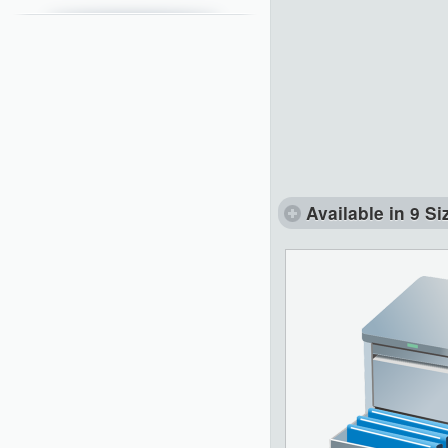
Available in 9 Si