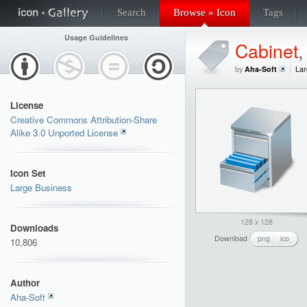
Search
Browse » Icon
Tags
Usage Guidelines
Cabinet
by
Aha-Soft
Lar
License
Creative Commons Attribution-Share
Alike 3.0 Unported License
Icon Set
Large Business
128 x 128
Downloads
Download
png
ico
10,806
Author
Aha-Soft