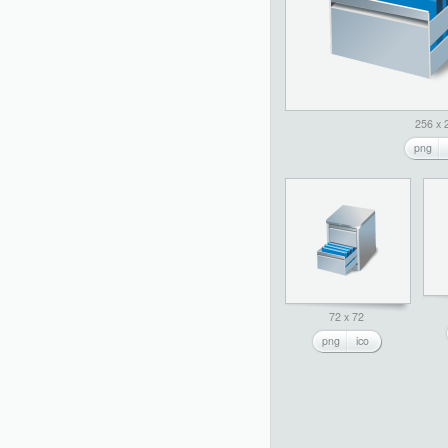
256 x 
png
72 x 72
png
ico