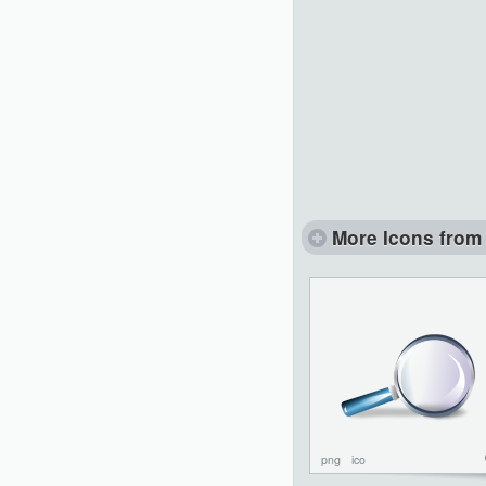
More Icons from 
png
ico