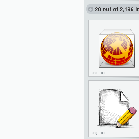
20 out of 2,196 
png
ico
png
ico