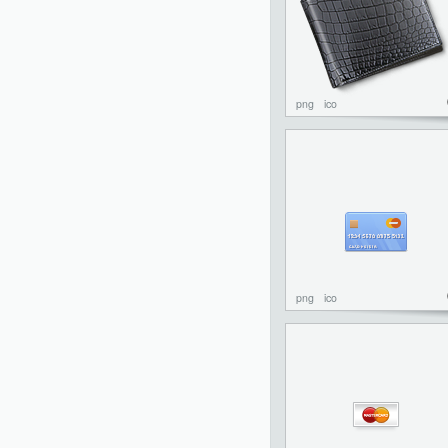
png
ico
png
ico