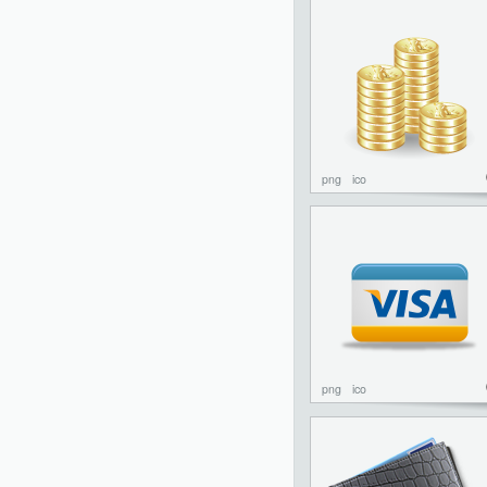
png
ico
png
ico