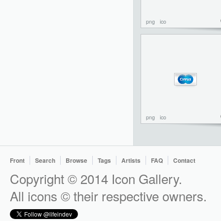
png
ico
png
ico
Front
Search
Browse
Tags
Artists
FAQ
Contact
Copyright © 2014 Icon Gallery.
All icons © their respective owners.