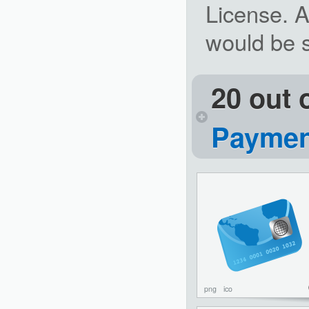
License. A
would be st
20 out 
Paymen
png
ico