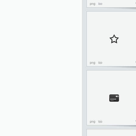
png
ico
png
ico
png
ico