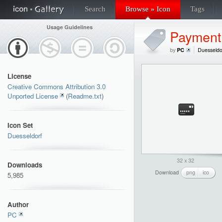
Search
Browse » Icon
Tags
Usage Guidelines
Payment
by
PC
Duesseldo
License
Creative Commons Attribution 3.0
Unported License
(
Readme.txt
)
Icon Set
Duesseldorf
32 x 32
Downloads
Download
png
ico
5,985
Author
PC