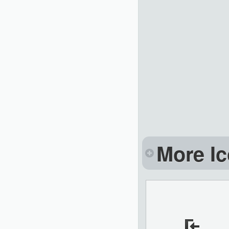
More Ic