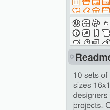
Readm
10 sets of
sizes 16x
designers 
projects. 