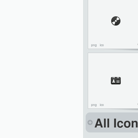
png
ico
png
ico
All Ico