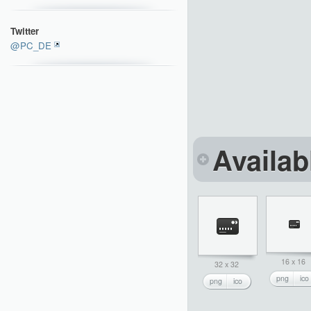
Twitter
@PC_DE
Availab
16 x 16
32 x 32
png
ico
png
ico