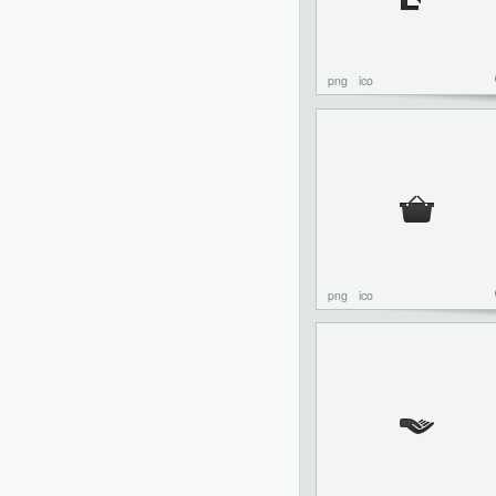
png
ico
png
ico