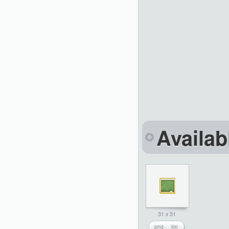
Availab
31 x 31
png
ico