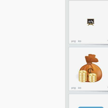
png
ico
png
ico