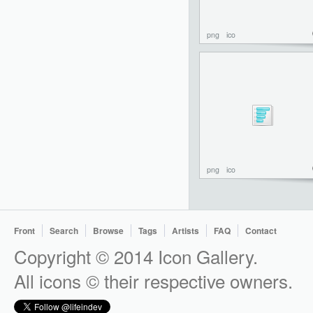
png
ico
png
ico
Front
Search
Browse
Tags
Artists
FAQ
Contact
Copyright © 2014 Icon Gallery.
All icons © their respective owners.