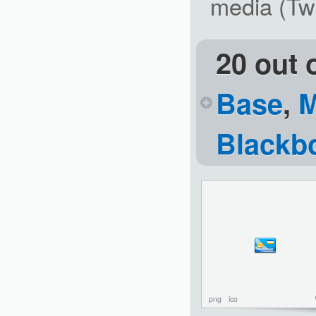
media (Twi
20 out 
Base
,
M
Blackb
png
ico