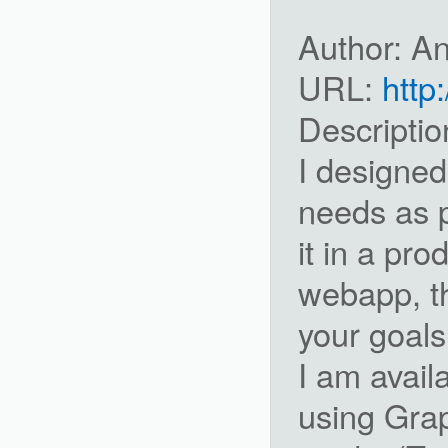
Author: A
URL:
http
Descriptio
I designed
needs as 
it in a pro
webapp, th
your goals
I am avail
using Grap