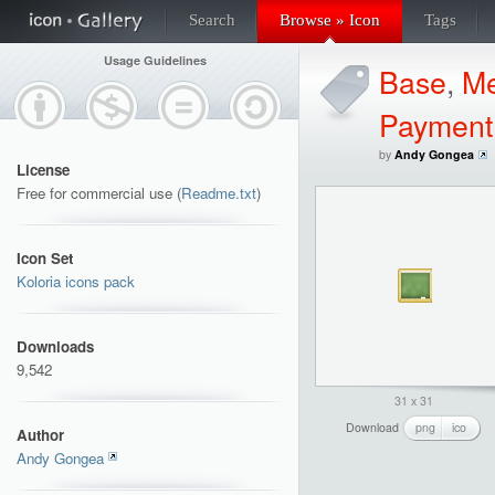
Search
Browse » Icon
Tags
Usage Guidelines
Base
,
Me
Payment
by
Andy Gongea
License
Free for commercial use (
Readme.txt
)
Icon Set
Koloria icons pack
Downloads
9,542
31 x 31
Download
png
ico
Author
Andy Gongea