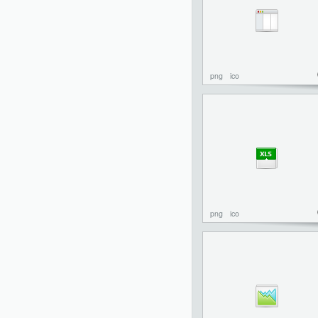
png
ico
png
ico