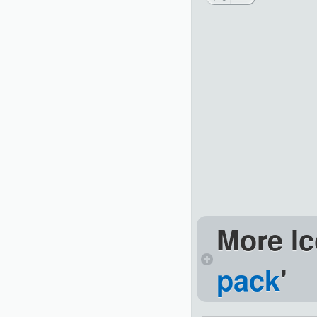
More Ic
pack
'