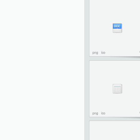
png
ico
png
ico