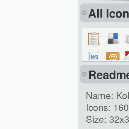
All Ico
Readm
Name: Kol
Icons: 16
Size: 32x3