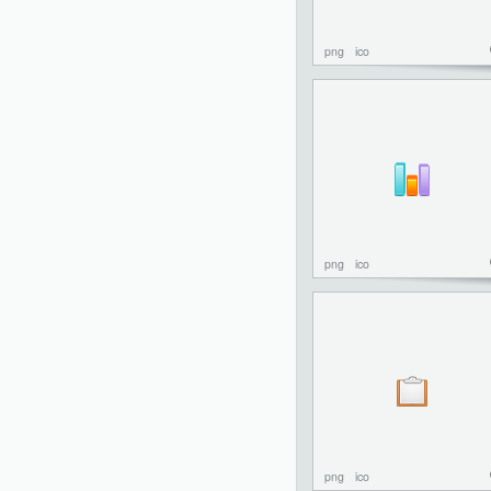
png
ico
png
ico
png
ico