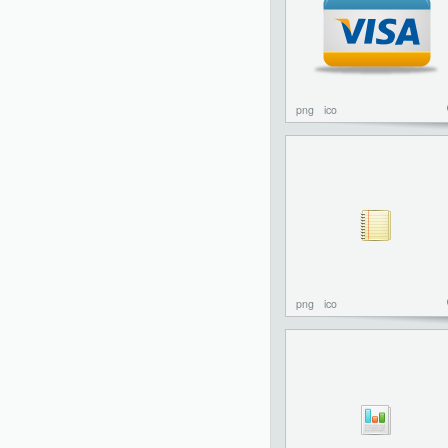
png
ico
png
ico