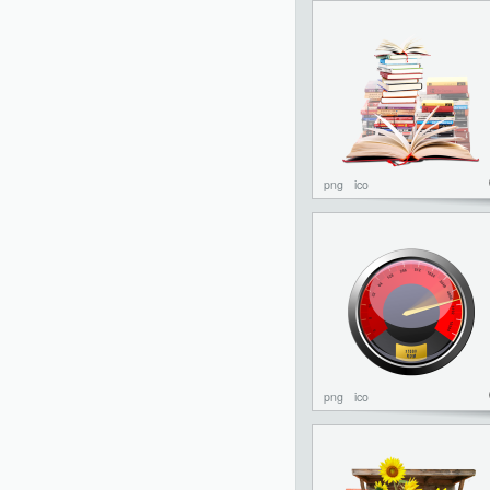
png
ico
png
ico