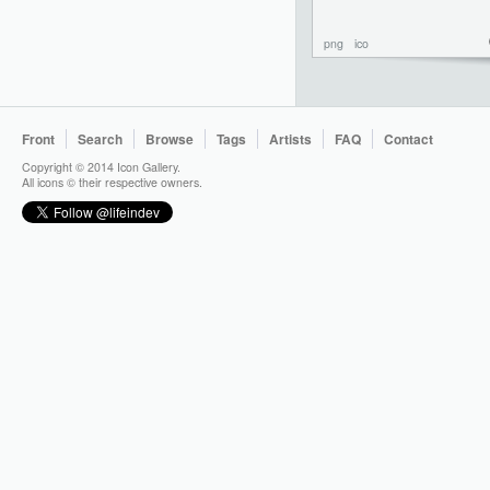
png
ico
Front
Search
Browse
Tags
Artists
FAQ
Contact
Copyright © 2014 Icon Gallery.
All icons © their respective owners.