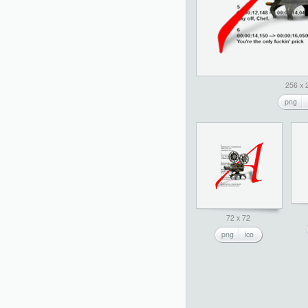
256 x 
png
72 x 72
png
ico