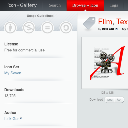
Search
Browse » Icon
Tags
Usage Guidelines
Film
,
Tex
by
Itzik Gur
My 
License
Free for commercial use
Icon Set
My Seven
Downloads
128 x 128
13,725
Download
png
ico
Author
Itzik Gur