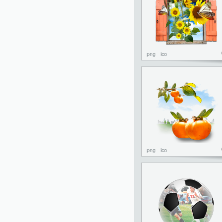
png
ico
png
ico