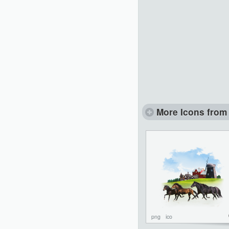
More Icons from 
png
ico