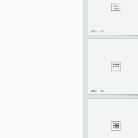
png
ico
png
ico