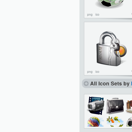
png
ico
png
ico
All Icon Sets by