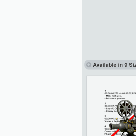
Available in 9 Si