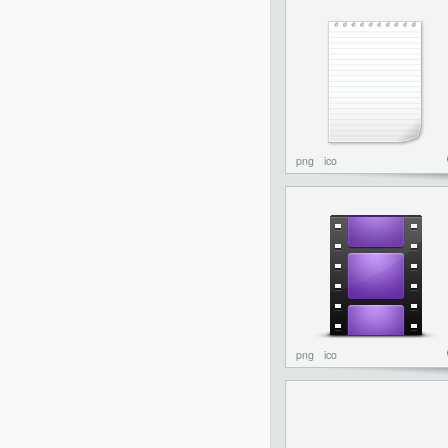
png
ico
png
ico