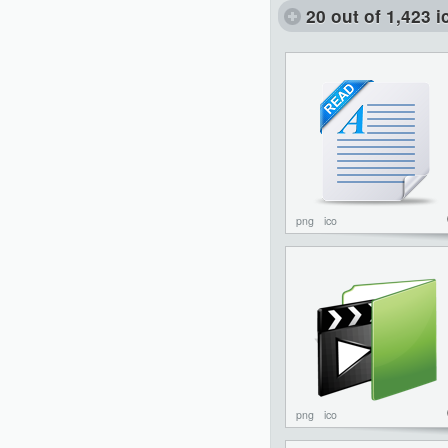
20 out of 1,423 
png
ico
png
ico