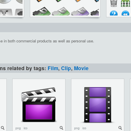
se in both commercial products as well as personal use.
ons related by tags:
Film
,
Clip
,
Movie
png
ico
png
ico