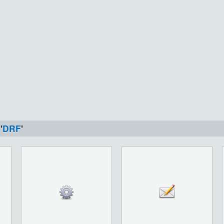
'
DRF
'