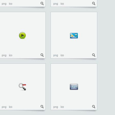
png
ico
png
ico
png
ico
png
ico
png
ico
png
ico