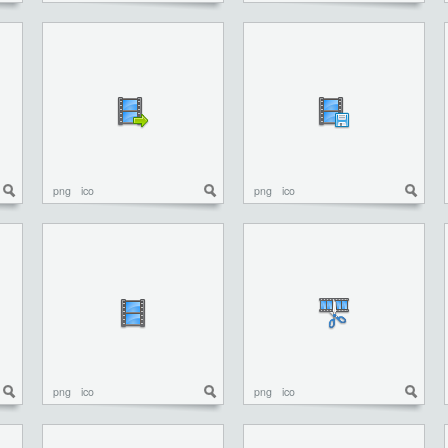
png
ico
png
ico
png
ico
png
ico