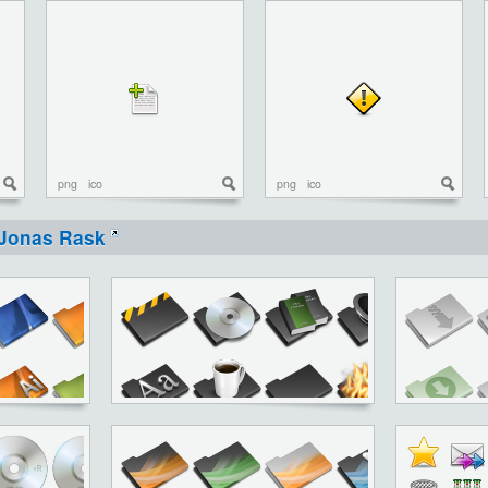
png
ico
png
ico
Jonas Rask