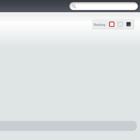
Backing