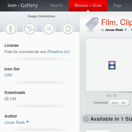
Search
Browse » Icon
Tags
Usage Guidelines
Film
,
Cli
by
Jonas Rask
License
Free for commercial use (
Readme.txt
)
Icon Set
DRF
Downloads
32 x 32
22,143
Download
png
ico
Author
Available in 1 Si
Jonas Rask