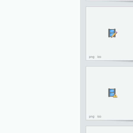
png
ico
png
ico