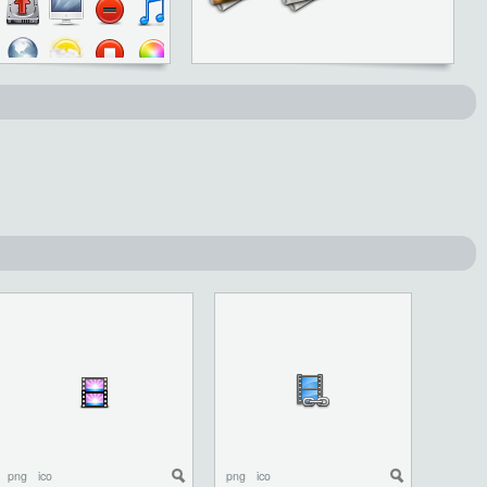
png
ico
png
ico