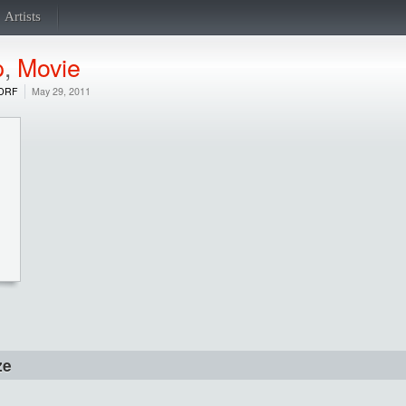
Artists
p
,
Movie
DRF
May 29, 2011
ze