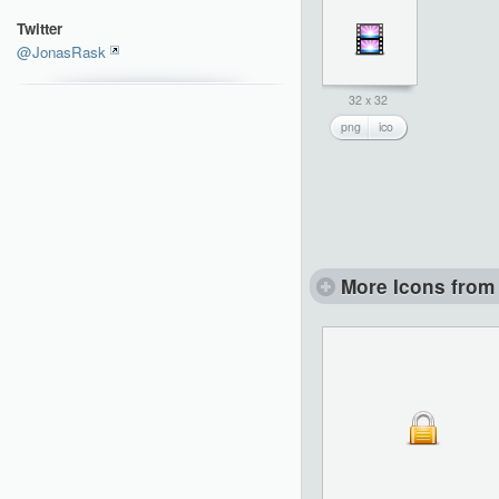
Twitter
@JonasRask
32 x 32
png
ico
More Icons from 