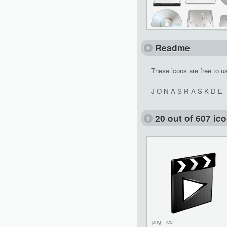
Readme
These icons are free to u
J O N A S R A S K D E
20 out of 607 ic
png
ico