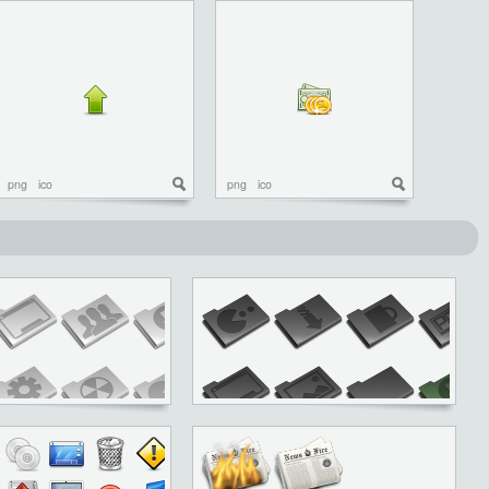
png
ico
png
ico