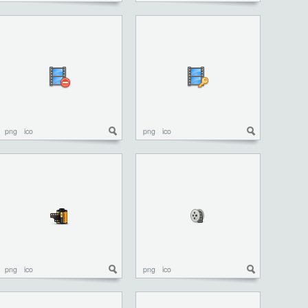
png
ico
png
ico
png
ico
png
ico