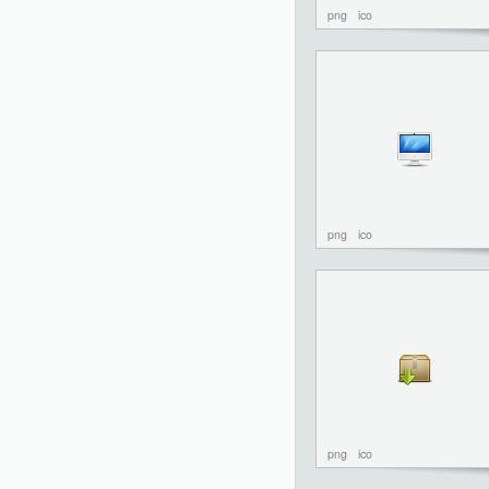
png
ico
png
ico
png
ico