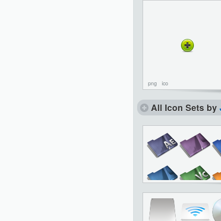
png
ico
All Icon Sets by