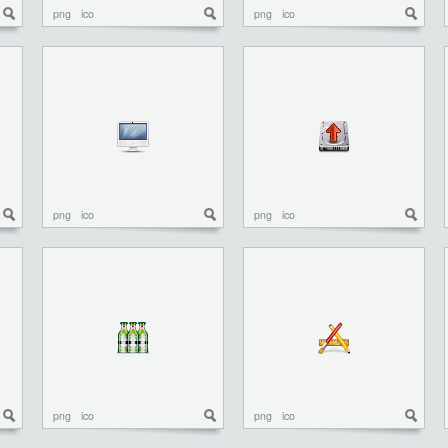
png
ico
png
ico
png
ico
png
ico
png
ico
png
ico