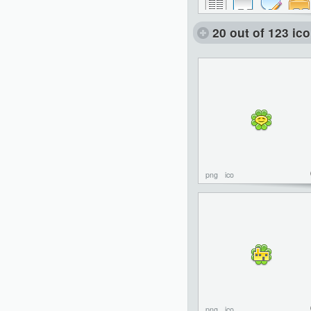
20 out of 123 ic
png
ico
png
ico