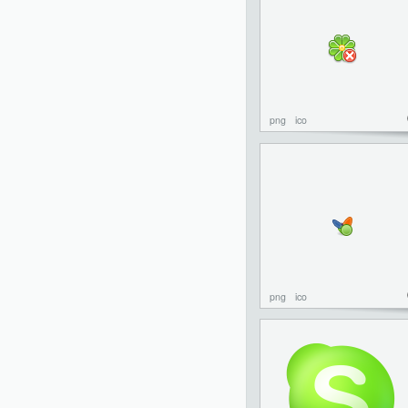
png
ico
png
ico