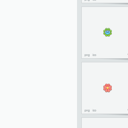
png
ico
png
ico