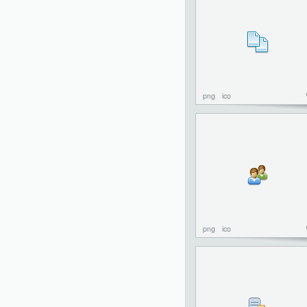
png
ico
png
ico