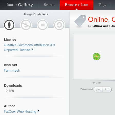
Search
Browse » Icon
Tags
Usage Guidelines
Online
,
by
FatCow Web Hos
License
Creative Commons Attribution 3.0
Unported License
Icon Set
Farm-fresh
32 x 32
Downloads
Download
png
ico
12,729
Author
FatCow Web Hosting