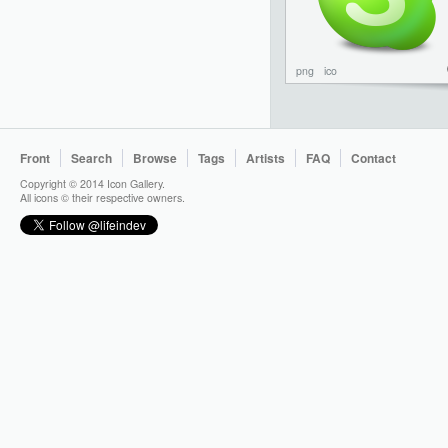
png
ico
Front
Search
Browse
Tags
Artists
FAQ
Contact
Copyright © 2014 Icon Gallery.
All icons © their respective owners.