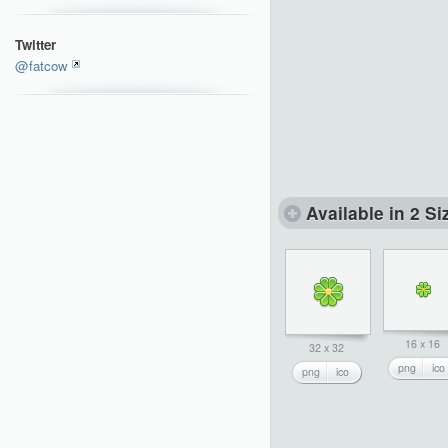
Twitter
@fatcow
Available in 2 Si
16 x 16
32 x 32
png
ico
png
ico