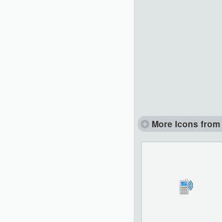
More Icons from 