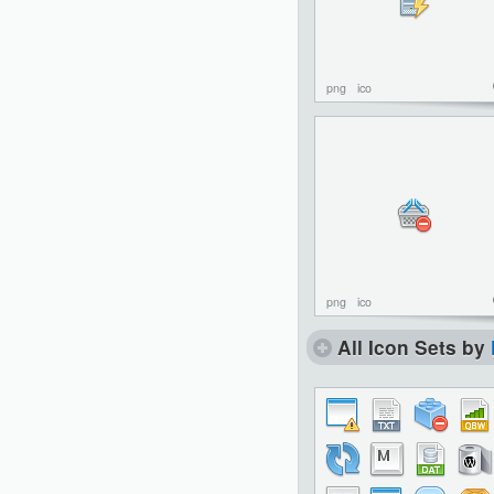
png
ico
png
ico
All Icon Sets by