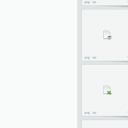
png
ico
png
ico
png
ico