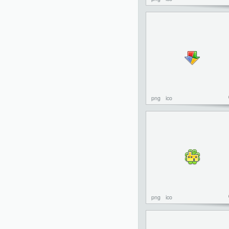
png
ico
png
ico