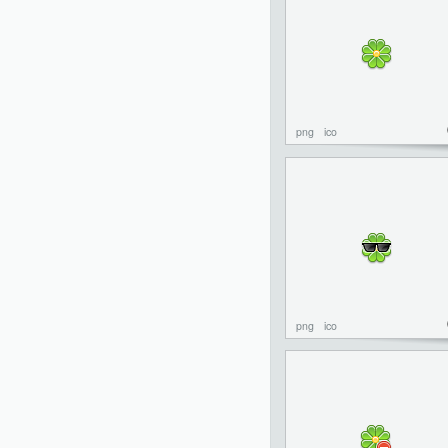
png
ico
png
ico