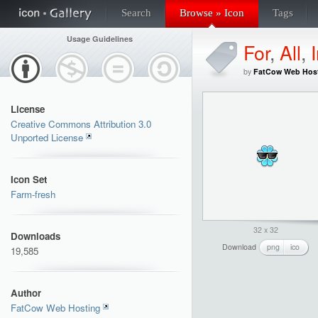
Search
Browse » Icon
Tags
Usage Guidelines
For
,
All
,
by
FatCow Web Hos
License
Creative Commons Attribution 3.0
Unported License
Icon Set
Farm-fresh
32 x 32
Downloads
Download
png
ico
19,585
Author
FatCow Web Hosting