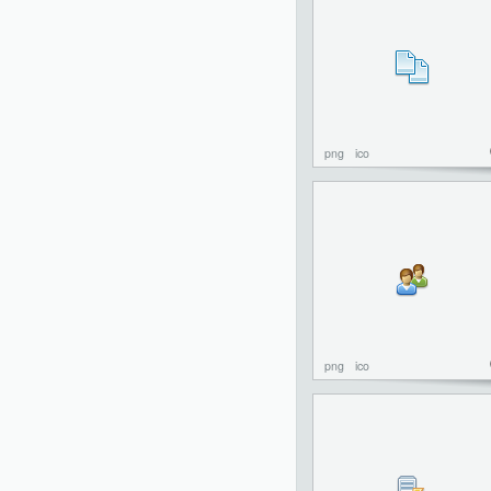
png
ico
png
ico