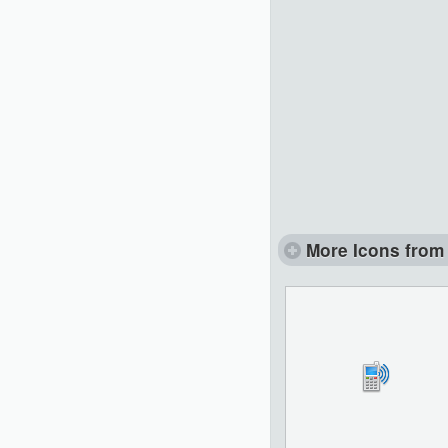
More Icons from 