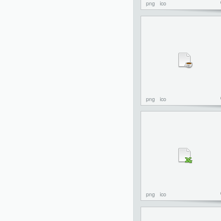
png
ico
png
ico
png
ico