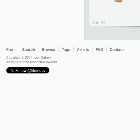
png
ico
Front
Search
Browse
Tags
Artists
FAQ
Contact
Copyright © 2014 Icon Gallery.
All icons © their respective owners.