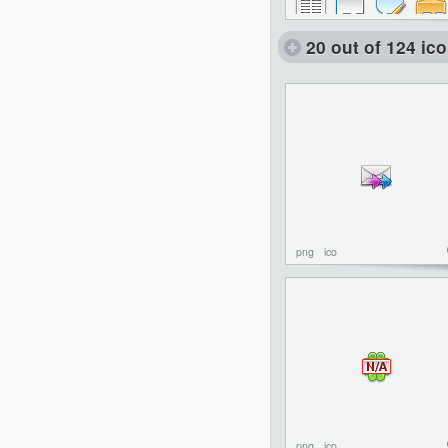
20 out of 124 ic
png
ico
png
ico