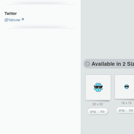
Twitter
@fatcow
Available in 2 Si
16 x 16
32 x 32
png
ico
png
ico