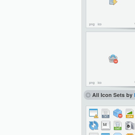
png
ico
png
ico
All Icon Sets by