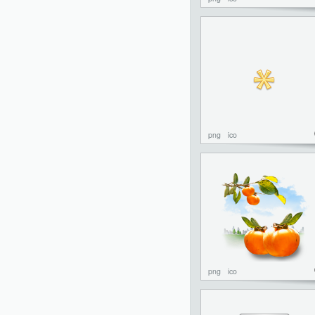
png
ico
png
ico