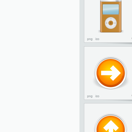
png
ico
png
ico