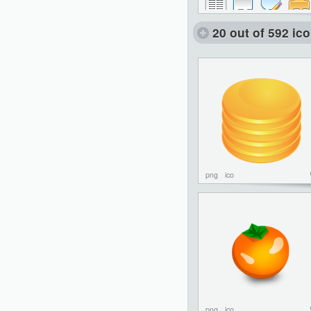
20 out of 592 ic
png
ico
png
ico