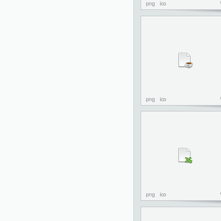
png
ico
png
ico
png
ico