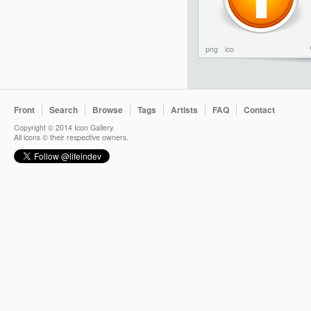
png
ico
Front
Search
Browse
Tags
Artists
FAQ
Contact
Copyright © 2014 Icon Gallery.
All icons © their respective owners.