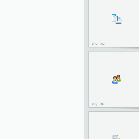
png
ico
png
ico