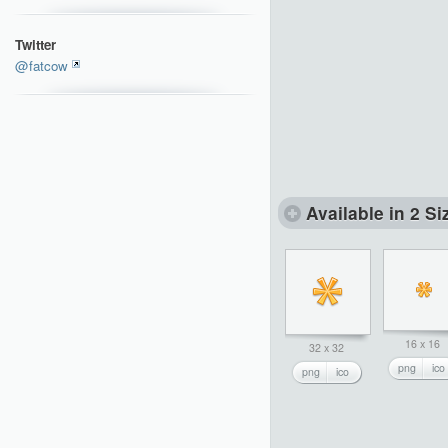
Twitter
@fatcow
Available in 2 Si
16 x 16
32 x 32
png
ico
png
ico