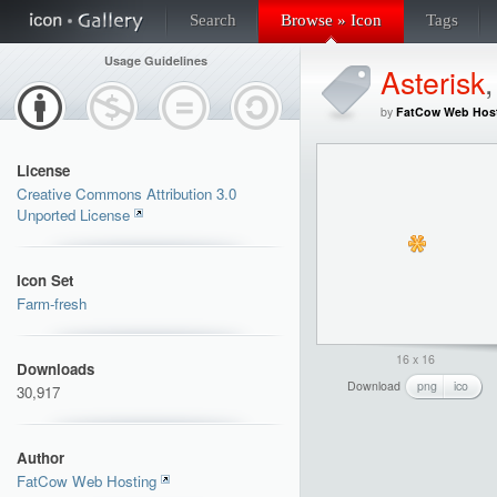
Search
Browse » Icon
Tags
Usage Guidelines
Asterisk
by
FatCow Web Hos
License
Creative Commons Attribution 3.0
Unported License
Icon Set
Farm-fresh
16 x 16
Downloads
Download
png
ico
30,917
Author
FatCow Web Hosting