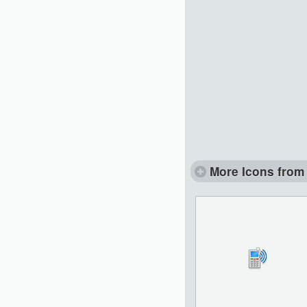
More Icons from 