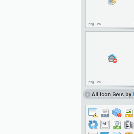
png
ico
png
ico
All Icon Sets by