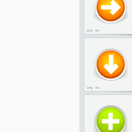
png
ico
png
ico