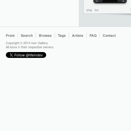
png
ico
Front
Search
Browse
Tags
Artists
FAQ
Contact
Copyright © 2014 Icon Gallery.
All icons © their respective owners.