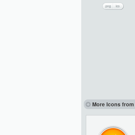
png
ico
More Icons from 