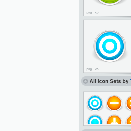
png
ico
png
ico
All Icon Sets by