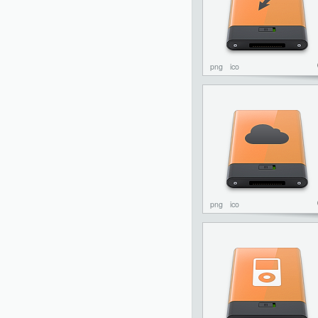
png
ico
png
ico