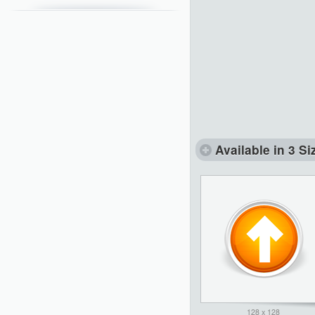
Available in 3 Si
128 x 128