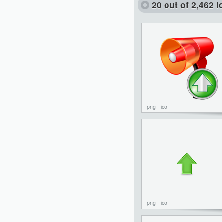
20 out of 2,462 
png
ico
png
ico