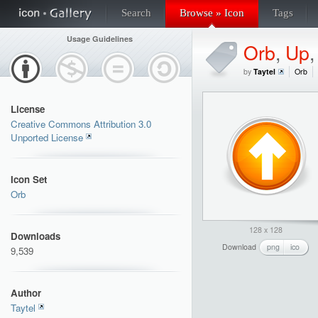
Search
Browse » Icon
Tags
Usage Guidelines
Orb
,
Up
by
Taytel
Orb
License
Creative Commons Attribution 3.0
Unported License
Icon Set
Orb
128 x 128
Downloads
Download
png
ico
9,539
Author
Taytel