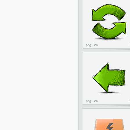
png
ico
png
ico