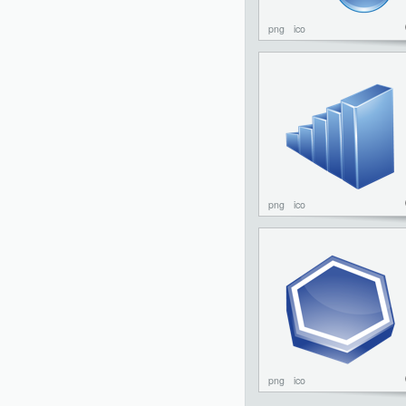
png
ico
png
ico
png
ico