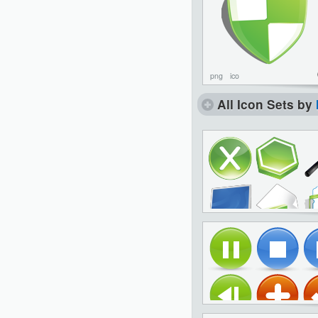
png
ico
All Icon Sets by