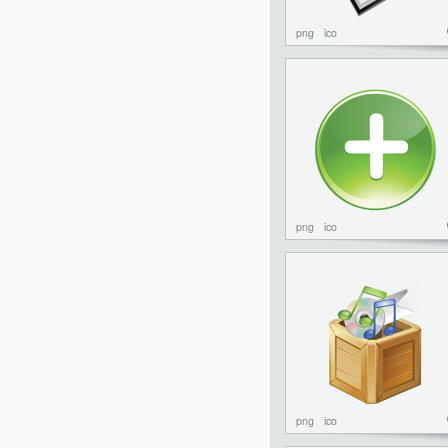
png
ico
png
ico
png
ico