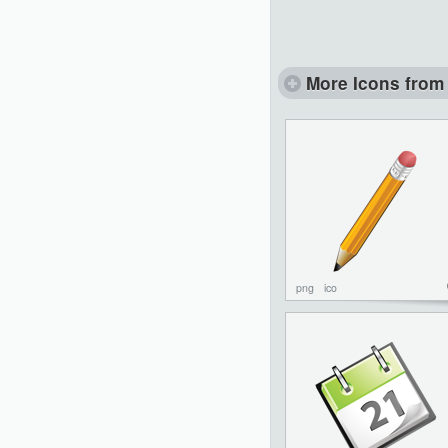
More Icons from 
png
ico