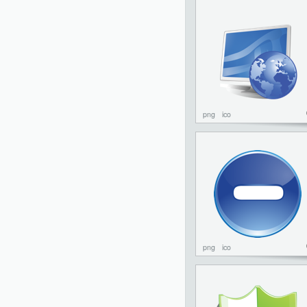
png
ico
png
ico