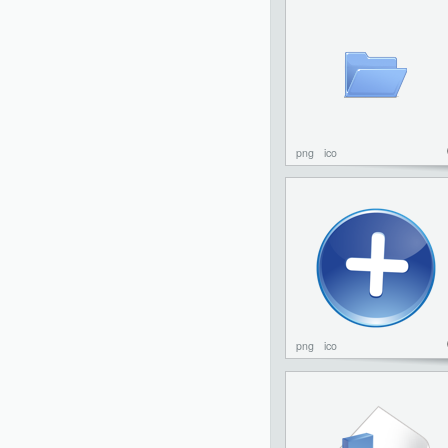
png
ico
png
ico