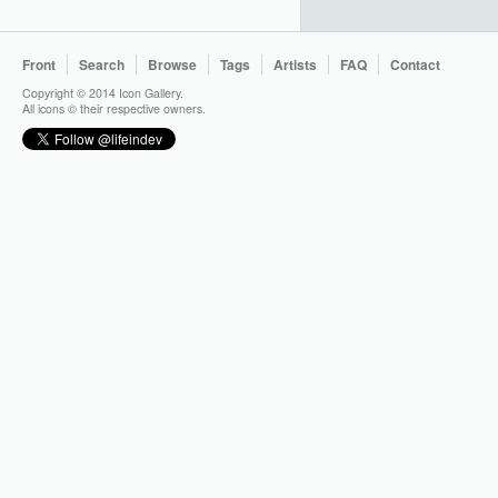
Front
Search
Browse
Tags
Artists
FAQ
Contact
Copyright © 2014 Icon Gallery.
All icons © their respective owners.