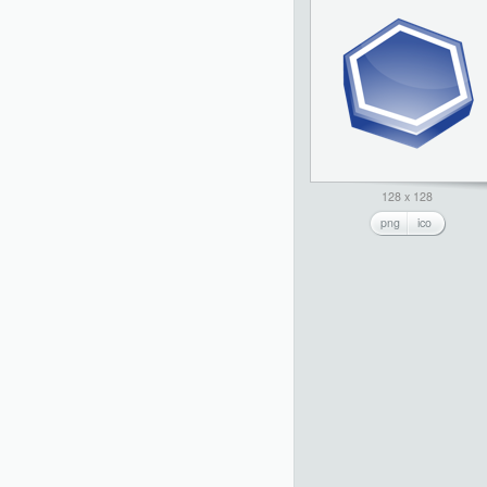
128 x 128
png
ico