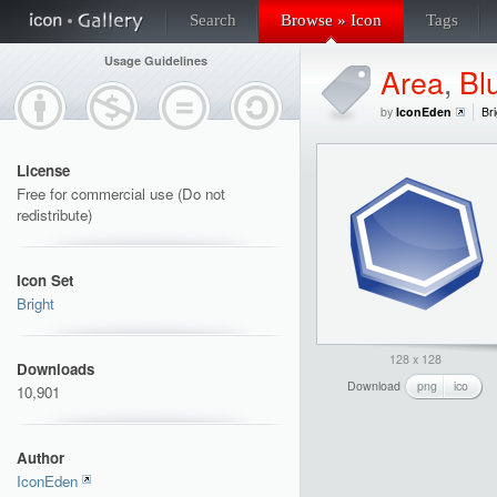
Search
Browse » Icon
Tags
Usage Guidelines
Area
,
Bl
by
IconEden
Bri
License
Free for commercial use (Do not
redistribute)
Icon Set
Bright
128 x 128
Downloads
Download
png
ico
10,901
Author
IconEden