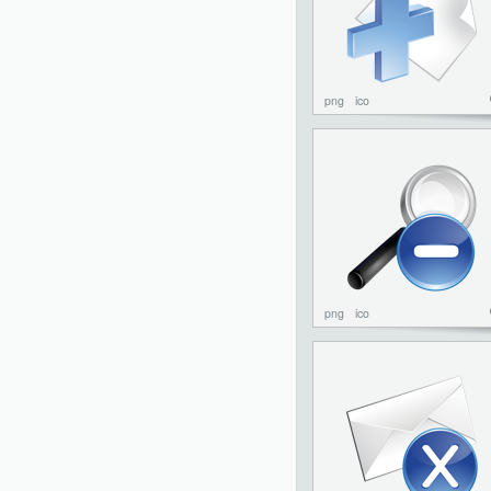
png
ico
png
ico