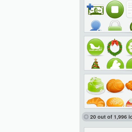
20 out of 1,996 