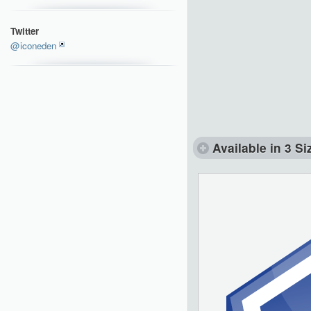
Twitter
@iconeden
Available in 3 Si