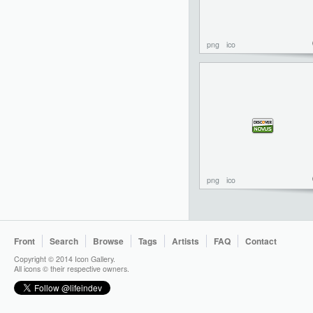
png
ico
png
ico
Front
Search
Browse
Tags
Artists
FAQ
Contact
Copyright © 2014 Icon Gallery.
All icons © their respective owners.