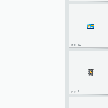
png
ico
png
ico