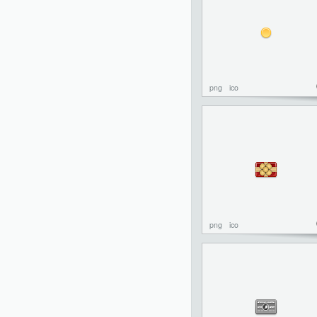
png
ico
png
ico