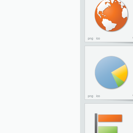
png
ico
png
ico