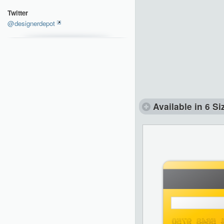
Twitter
@designerdepot
Available in 6 Si