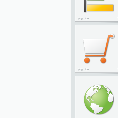
png
ico
png
ico