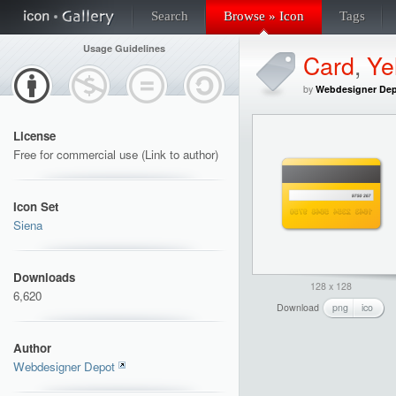
Search
Browse » Icon
Tags
Usage Guidelines
Card
,
Ye
by
Webdesigner De
License
Free for commercial use (Link to author)
Icon Set
Siena
Downloads
128 x 128
6,620
Download
png
ico
Author
Webdesigner Depot