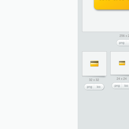
256 x 
png
24 x 24
32 x 32
png
ico
png
ico