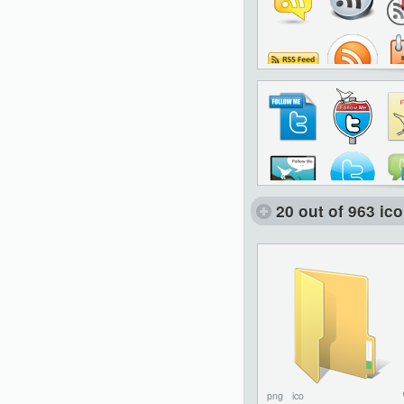
20 out of 963 ic
png
ico