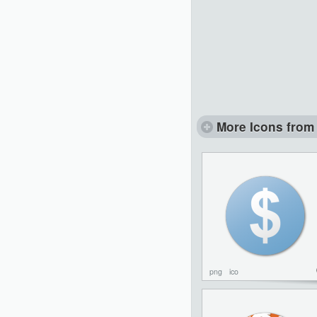
More Icons from 
png
ico