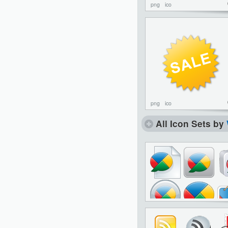
png
ico
png
ico
All Icon Sets by