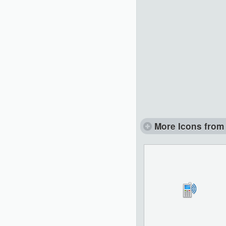
More Icons from 