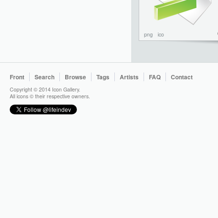
png
ico
Front
Search
Browse
Tags
Artists
FAQ
Contact
Copyright © 2014 Icon Gallery.
All icons © their respective owners.