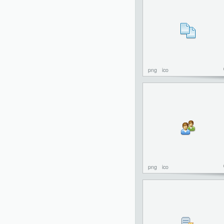
png
ico
png
ico