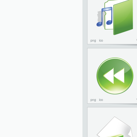
png
ico
png
ico