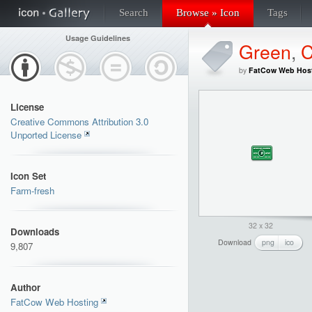
Search
Browse » Icon
Tags
Usage Guidelines
Green
,
C
by
FatCow Web Hos
License
Creative Commons Attribution 3.0
Unported License
Icon Set
Farm-fresh
32 x 32
Downloads
Download
png
ico
9,807
Author
FatCow Web Hosting