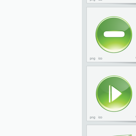
png
ico
png
ico