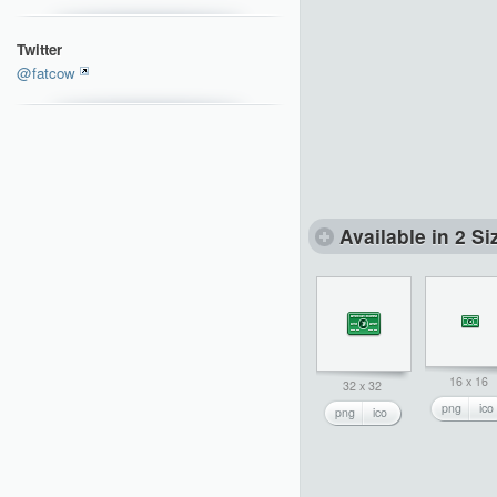
Twitter
@fatcow
Available in 2 Si
16 x 16
32 x 32
png
ico
png
ico