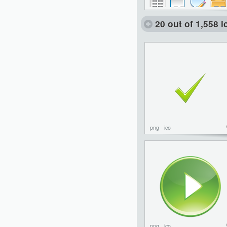
20 out of 1,558 
png
ico
png
ico