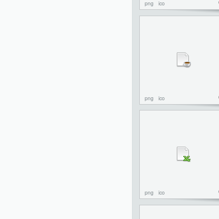
png
ico
png
ico
png
ico