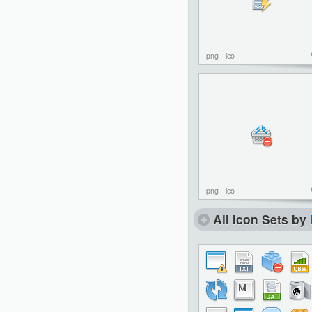
png
ico
png
ico
All Icon Sets by