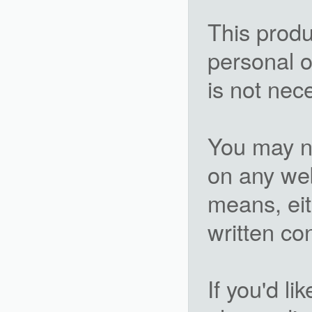
This produ
personal o
is not nec
You may not
on any we
means, eit
written c
If you'd li