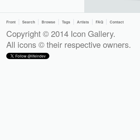
Front
Search
Browse
Tags
Artists
FAQ
Contact
Copyright © 2014 Icon Gallery.
All icons © their respective owners.