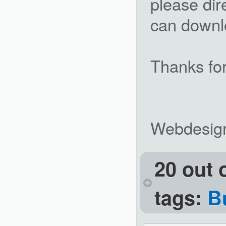
please dir
can downlo
Thanks for
Webdesig
20 out 
tags:
B