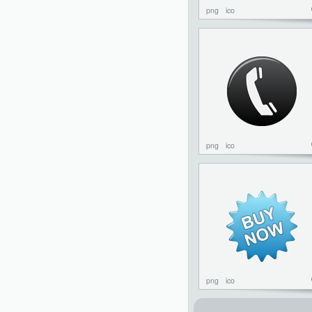
png
ico
png
ico
png
ico