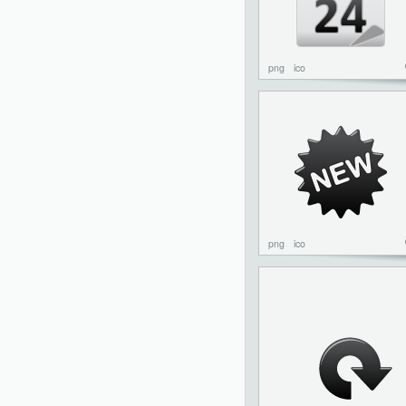
png
ico
png
ico