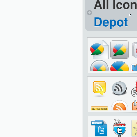
All Ico
Depot