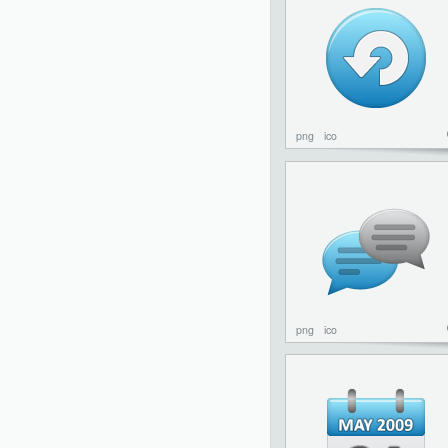
png
ico
png
ico