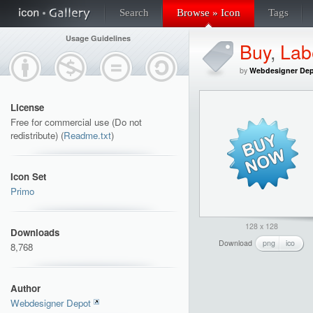
Search
Browse » Icon
Tags
Usage Guidelines
Buy
,
Lab
by
Webdesigner De
License
Free for commercial use (Do not
redistribute) (
Readme.txt
)
Icon Set
Primo
128 x 128
Downloads
Download
png
ico
8,768
Author
Webdesigner Depot