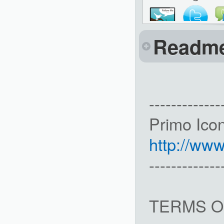
Readm
-------------
Primo Ico
http://ww
-------------
TERMS O