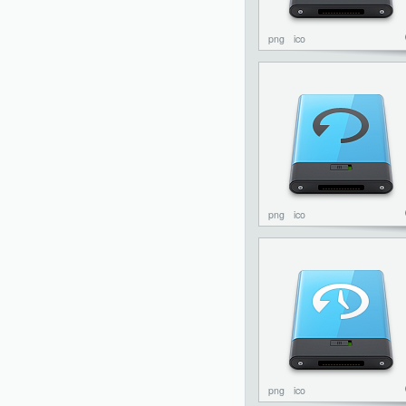
png
ico
png
ico
png
ico