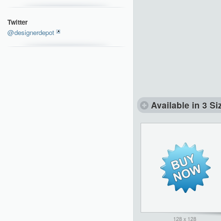
Twitter
@designerdepot
Available in 3 Si
128 x 128