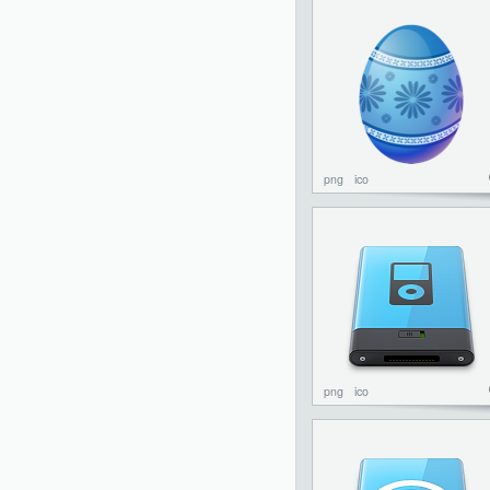
png
ico
png
ico