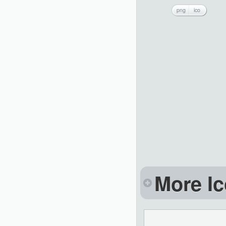
png
ico
More Ic