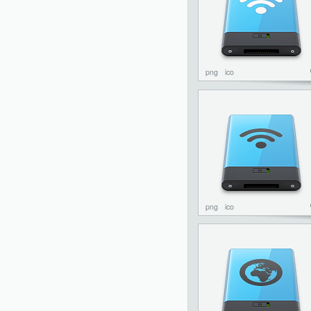
png
ico
png
ico