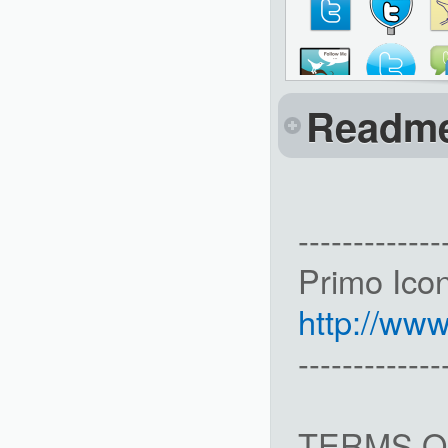
Readm
-------------
Primo Ico
http://ww
-------------
TERMS O