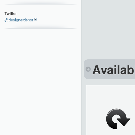
Twitter
@designerdepot
Availab