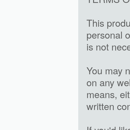
This produ
personal o
is not nec
You may not
on any we
means, eit
written c
If you'd li