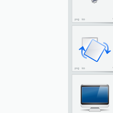
png
ico
png
ico