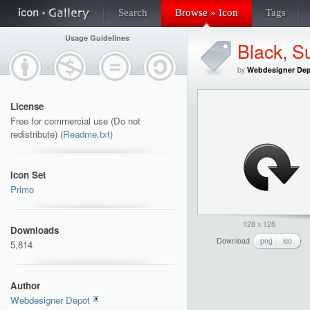
Search
Browse » Icon
Tags
Usage Guidelines
Black
,
S
by
Webdesigner De
License
Free for commercial use (Do not
redistribute) (
Readme.txt
)
Icon Set
Primo
128 x 128
Downloads
Download
png
ico
5,814
Author
Webdesigner Depot