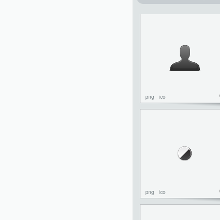
png
ico
png
ico