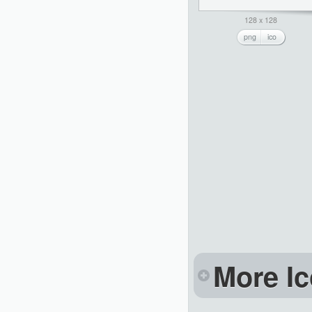
128 x 128
png
ico
More Ic