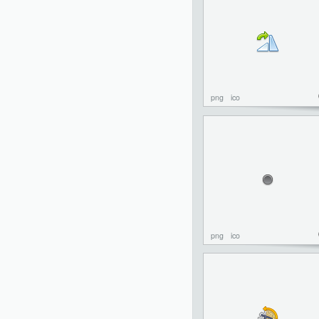
png
ico
png
ico