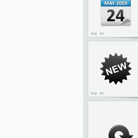
png
ico
png
ico