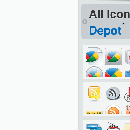
All Ico
Depot