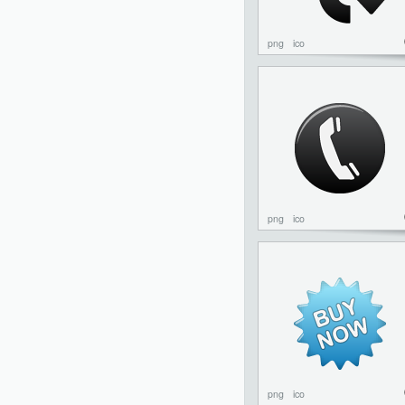
png
ico
png
ico
png
ico