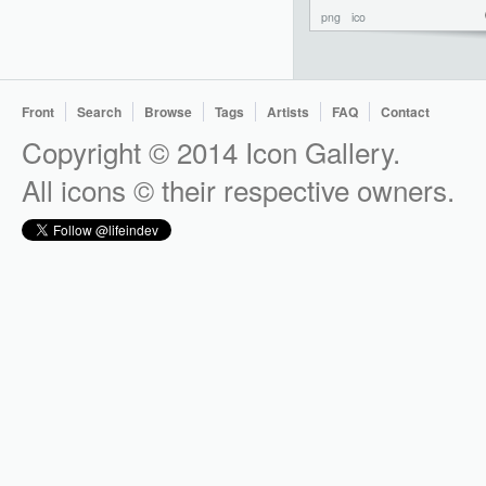
png
ico
Front
Search
Browse
Tags
Artists
FAQ
Contact
Copyright © 2014 Icon Gallery.
All icons © their respective owners.