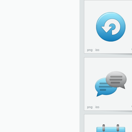
png
ico
png
ico