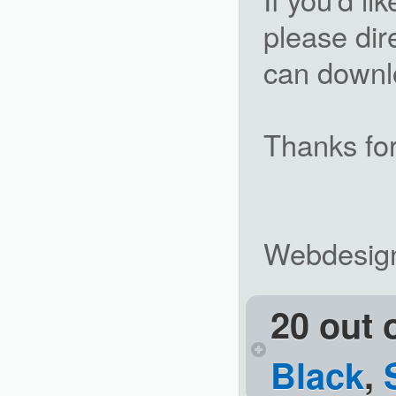
please dir
can downlo
Thanks for
Webdesig
20 out 
Black
,