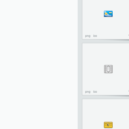
png
ico
png
ico