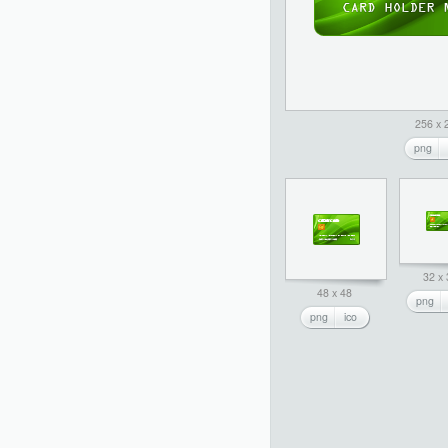
256 x 
png
32 x
48 x 48
png
png
ico