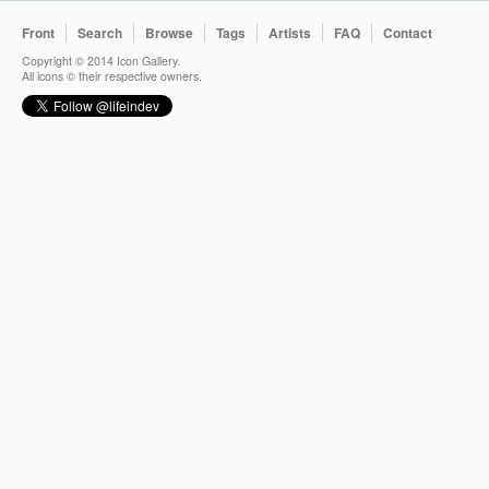
Front
Search
Browse
Tags
Artists
FAQ
Contact
Copyright © 2014 Icon Gallery.
All icons © their respective owners.