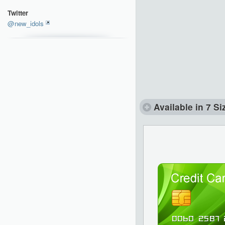
Twitter
@new_idols
Available in 7 Si