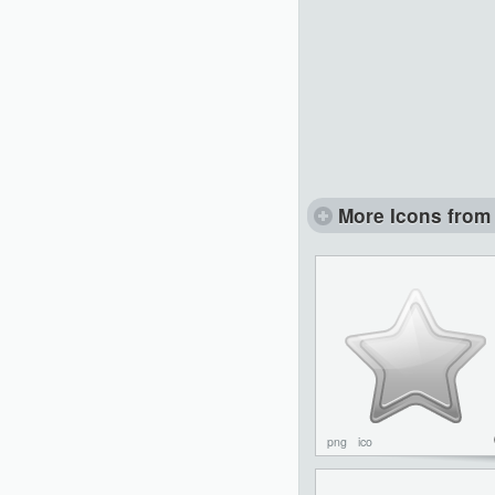
More Icons from 
png
ico