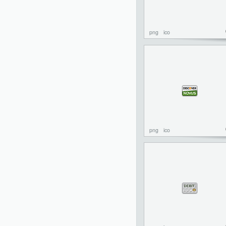
png
ico
png
ico