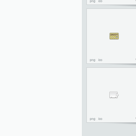
png
ico
png
ico
png
ico