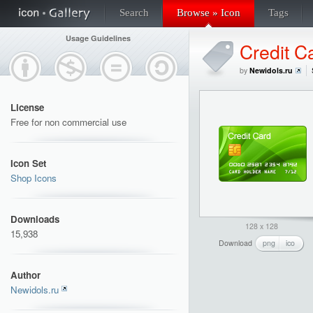
Search
Browse » Icon
Tags
Usage Guidelines
Credit C
by
Newidols.ru
License
Free for non commercial use
Icon Set
Shop Icons
Downloads
128 x 128
15,938
Download
png
ico
Author
Newidols.ru