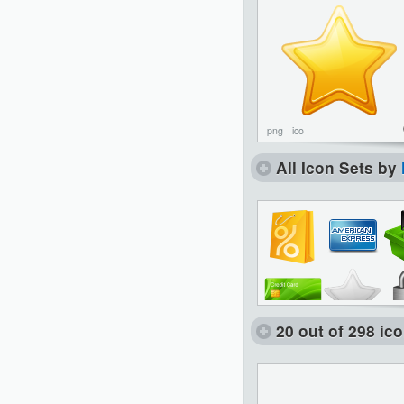
png
ico
All Icon Sets by
20 out of 298 ic