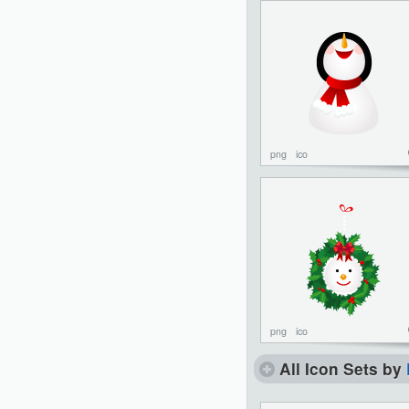
png
ico
png
ico
All Icon Sets by