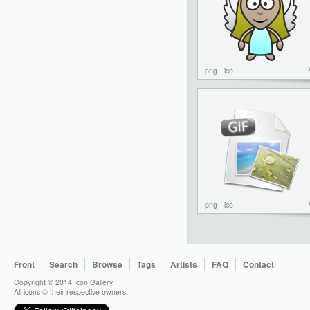
png
ico
png
ico
Front
Search
Browse
Tags
Artists
FAQ
Contact
Copyright © 2014 Icon Gallery.
All icons © their respective owners.