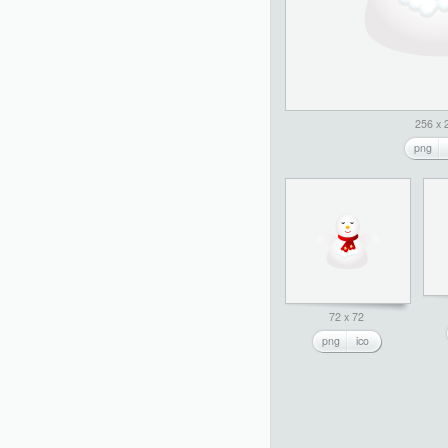
256 x 
png
72 x 72
png
ico