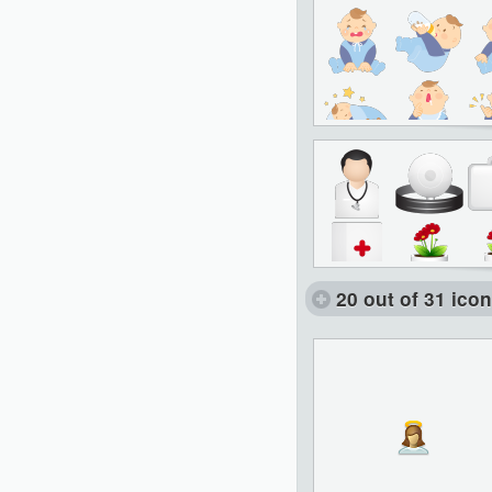
20 out of 31 ico