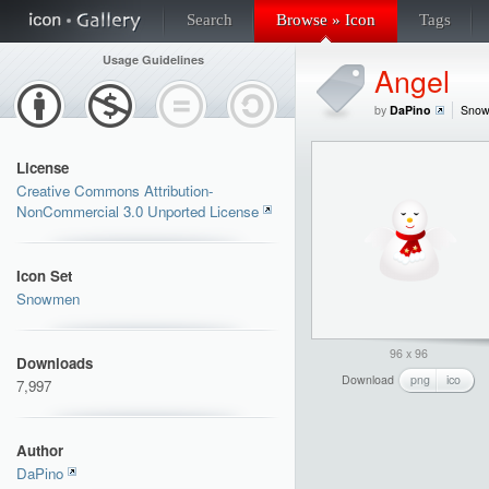
Search
Browse » Icon
Tags
Usage Guidelines
Angel
by
DaPino
Sno
License
Creative Commons Attribution-
NonCommercial 3.0 Unported License
Icon Set
Snowmen
96 x 96
Downloads
Download
png
ico
7,997
Author
DaPino