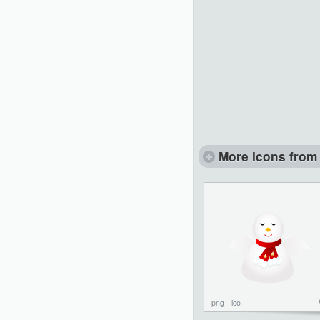
More Icons from 
png
ico