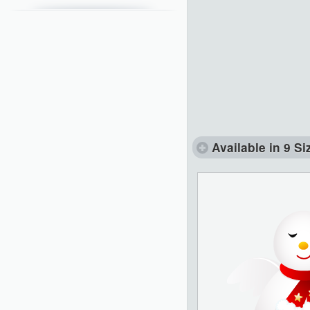
Available in 9 Si