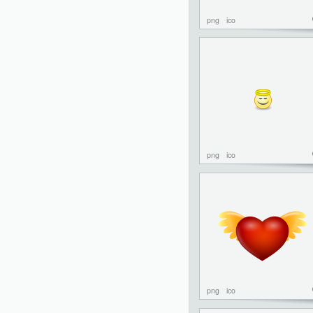
png
ico
png
ico
png
ico