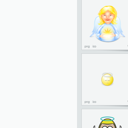
png
ico
png
ico