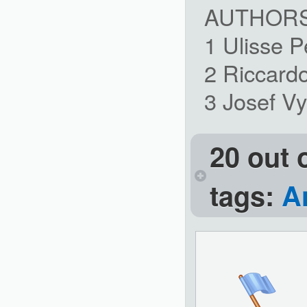
AUTHOR
1 Ulisse 
2 Riccard
3 Josef V
20 out 
tags:
A