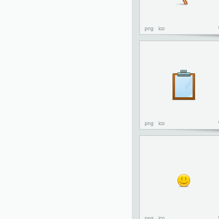
png
ico
png
ico
png
ico