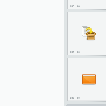
png
ico
png
ico
png
ico