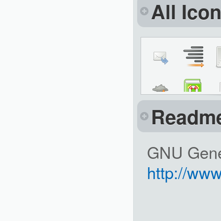
All Ico
Readm
GNU Gener
http://www