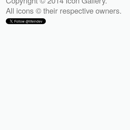
Copyright © 2014 Icon Gallery.
All icons © their respective owners.