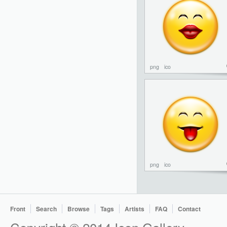
png
ico
png
ico
Front
Search
Browse
Tags
Artists
FAQ
Contact