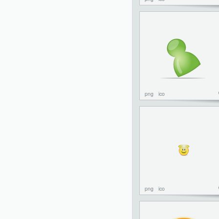
png
ico
png
ico