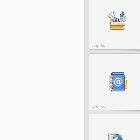
png
ico
png
ico