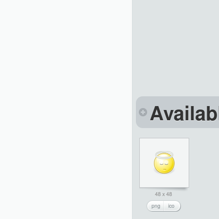
Availab
48 x 48
png
ico