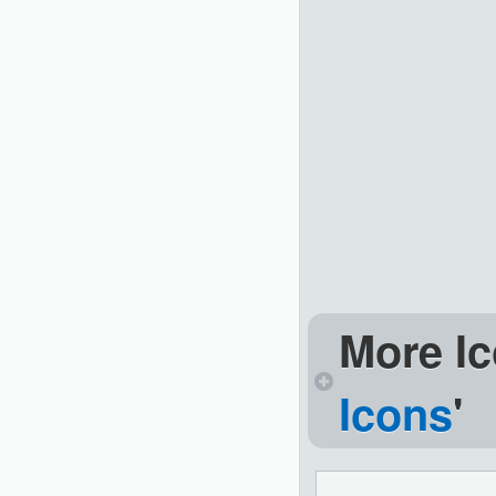
More Ic
Icons
'