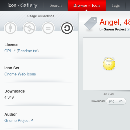
Search
Browse » Icon
Tags
Usage Guidelines
Angel
,
4
by
Gnome Project
License
GPL
(
Readme.txt
)
Icon Set
Gnome Web Icons
Downloads
48 x 48
4,349
Download
png
ico
Author
Gnome Project