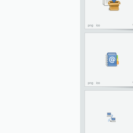
png
ico
png
ico