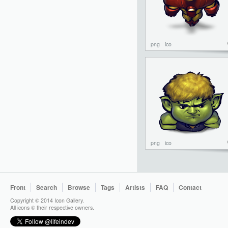
png
ico
png
ico
Front
Search
Browse
Tags
Artists
FAQ
Contact
Copyright © 2014 Icon Gallery.
All icons © their respective owners.