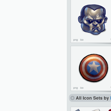
png
ico
png
ico
All Icon Sets by