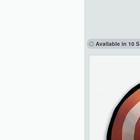
Available in 10 S