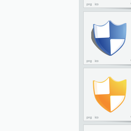
png
ico
png
ico
png
ico