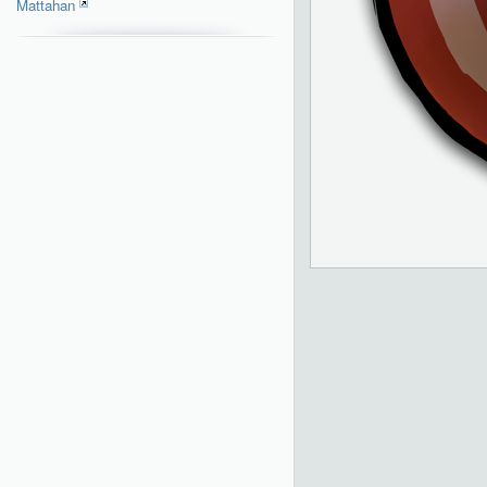
Mattahan