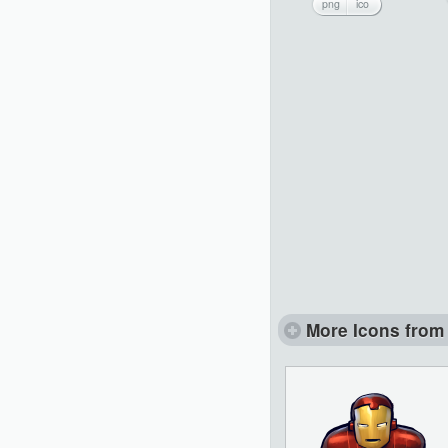
png
ico
More Icons from 