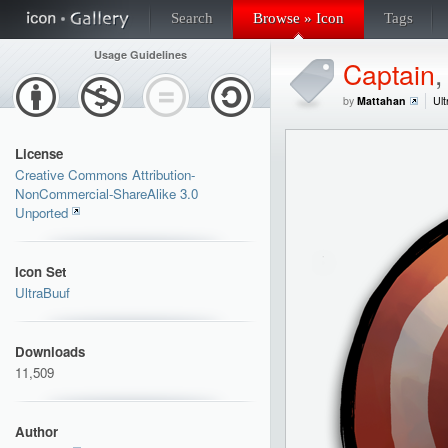
Search
Browse » Icon
Tags
Usage Guidelines
Captain
by
Mattahan
Ult
License
Creative Commons Attribution-
NonCommercial-ShareAlike 3.0
Unported
Icon Set
UltraBuuf
Downloads
11,509
Author