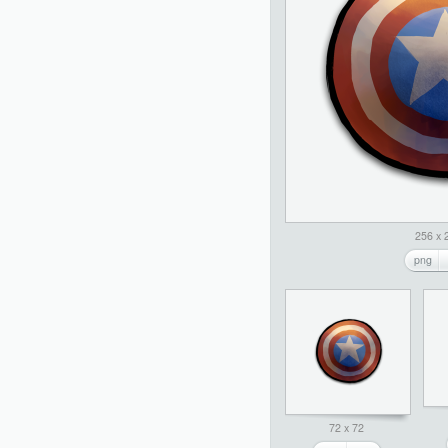
256 x 
png
72 x 72