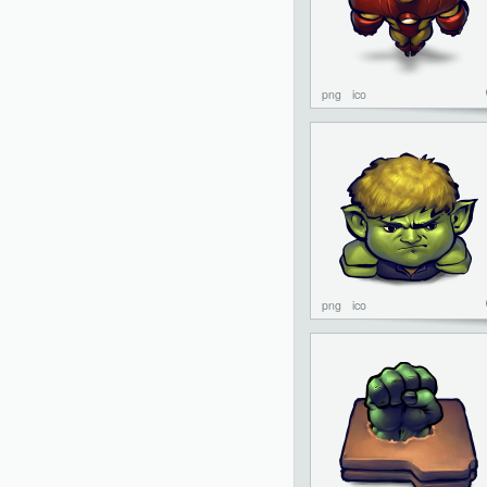
png
ico
png
ico