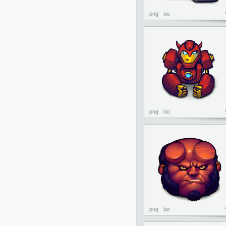
png
ico
png
ico
png
ico