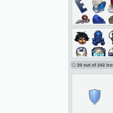
20 out of 242 ic