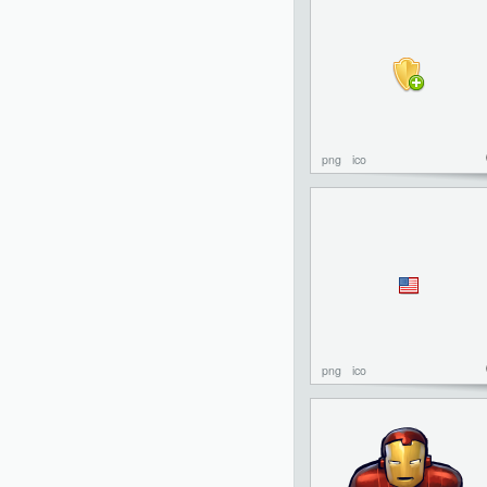
png
ico
png
ico