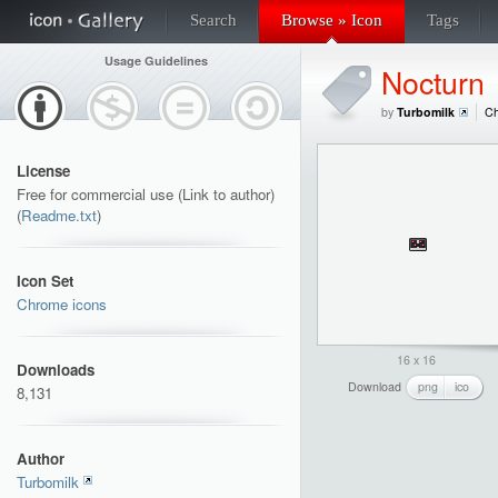
Search
Browse » Icon
Tags
Usage Guidelines
Nocturn
by
Turbomilk
Ch
License
Free for commercial use (Link to author)
(
Readme.txt
)
Icon Set
Chrome icons
16 x 16
Downloads
Download
png
ico
8,131
Author
Turbomilk