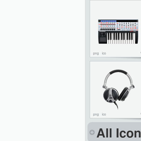
png
ico
png
ico
All Ico