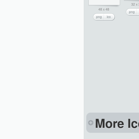
32 x
48 x 48
png
png
ico
More Ic