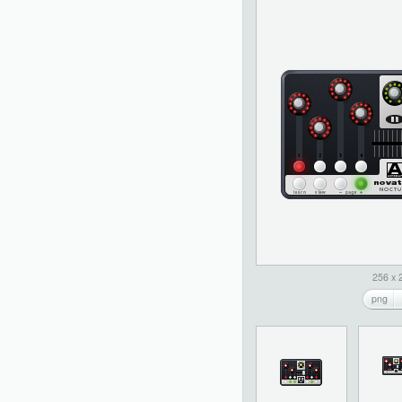
256 x 
png