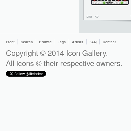
png
ico
Front
Search
Browse
Tags
Artists
FAQ
Contact
Copyright © 2014 Icon Gallery.
All icons © their respective owners.