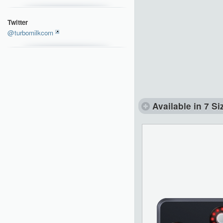
Twitter
@turbomilkcom
Available in 7 Si