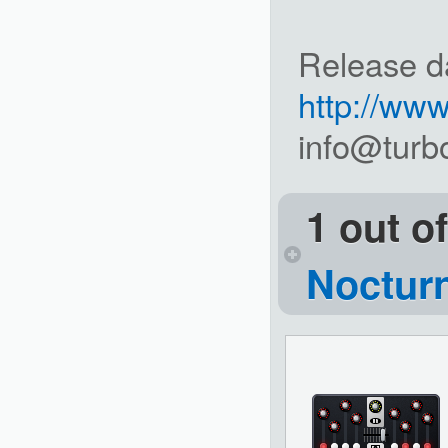
Release d
http://ww
info@turb
1 out o
Noctur