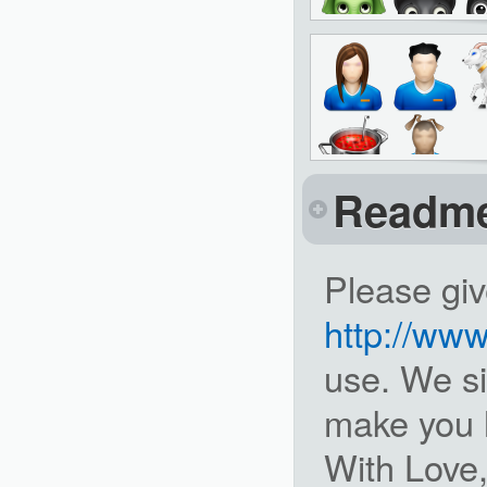
Readm
Please giv
http://ww
use. We si
make you 
With Love,