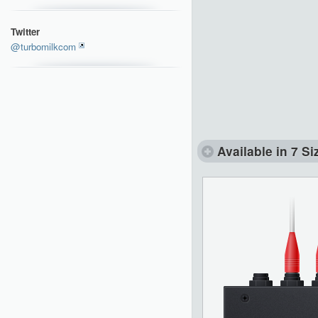
Twitter
@turbomilkcom
Available in 7 Si