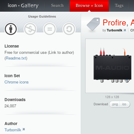
Search
Browse » Icon
Tags
Usage Guidelines
Profire
,
A
by
Turbomilk
Ch
License
Free for commercial use (Link to author)
(
Readme.txt
)
Icon Set
Chrome icons
128 x 128
Downloads
Download
png
ico
24,007
Author
Turbomilk