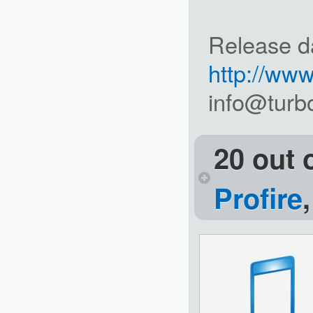
Release d
http://ww
info@turb
20 out 
Profire