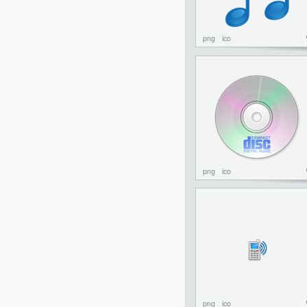
png
ico
png
ico
png
ico