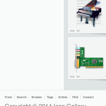
png
ico
png
ico
Front
Search
Browse
Tags
Artists
FAQ
Contact
Copyright © 2014 Icon Gallery.