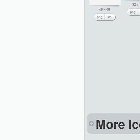
32 x
48 x 48
png
png
ico
More Ic