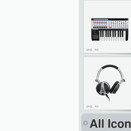
png
ico
png
ico
All Ico