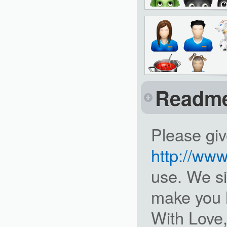
Readm
Please giv
http://ww
use. We si
make you 
With Love,