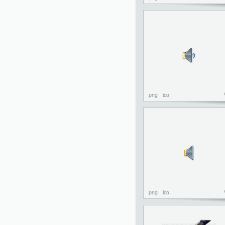
png
ico
png
ico