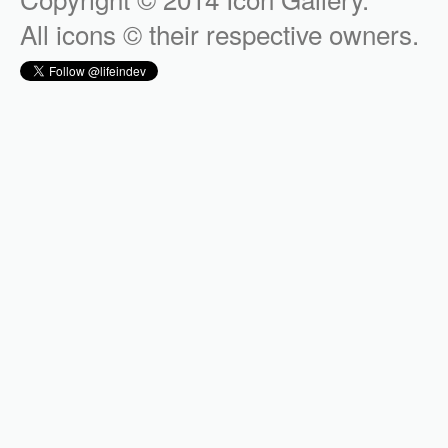
All icons © their respective owners.