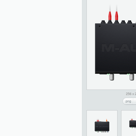
256 x 
png