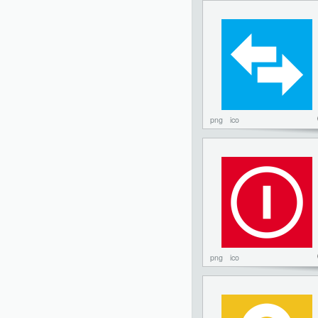
png
ico
png
ico