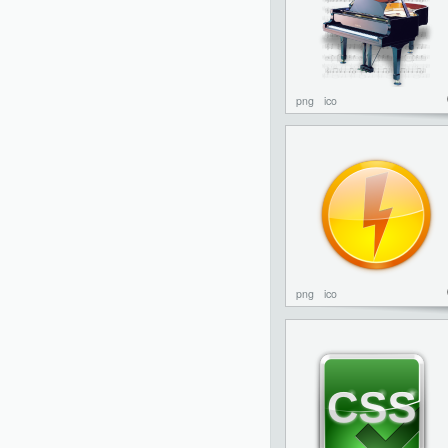
png
ico
png
ico