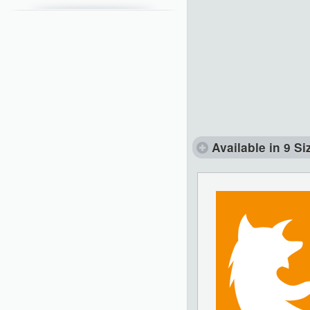
Available in 9 Si