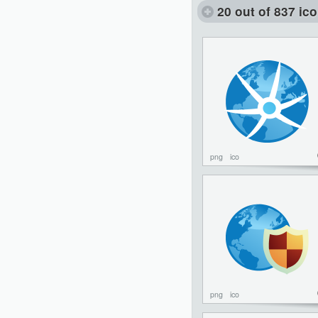
20 out of 837 ic
png
ico
png
ico