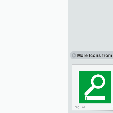
More Icons from 
png
ico