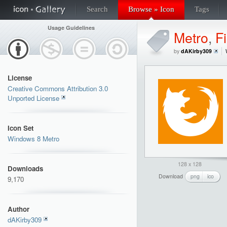
Search
Browse » Icon
Tags
Usage Guidelines
Metro
,
Fi
by
dAKirby309
License
Creative Commons Attribution 3.0
Unported License
Icon Set
Windows 8 Metro
128 x 128
Downloads
Download
png
ico
9,170
Author
dAKirby309