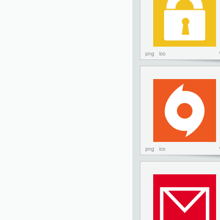
png
ico
png
ico