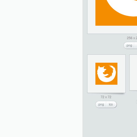
256 x 
png
72 x 72
png
ico