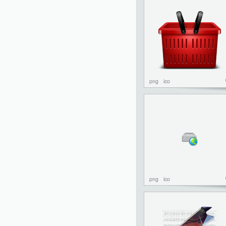
png
ico
png
ico