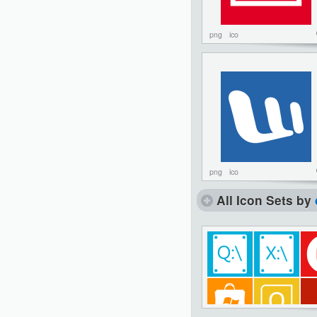
png
ico
png
ico
All Icon Sets by