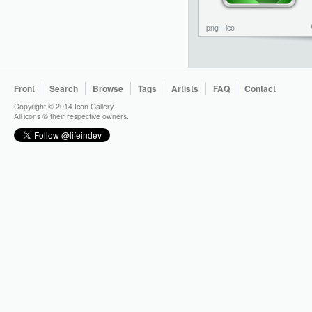
png
ico
Front
Search
Browse
Tags
Artists
FAQ
Contact
Copyright © 2014 Icon Gallery.
All icons © their respective owners.