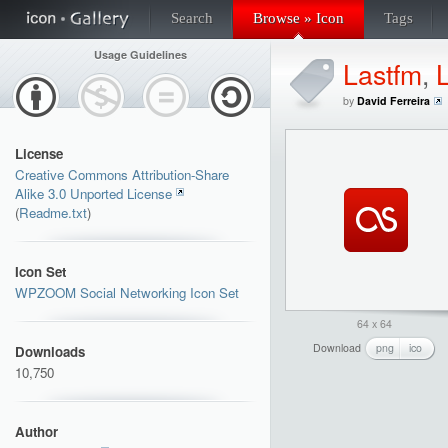
Search
Browse » Icon
Tags
Usage Guidelines
Lastfm
,
by
David Ferreira
License
Creative Commons Attribution-Share
Alike 3.0 Unported License
(
Readme.txt
)
Icon Set
WPZOOM Social Networking Icon Set
64 x 64
Download
png
ico
Downloads
10,750
Author