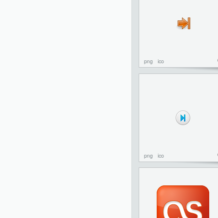
png
ico
png
ico