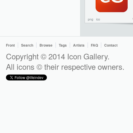
png
ico
Front
Search
Browse
Tags
Artists
FAQ
Contact
Copyright © 2014 Icon Gallery.
All icons © their respective owners.