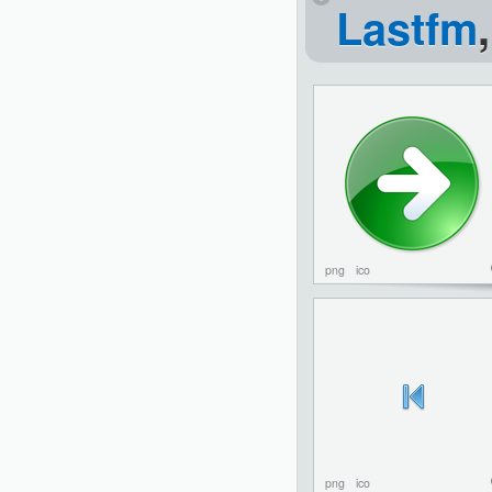
Lastfm
png
ico
png
ico