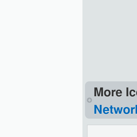
More Ic
Network