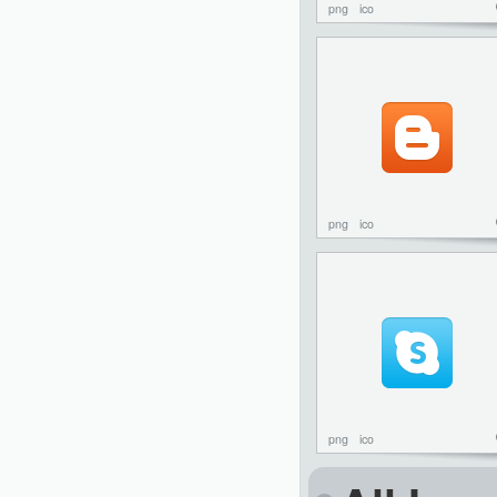
png
ico
png
ico
png
ico