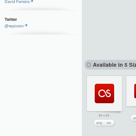
David Ferreira
Twitter
@wpzoom
Available in 5 Si
64 x 64
p
png
ico