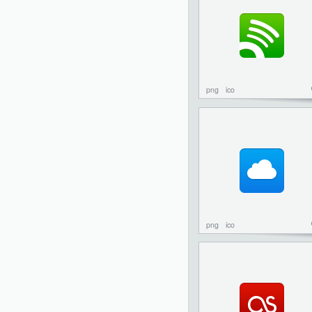
png
ico
png
ico