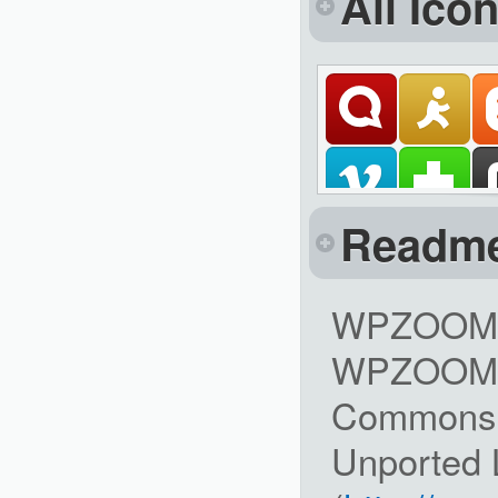
All Ico
Readm
WPZOOM So
WPZOOM is
Commons A
Unported 