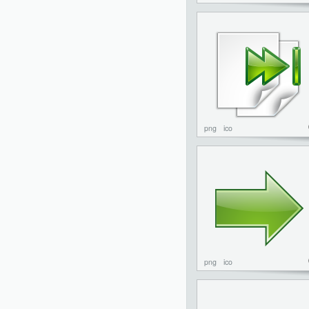
png
ico
png
ico