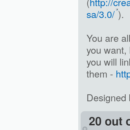
(
http://cr
sa/3.0/
).
You are a
you want, 
you will l
them -
ht
Designed b
20 out 