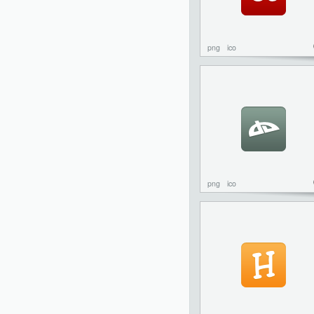
png
ico
png
ico