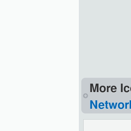
More Ic
Network