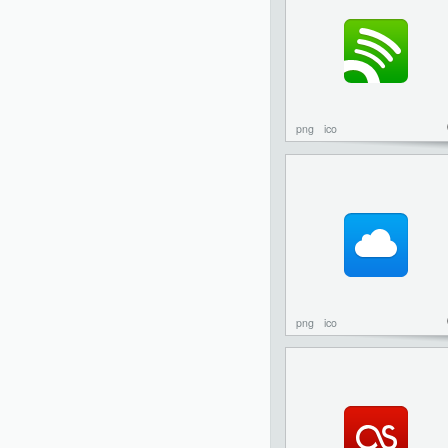
png
ico
png
ico