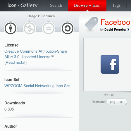
Search
Browse » Icon
Tags
Usage Guidelines
Faceboo
by
David Ferreira
License
Creative Commons Attribution-Share
Alike 3.0 Unported License
(
Readme.txt
)
Icon Set
WPZOOM Social Networking Icon Set
64 x 64
Download
png
ico
Downloads
6,895
Author