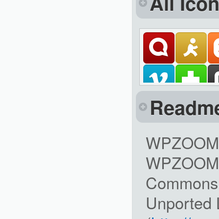
All Ico
Readm
WPZOOM So
WPZOOM is
Commons A
Unported 