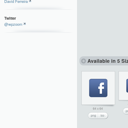
David Ferreira
Twitter
@wpzoom
Available in 5 Si
64 x 64
p
png
ico