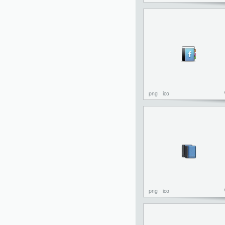
png
ico
png
ico