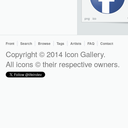
png
ico
Front
Search
Browse
Tags
Artists
FAQ
Contact
Copyright © 2014 Icon Gallery.
All icons © their respective owners.