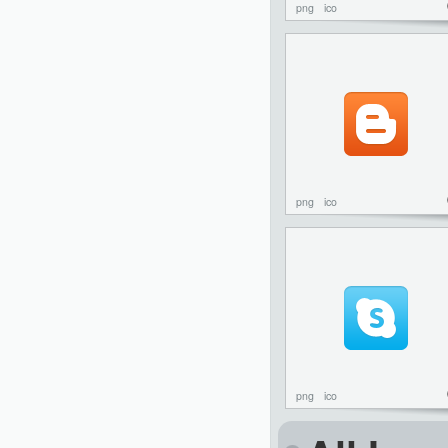
png
ico
png
ico
png
ico