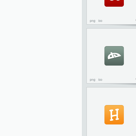
png
ico
png
ico