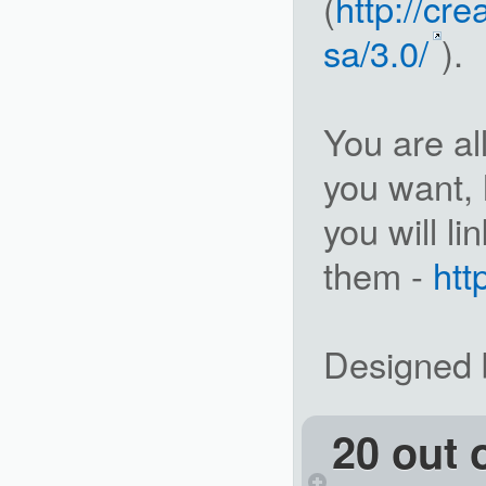
(
http://cr
sa/3.0/
).
You are a
you want, 
you will l
them -
ht
Designed b
20 out 