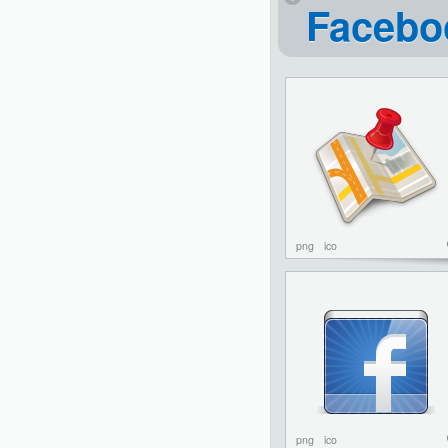
Facebo
png
ico
png
ico