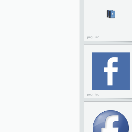
png
ico
png
ico