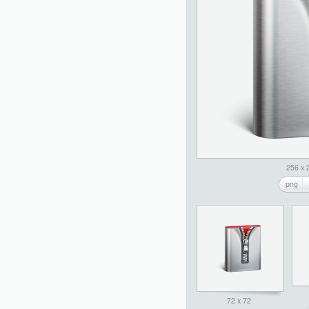
256 x 
png
72 x 72