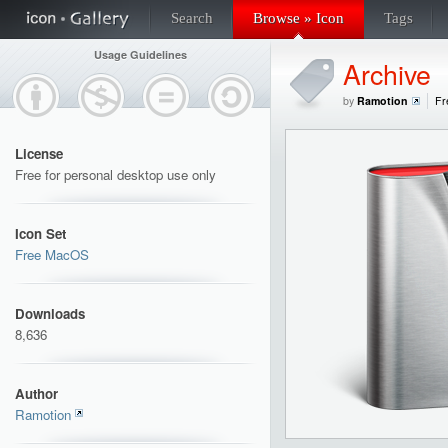
Search
Browse » Icon
Tags
Usage Guidelines
Archive
by
Ramotion
Fr
License
Free for personal desktop use only
Icon Set
Free MacOS
Downloads
8,636
Author
Ramotion