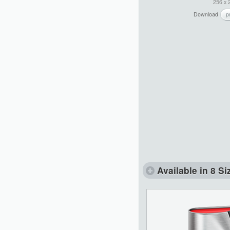
256 x 
Download
p
Available in 8 Si