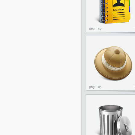
png
ico
png
ico