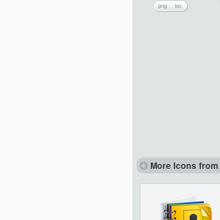
png
ico
More Icons from 