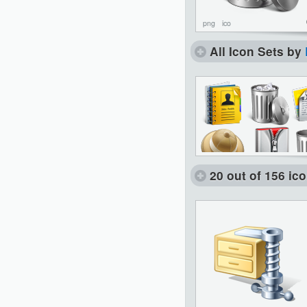
png
ico
All Icon Sets by
20 out of 156 ic