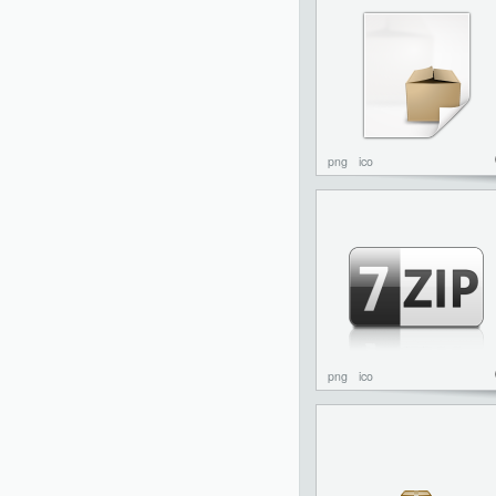
png
ico
png
ico