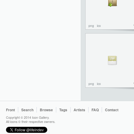
png
ico
png
ico
Front
Search
Browse
Tags
Artists
FAQ
Contact
Copyright © 2014 Icon Gallery.
All icons © their respective owners.