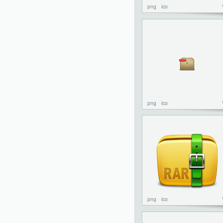
png
ico
png
ico
png
ico