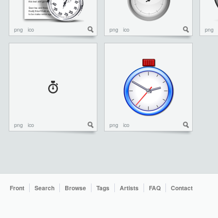
png
ico
png
ico
png
png
ico
png
ico
Front
Search
Browse
Tags
Artists
FAQ
Contact