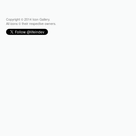
Copyright © 2014 Icon Gallery.
All icons © their respective owners.