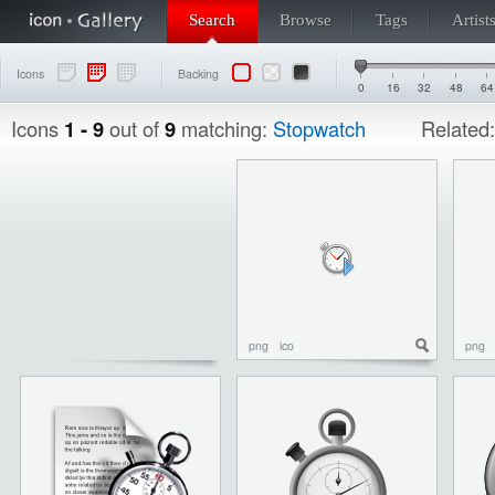
Search
Browse
Tags
Artist
Icons
Backing
0
16
32
48
64
Icons
1 - 9
out of
9
matching:
Stopwatch
Related
png
ico
png