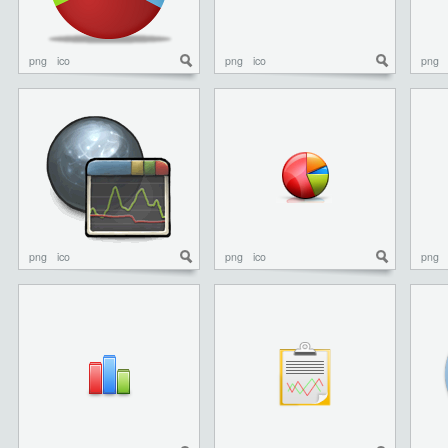
png
ico
png
ico
png
png
ico
png
ico
png