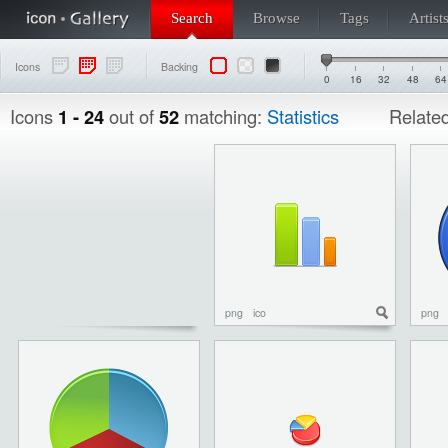
Search
Browse
Tags
Artist
Icons
Backing
0
16
32
48
64
Icons
1 - 24
out of
52
matching:
Statistics
Relate
png
ico
png