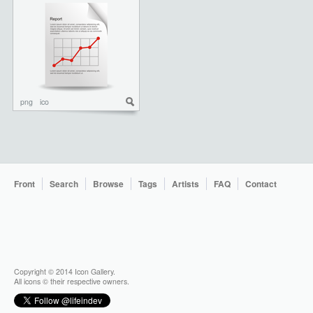
png
ico
Front
Search
Browse
Tags
Artists
FAQ
Contact
Copyright © 2014 Icon Gallery.
All icons © their respective owners.