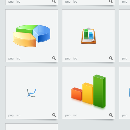
png
ico
png
ico
png
png
ico
png
ico
png
png
ico
png
ico
png